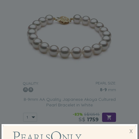
PEARL SIZE:
QUALITY:
8-9
mm
8-9mm AA Quality Japanese Akoya Cultured
Pearl Bracelet in White
-83%
S$10545
S$
1759
X