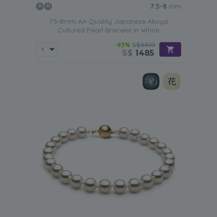
7.5-8
mm
7.5-8mm AA Quality Japanese Akoya
Cultured Pearl Bracelet in White
-83%
S$8905
S$
1485