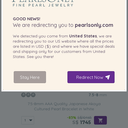
GOOD NEWS!
We are redirecting you to
pearlsonly.com
We detected you come from
United States
, we are
redirecting you to our
US
website where all the prices
are listed in
USD ($)
and where we have special deals
and shipping only for our customers from
United
States
. See you there!
Stay Here
Redirect Now
PEARL SIZE:
QUALITY:
7.5-8
mm
7.5-8mm AAA Quality Japanese Akoya
Cultured Pearl Bracelet in White
-83%
S$10465
S$
1745