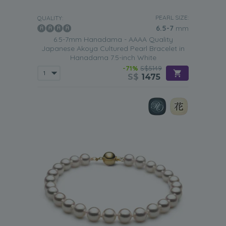
PEARL SIZE:
QUALITY:
6.5-7
mm
6.5-7mm Hanadama - AAAA Quality
Japanese Akoya Cultured Pearl Bracelet in
Hanadama 7.5-inch White
-71%
S$5149
S$
1475