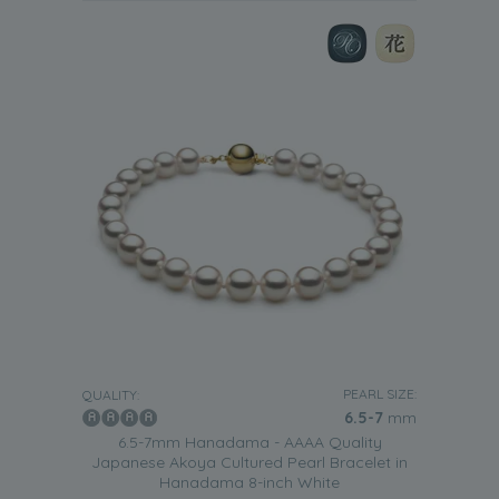
PEARL SIZE:
QUALITY:
6.5-7
mm
6.5-7mm Hanadama - AAAA Quality
Japanese Akoya Cultured Pearl Bracelet in
Hanadama 8-inch White