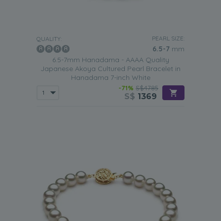
PEARL SIZE:
QUALITY:
6.5-7
mm
6.5-7mm Hanadama - AAAA Quality
Japanese Akoya Cultured Pearl Bracelet in
Hanadama 7-inch White
-71%
S$4785
S$
1369