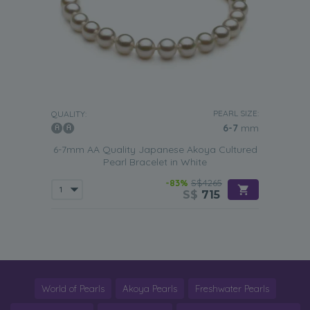
PEARL SIZE:
QUALITY:
6-7
mm
6-7mm AA Quality Japanese Akoya Cultured
Pearl Bracelet in White
-83%
S$4265
S$
715
World of Pearls
Akoya Pearls
Freshwater Pearls