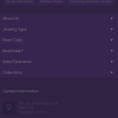
South Sea Pearls
Tahitian Pearls
Choosing Necklace Length
About Us
Jewelry Type
Pearl Color
Need help?
Sale/Clearance
Collections
Contact information
387 Joo Chiat Road 02-11
PMB 5019
Singapore 427623