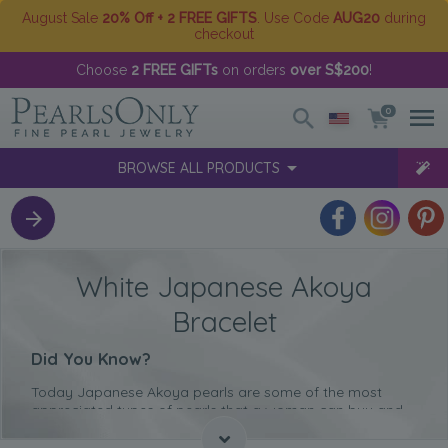
August Sale
20% Off + 2 FREE GIFTS
. Use Code
AUG20
during
checkout
Choose
2 FREE GIFTs
on orders
over S$200
!
0
BROWSE ALL PRODUCTS
White Japanese Akoya
Bracelet
Did You Know?
Today Japanese Akoya pearls are some of the most
appreciated types of pearls that a woman can buy and
wear due to their immaculate quality.