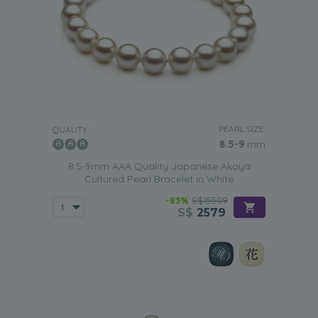
PEARL SIZE:
QUALITY:
8.5-9
mm
8.5-9mm AAA Quality Japanese Akoya
Cultured Pearl Bracelet in White
-83%
S$15509
S$
2579