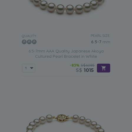
PEARL SIZE:
QUALITY:
6.5-7
mm
6.5-7mm AAA Quality Japanese Akoya
Cultured Pearl Bracelet in White
-83%
S$6085
S$
1015