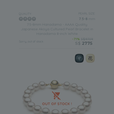
designs in
our white Japanese Akoya bracelets
means
that they will be able to wear anytime they want in the
future. So each time they put it on it will help to bring back
PEARL SIZE:
QUALITY:
wonderful memories of such a lovely important day in
7.5-8
mm
their life.
7.5-8mm Hanadama - AAAA Quality
Japanese Akoya Cultured Pearl Bracelet in
Hanadama 8-inch White
-71%
S$9709
Sorry, out of stock
S$
2775