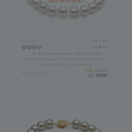
PEARL SIZE:
QUALITY:
7.5-8
mm
7.5-8mm Hanadama - AAAA Quality
Japanese Akoya Cultured Pearl Bracelet in
Hanadama 7.5-inch White
-71%
S$9075
Sorry, out of stock
S$
2595