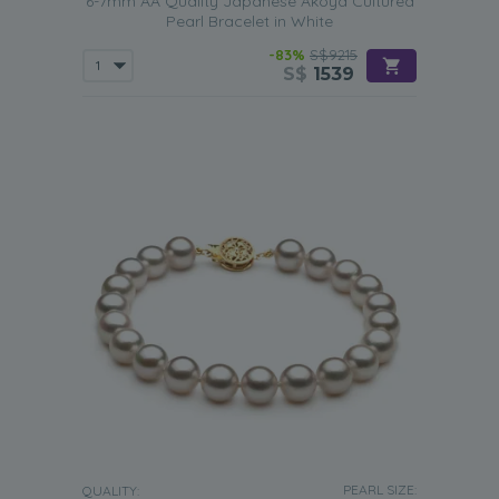
6-7mm AA Quality Japanese Akoya Cultured
Pearl Bracelet in White
-83%
S$9215
S$
1539
PEARL SIZE:
QUALITY: