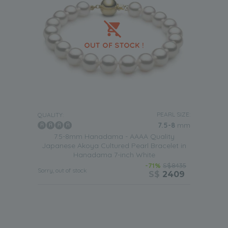
PEARL SIZE:
QUALITY:
7.5-8
mm
7.5-8mm Hanadama - AAAA Quality
Japanese Akoya Cultured Pearl Bracelet in
Hanadama 7-inch White
-71%
S$8435
Sorry, out of stock
S$
2409