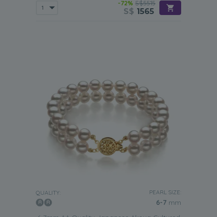
-72%
S$5515
S$
1565
PEARL SIZE:
QUALITY:
6-7
mm