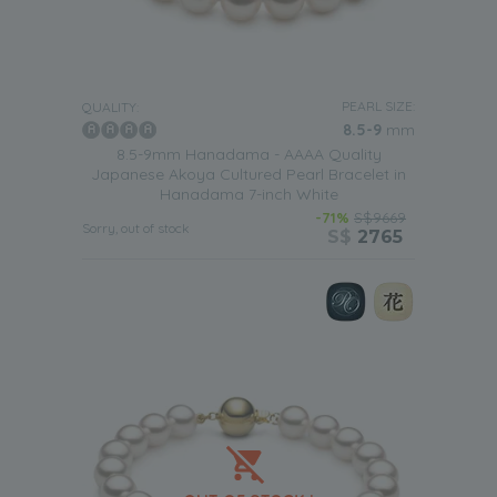
PEARL SIZE:
QUALITY:
8.5-9
mm
8.5-9mm Hanadama - AAAA Quality
Japanese Akoya Cultured Pearl Bracelet in
Hanadama 7-inch White
-71%
S$9669
Sorry, out of stock
S$
2765