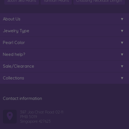
South Sea Pearls
Tahitian Pearls
Choosing Necklace Length
About Us
Jewelry Type
Pearl Color
Need help?
Sale/Clearance
Collections
Contact information
387 Joo Chiat Road 02-11
PMB 5019
Singapore 427623