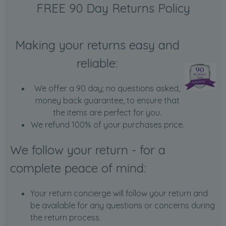
FREE 90 Day Returns Policy
Making your returns easy and
reliable:
We offer a 90 day; no questions asked,
money back guarantee, to ensure that
the items are perfect for you.
We refund 100% of your purchases price.
We follow your return - for a
complete peace of mind:
Your return concierge will follow your return and
be available for any questions or concerns during
the return process.