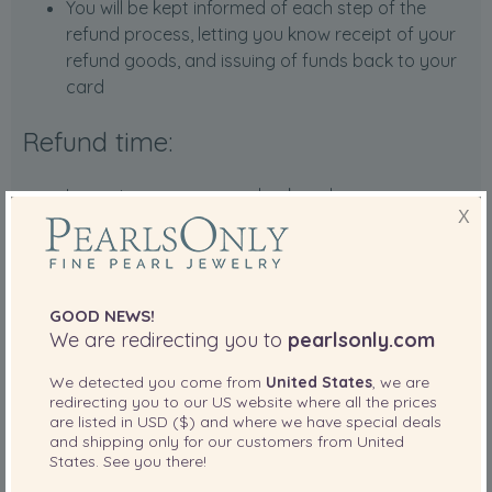
You will be kept informed of each step of the
refund process, letting you know receipt of your
refund goods, and issuing of funds back to your
card
Refund time:
In most cases, we can check and process your
X
refund within seven days of receiving your item at
our refund center.
For certain cases of high-value items, please
allow us 14 days to process your refund and post
GOOD NEWS!
it back to your account.
We are redirecting you to
pearlsonly.com
The time the funds are posted back to your
credit card differ based on your credit card, and
We detected you come from
United States
, we are
redirecting you to our
US
website where all the prices
typically take 5-14 business days for your credit
are listed in
USD ($)
and where we have special deals
card company to process.
and shipping only for our customers from
United
PayPal and Amazon refunds are instantaneous.
States
. See you there!