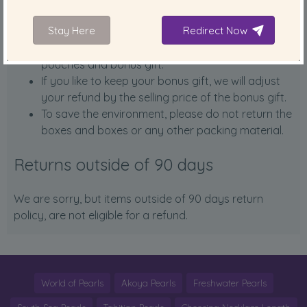
What to return:
Stay Here
Redirect Now
Please return the item including certificates, silk
pouches and bonus gift.
If you like to keep your bonus gift, we will adjust
your refund by the selling price of the bonus gift.
To save the environment, please do not return the
boxes and boxes or any other packing material.
Returns outside of 90 days
We are sorry, but items outside of 90 days return
policy, are not eligible for a refund.
World of Pearls
Akoya Pearls
Freshwater Pearls