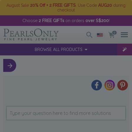
August Sale
20% Off + 2 FREE GIFTS
. Use Code
AUG20
during
checkout
Choose
2 FREE GIFTs
on orders
over S$200
!
0
BROWSE ALL PRODUCTS