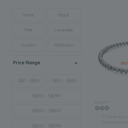
White
Black
Pink
Lavender
Golden
Multicolor
Price Range
S$0 - S$49
S$50 - S$99
S$100 - S$299
QUALITY:
S$300 - S$499
7-7.5mm AAA 
Cultured Pearl
S$500 - S$999