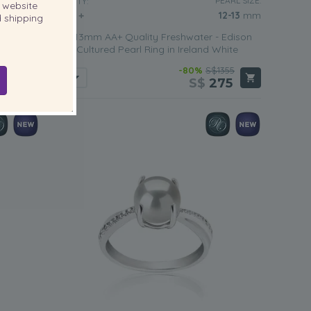
EARL SIZE:
PEARL SIZE:
QUALITY:
website
12-13
mm
12-13
mm
 shipping
 Edison
12-13mm AA+ Quality Freshwater - Edison
 White
Cultured Pearl Ring in Ireland White
459
-80%
S$1355
95
S$
275