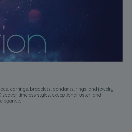
ces, earrings, bracelets, pendants, rings, and jewelry
scover timeless styles, exceptional luster, and
 elegance.