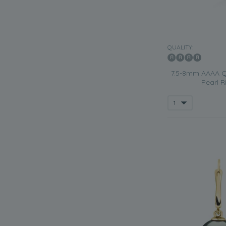
QUALITY:
7.5-8mm AAAA Qu
Pearl R