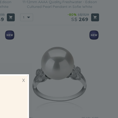
 Edison
11-12mm AAAA Quality Freshwater - Edison
White
Cultured Pearl Pendant in Sofie White
235
-80%
S$1329
49
S$
269
X