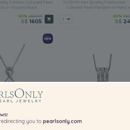
ity Tahitian Cultured Pearl
12-13mm AA+ Quality Freshwater -
air in Victoria Black
Cultured Pearl Pendant in Marlo 
-80%
S$8005
-80%
S$1
S$
1605
S$
2
WS!
edirecting you to
pearlsonly.com