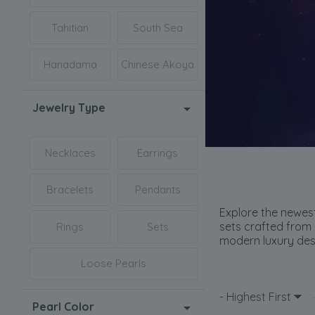
Tahitian
South Sea
Hanadama
Chinese Akoya
Jewelry Type
Necklaces
Earrings
Bracelets
Pendants
Explore the newest
sets crafted from 
Rings
Sets
modern luxury desi
Loose Pearls
- Highest First
Pearl Color