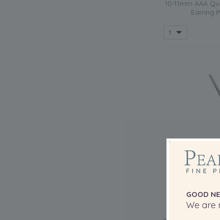
10-11mm AAA Qual
Earring P
GOOD NE
We are r