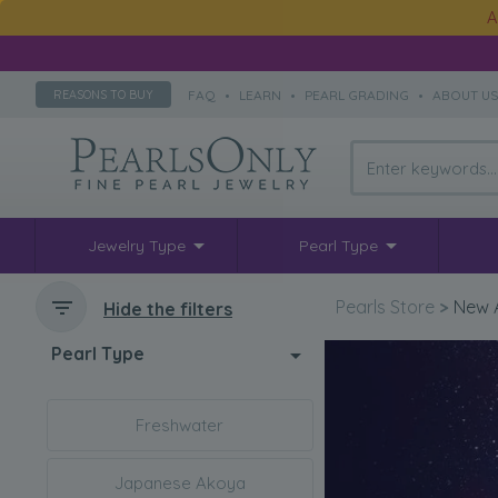
A
FAQ
•
LEARN
•
PEARL GRADING
•
ABOUT U
REASONS TO BUY
Jewelry Type
Pearl Type
Pearls Store
>
New A
Hide the filters
Pearl Type
Freshwater
Japanese Akoya