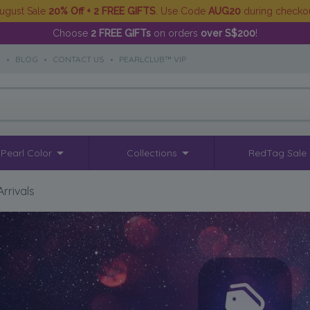
ugust Sale
20% Off + 2 FREE GIFTS
. Use Code
AUG20
during checko
Choose
2 FREE GIFTs
on orders
over S$200
!
S
•
BLOG
•
CONTACT US
•
PEARLCLUB™ VIP
Pearl Color
Collections
RedTag Sale
rrivals