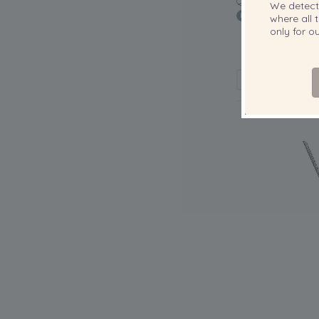
QUALITY:
We detec
where all t
only for 
12-13mm AA+ Qu
Cultured Pear