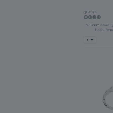
QUALITY:
9-10mm AAAA Qu
Pearl Pend