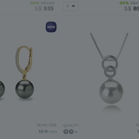
-80%
S$4665
-80%
S$4
S$
935
S$
8
PEARL SIZE:
P
QUALITY:
10-11
mm