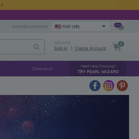
ut
CHOOSE LOCATION:
SGD (S$)
WELCOME
0
Sign In
|
Create Account
Need Help Choosing?
Clearance
TRY PEARL WIZARD