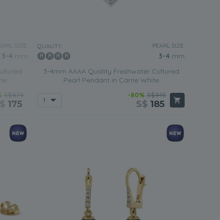
EARL SIZE:
PEARL SIZE:
QUALITY:
3-4
mm
3-4
mm
ultured
3-4mm AAAA Quality Freshwater Cultured
ite
Pearl Pendant in Carrie White
%
S$879
-80%
S$945
S$
175
S$
185