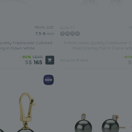
PEARL SIZE:
P
QUALITY:
7.5-8
mm
ality Freshwater Cultured
3-4mm AAAA Quality Freshwater C
ing in Dawn White
Pearl Earring Pair in Carrie Wh
-80%
S$815
-80
Sorry, out of stock
S$
165