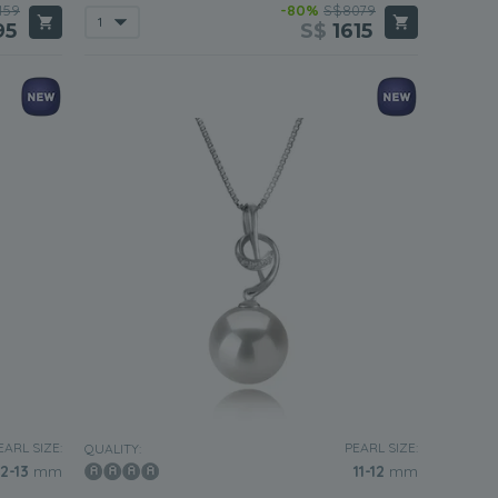
459
-80%
S$8079
95
S$
1615
EARL SIZE:
PEARL SIZE:
QUALITY:
12-13
mm
11-12
mm