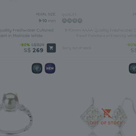
PEARL SIZE:
P
QUALITY:
9-10
mm
ality Freshwater Cultured
9-10mm AAAA Quality Freshwater C
ant in Mathilde White
Pearl Pendant in Eternity Whi
-80%
S$1329
-80
Sorry, out of stock
S$
269
S