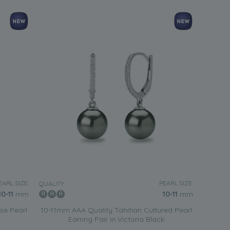
EARL SIZE:
PEARL SIZE:
QUALITY:
10-11
mm
10-11
mm
se Pearl
10-11mm AAA Quality Tahitian Cultured Pearl
Earring Pair in Victoria Black