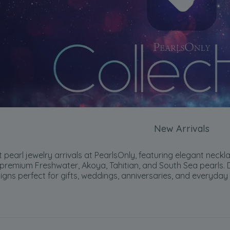
New Arrivals
 pearl jewelry arrivals at PearlsOnly, featuring elegant neckla
premium Freshwater, Akoya, Tahitian, and South Sea pearls. Di
gns perfect for gifts, weddings, anniversaries, and everyday