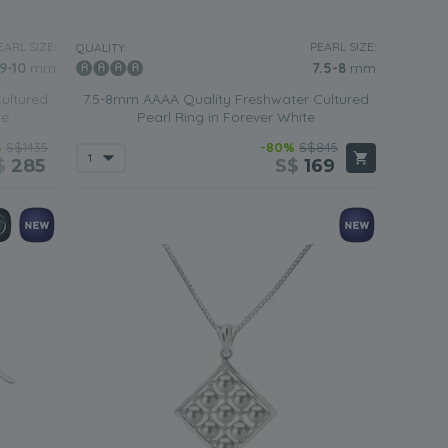
EARL SIZE:
PEARL SIZE:
QUALITY:
9-10
mm
7.5-8
mm
ultured
7.5-8mm AAAA Quality Freshwater Cultured
te
Pearl Ring in Forever White
%
S$1435
-80%
S$845
$
285
S$
169