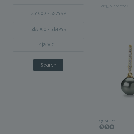
Sorry, out of stock
S$1000 - S$2999
S$3000 - S$4999
S$5000 +
QUALITY: