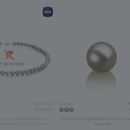
PEARL SIZE:
P
QUALITY:
7-7.5
mm
Quality Japanese Akoya
10-11mm AAA Quality South Sea Loo
 Necklace in Black-Silver
in White