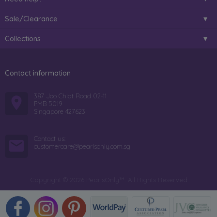
Sale/Clearance
Collections
Contact information
387 Joo Chiat Road 02-11
PMB 5019
Singapore 427623
Contact us:
customercare@pearlsonly.com.sg
Copyright © 2026 PearlsOnly™. All Rights Reserved