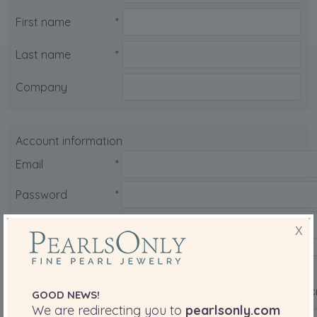
First name
*
Last name
*
Company
Account information
Email
*
Password
*
X
Confirm password
*
Are you a robot?
*
GOOD NEWS!
We are redirecting you to
pearlsonly.com