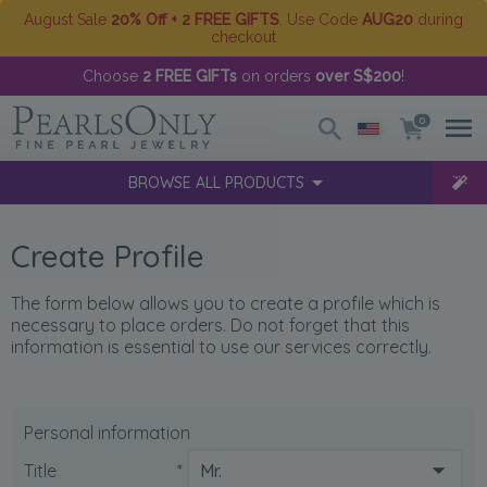
August Sale
20% Off + 2 FREE GIFTS
. Use Code
AUG20
during
checkout
Choose
2 FREE GIFTs
on orders
over S$200
!
0
BROWSE ALL PRODUCTS
Create Profile
The form below allows you to create a profile which is
necessary to place orders. Do not forget that this
information is essential to use our services correctly.
Personal information
Title
*