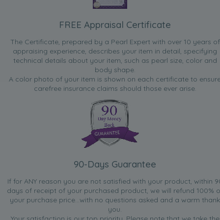
FREE Appraisal Certificate
The Certificate, prepared by a Pearl Expert with over 10 years of
appraising experience, describes your item in detail, specifying
technical details about your item, such as pearl size, color and
body shape.
A color photo of your item is shown on each certificate to ensur
carefree insurance claims should those ever arise.
90-Days Guarantee
If for ANY reason you are not satisfied with your product, within 9
days of receipt of your purchased product, we will refund 100% o
your purchase price...with no questions asked and a warm thank
you.
Your satisfaction is our top priority. Please note that we take the