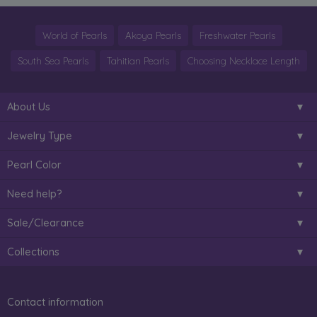
World of Pearls
Akoya Pearls
Freshwater Pearls
South Sea Pearls
Tahitian Pearls
Choosing Necklace Length
About Us
Jewelry Type
Pearl Color
Need help?
Sale/Clearance
Collections
Contact information