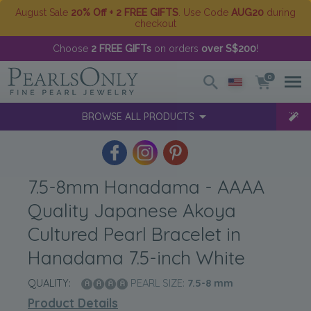
August Sale
20% Off + 2 FREE GIFTS
. Use Code
AUG20
during
checkout
Choose
2 FREE GIFTs
on orders
over S$200
!
0
BROWSE ALL PRODUCTS
7.5-8mm Hanadama - AAAA
Quality Japanese Akoya
Cultured Pearl Bracelet in
Hanadama 7.5-inch White
QUALITY:
PEARL SIZE:
7.5-8
mm
Product Details