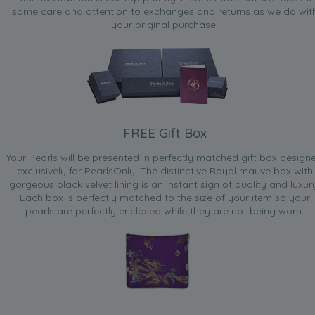
same care and attention to exchanges and returns as we do wit
your original purchase.
FREE Gift Box
Your Pearls will be presented in perfectly matched gift box design
exclusively for PearlsOnly. The distinctive Royal mauve box with
gorgeous black velvet lining is an instant sign of quality and luxur
Each box is perfectly matched to the size of your item so your
pearls are perfectly enclosed while they are not being worn.