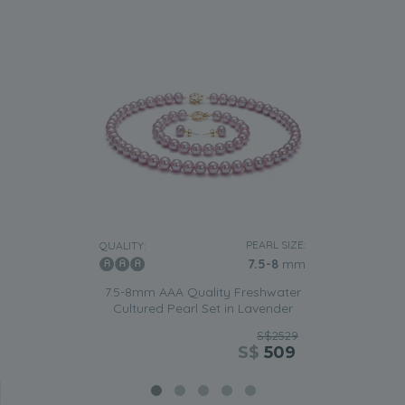
PEARL SIZE:
QUALITY:
7.5-8
mm
7.5-8mm AAA Quality Freshwater
Cultured Pearl Set in Lavender
S$2529
S$
509