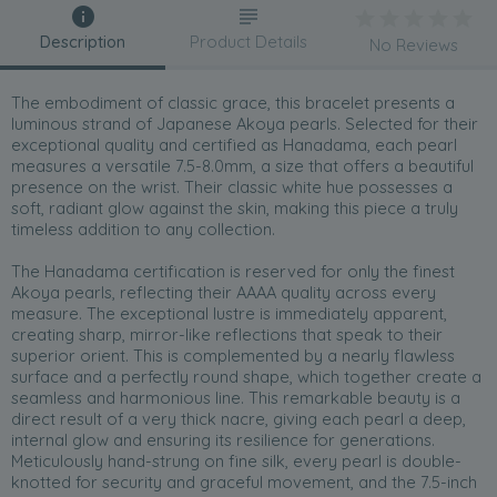
Description
Product Details
No Reviews
The embodiment of classic grace, this bracelet presents a
luminous strand of Japanese Akoya pearls. Selected for their
exceptional quality and certified as Hanadama, each pearl
measures a versatile 7.5-8.0mm, a size that offers a beautiful
presence on the wrist. Their classic white hue possesses a
soft, radiant glow against the skin, making this piece a truly
timeless addition to any collection.
The Hanadama certification is reserved for only the finest
Akoya pearls, reflecting their AAAA quality across every
measure. The exceptional lustre is immediately apparent,
creating sharp, mirror-like reflections that speak to their
superior orient. This is complemented by a nearly flawless
surface and a perfectly round shape, which together create a
seamless and harmonious line. This remarkable beauty is a
direct result of a very thick nacre, giving each pearl a deep,
internal glow and ensuring its resilience for generations.
Meticulously hand-strung on fine silk, every pearl is double-
knotted for security and graceful movement, and the 7.5-inch