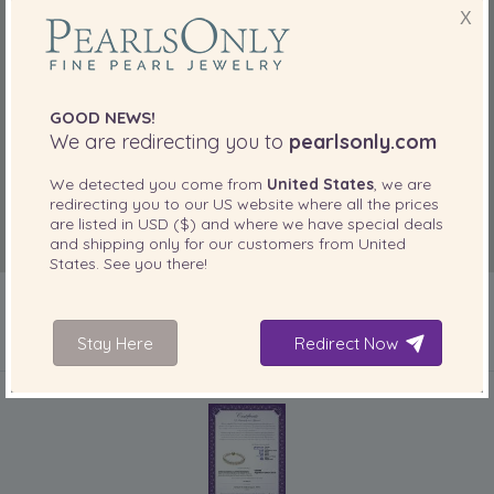
X
GOOD NEWS!
We are redirecting you to
pearlsonly.com
We detected you come from
United States
, we are
redirecting you to our
US
website where all the prices
are listed in
USD ($)
and where we have special deals
and shipping only for our customers from
United
States
. See you there!
Stay Here
Redirect Now
INCLUDED WITH YOUR PRODUCT