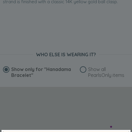
strand is finished with a classic 14K yellow gold ball clasp.
WHO ELSE IS WEARING IT?
Show only for
"Hanadama
Show all
Bracelet"
PearlsOnly items