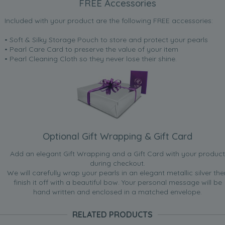
FREE Accessories
Included with your product are the following FREE accessories:
• Soft & Silky Storage Pouch to store and protect your pearls
• Pearl Care Card to preserve the value of your item
• Pearl Cleaning Cloth so they never lose their shine.
Optional Gift Wrapping & Gift Card
Add an elegant Gift Wrapping and a Gift Card with your product
during checkout.
We will carefully wrap your pearls in an elegant metallic silver the
finish it off with a beautiful bow. Your personal message will be
hand written and enclosed in a matched envelope.
RELATED PRODUCTS