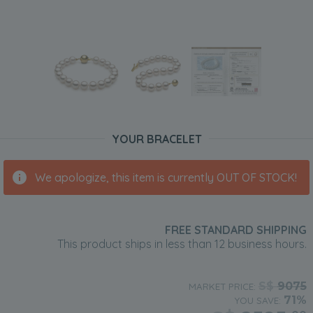
YOUR BRACELET
We apologize, this item is currently OUT OF STOCK!
FREE STANDARD SHIPPING
This product ships in less than 12 business hours.
S$
9075
MARKET PRICE:
71%
YOU SAVE: