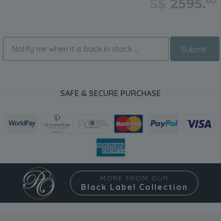
S$
2595.
00
Submit
SAFE & SECURE PURCHASE
MORE FROM OUR
Black Label Collection