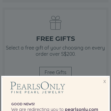
FREE GIFTS
Select a free gift of your choosing on every
order over S$200.
Free Gifts
X
GOOD NEWS!
We are redirecting you to
pearlsonly.com