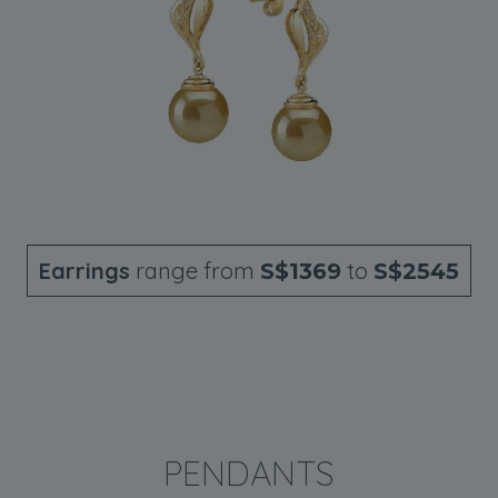
Earrings
range from
to
S$1369
S$2545
PENDANTS