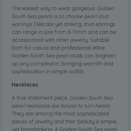
The easiest way to wear gorgeous
Golden
South Sea pearls is to choose pearl stud
earrings
. Delicate yet striking, stud earrings
can range in size from 8-11mm and can be
accessorized with other jewelry. Suitable
both for casual and professional attire.
Golden South Sea pearl studs can brighten
up any complexion, bringing warmth and
sophistication in simple outfits.
Necklaces
A true statement piece,
Golden South Sea
pearl necklaces are bound to turn heads.
They are among the most sophisticated
pieces of jewelry and their beauty is simple,
yet breathtaking. A Golden South Sea pearl