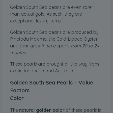
Golden South Sea pearls are even rarer
than actual gold. As such, they are
exceptional luxury items.
Golden South Sea pearls are produced by
Pinctada Maxima, the Gold-Lipped Oyster
and their
growth time
spans
from 20 to 24
months.
These pearls are brought all the way from
exotic Indonesia and Australia.
Golden South Sea Pearls – Value
Factors
Color
The
natural golden color
of these pearls is