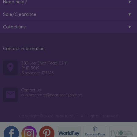
Need help?
Sale/Clearance
Collections
Contact information
387 Joo Chiat Road 02-11
PMB 5019
Singapore 427623
Contact us:
customercare@pearlsonly.com.sg
Copyright © 2026 PearlsOnly™. All Rights Reserved