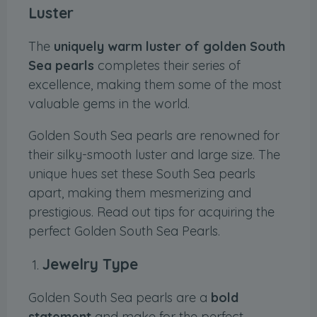
Luster
The
uniquely warm luster of golden South
Sea pearls
completes their series of
excellence, making them some of the most
valuable gems in the world.
Golden South Sea pearls are renowned for
their silky-smooth luster and large size. The
unique hues set these South Sea pearls
apart, making them mesmerizing and
prestigious. Read out tips for acquiring the
perfect Golden South Sea Pearls.
Jewelry Type
Golden South Sea pearls are a
bold
statement
and make for the perfect