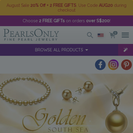
August Sale
20% Off + 2 FREE GIFTS
. Use Code
AUG20
during
checkout
Choose
2 FREE GIFTs
on orders
over S$200
!
0
BROWSE ALL PRODUCTS