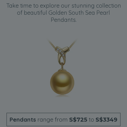
Take time to explore our stunning collection
of beautiful Golden South Sea Pearl
Pendants.
Pendants
range from
to
S$725
S$3349