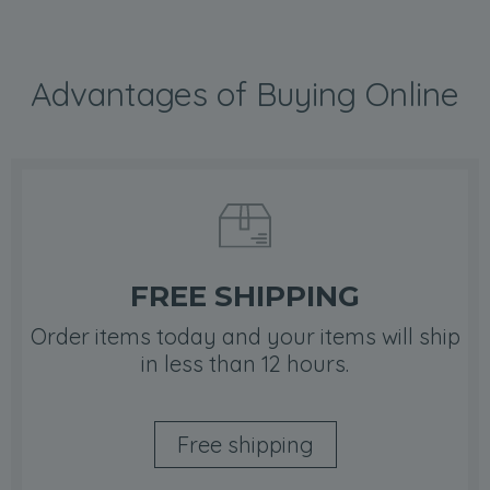
Advantages of Buying Online
FREE SHIPPING
Order items today and your items will ship
in less than 12 hours.
Free shipping