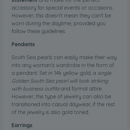
accessory for special events or occasions.
However, this doesn’t mean they can’t be
worn during the daytime, provided you
follow these guidelines.
Pendants
South Sea pearls can easily make their way
into any woman’s wardrobe in the form of
a pendant. Set in 14k yellow gold, a
single
Golden South Sea pearl will look striking
with business outfits
and formal attire.
However, this type of jewelry can also be
transitioned into casual daywear, if the rest
of the jewelry is also gold toned.
Earrings