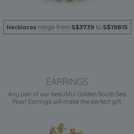
Necklaces
range from
to
S$3739
S$19815
EARRINGS
Any pair of our beautiful Golden South Sea
Pearl Earrings will make the perfect gift.