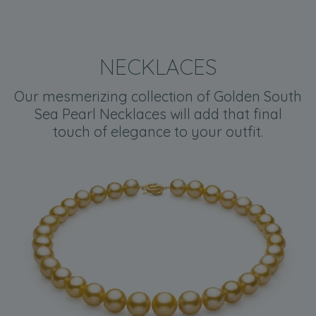
NECKLACES
Our mesmerizing collection of Golden South
Sea Pearl Necklaces will add that final
touch of elegance to your outfit.