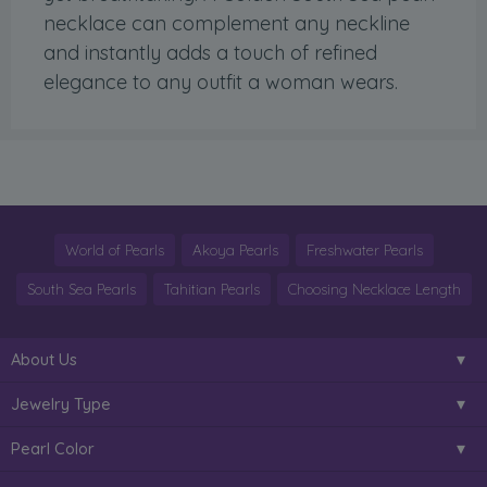
necklace can complement any neckline
and instantly adds a touch of refined
elegance to any outfit a woman wears.
World of Pearls
Akoya Pearls
Freshwater Pearls
South Sea Pearls
Tahitian Pearls
Choosing Necklace Length
About Us
Jewelry Type
Pearl Color