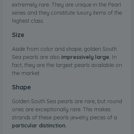
extremely rare. They are unique in the Pearl
series and they constitute luxury items of the
highest class.
Size
Aside from color and shape, golden South
Sea pearls are also
impressively large.
In
fact, they are the largest pearls available on
the market.
Shape
Golden South Sea pearls are rare, but round
ones are exceptionally rare. This makes
strands of these pearls jewelry pieces of a
particular distinction.