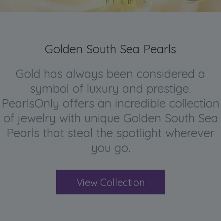
Golden South Sea Pearls
Gold has always been considered a
symbol of luxury and prestige.
PearlsOnly offers an incredible collection
of jewelry with unique Golden South Sea
Pearls that steal the spotlight wherever
you go.
View Collection