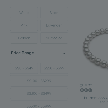
White
Black
Pink
Lavender
Golden
Multicolor
Price Range
S$0 - S$49
S$50 - S$99
S$100 - S$299
QUALITY:
S$300 - S$499
14-17mm AAA Qu
Pearl 
S$500 - S$999