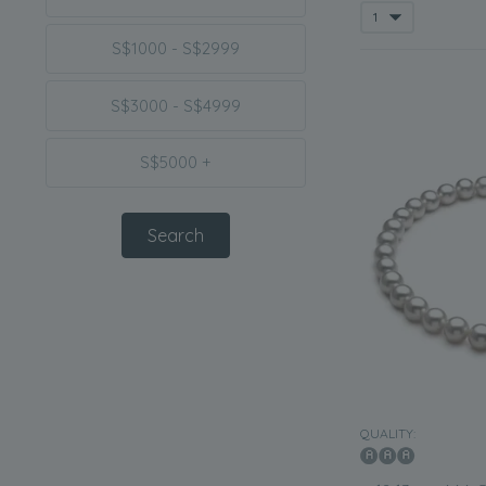
S$1000 - S$2999
S$3000 - S$4999
S$5000 +
QUALITY: