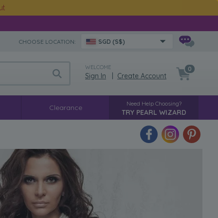
ut
CHOOSE LOCATION:
SGD (S$)
WELCOME
0
Sign In
|
Create Account
Need Help Choosing?
Clearance
TRY PEARL WIZARD