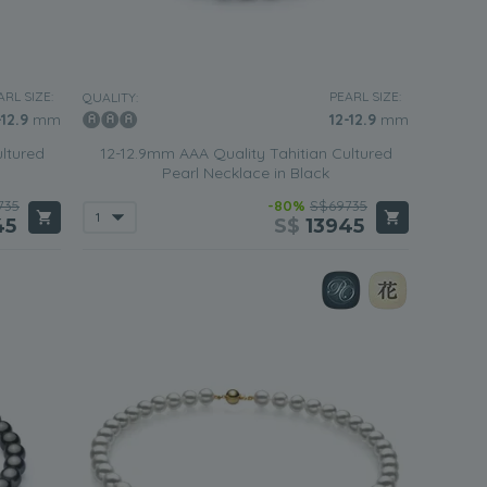
ARL SIZE:
PEARL SIZE:
QUALITY:
-12.9
mm
12-12.9
mm
ltured
12-12.9mm AAA Quality Tahitian Cultured
Pearl Necklace in Black
735
-80%
S$69735
45
S$
13945