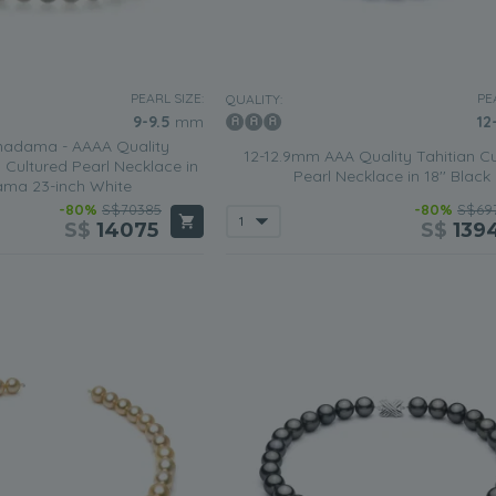
PEARL SIZE:
PE
QUALITY:
9-9.5
mm
12
adama - AAAA Quality
12-12.9mm AAA Quality Tahitian Cu
Cultured Pearl Necklace in
Pearl Necklace in 18'' Black
ma 23-inch White
-80%
S$70385
-80%
S$69
S$
14075
S$
139