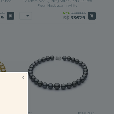
ultured
12-16mm AAA Quality South Sea Cultured
Pearl Necklace in White
695
-67%
S$100885
29
S$
33629
X
RL SIZE:
PEARL SIZE:
QUALITY: