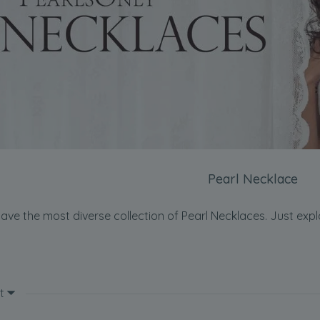
Pearl Necklace
ave the most diverse collection of Pearl Necklaces. Just expl
t