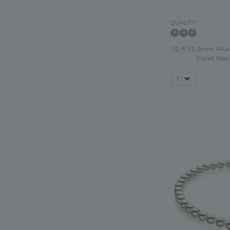
QUALITY:
10.4-13.2mm AAA 
Pearl Nec