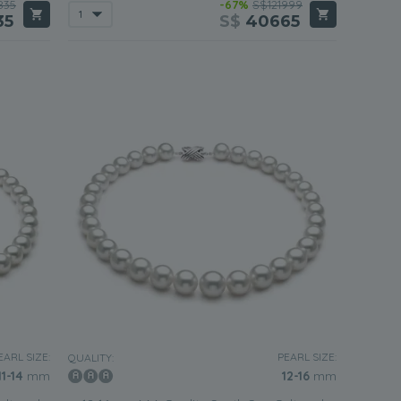
835
-67%
S$121999
35
S$
40665
EARL SIZE:
PEARL SIZE:
QUALITY:
11-14
mm
12-16
mm