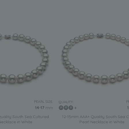
PEARL SIZE:
P
QUALITY:
14-17
mm
ality South Sea Cultured
12-15mm AAA+ Quality South Sea C
Necklace in White
Pearl Necklace in White