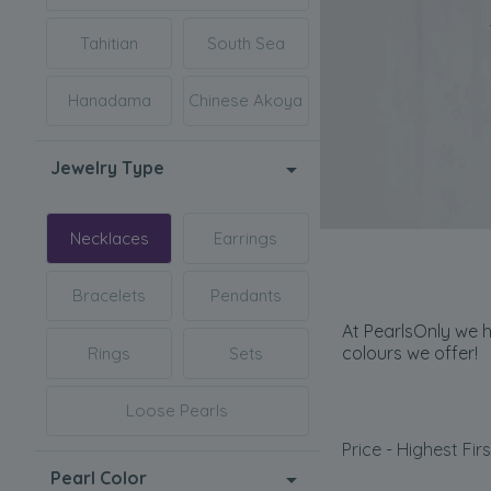
Tahitian
South Sea
Hanadama
Chinese Akoya
Jewelry Type
Necklaces
Earrings
Bracelets
Pendants
At PearlsOnly we h
colours we offer!
Rings
Sets
Loose Pearls
Price - Highest Firs
Pearl Color