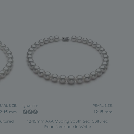
EARL SIZE:
PEARL SIZE:
QUALITY:
12-15
mm
12-15
mm
ultured
12-15mm AAA Quality South Sea Cultured
Pearl Necklace in White