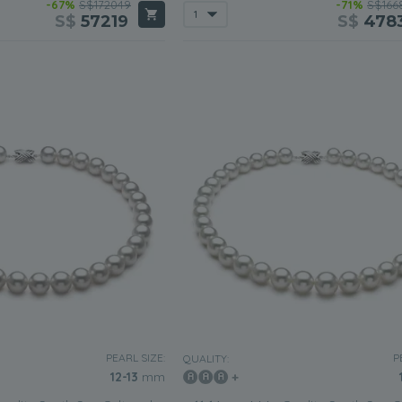
-67%
S$172049
-71%
S$166
S$
57219
S$
478
PEARL SIZE:
P
QUALITY:
12-13
mm