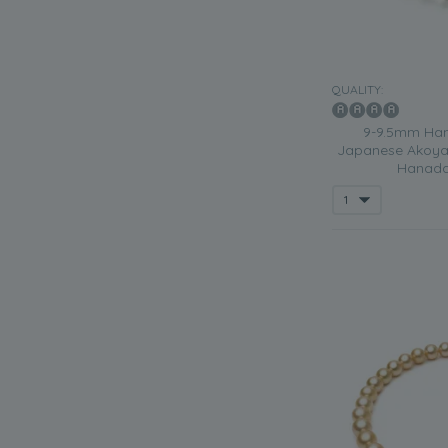
QUALITY:
9-9.5mm Han
Japanese Akoya 
Hanada