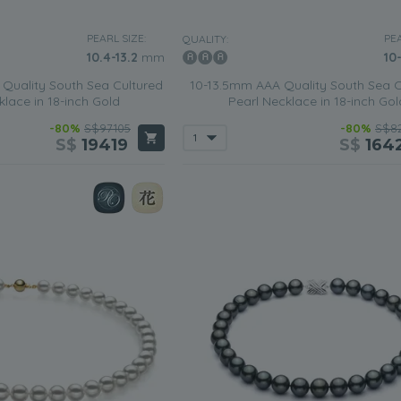
PEARL SIZE:
PEA
QUALITY:
10.4-13.2
mm
10
Quality South Sea Cultured
10-13.5mm AAA Quality South Sea C
klace in 18-inch Gold
Pearl Necklace in 18-inch Gol
-80%
S$97105
-80%
S$82
S$
19419
S$
164