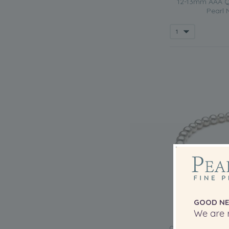
12-13mm AAA Qu
Pearl 
GOOD NE
We are r
QUALITY: