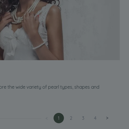
ore the wide variety of pearl types, shapes and
<
1
2
3
4
>