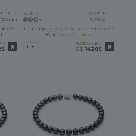
RL SIZE:
PEARL SIZE:
QUALITY:
-13.5
mm
11.5-15.2
mm
ultured
11.5-15.2mm AAA+ Quality South Sea Cultured
d
Pearl Necklace in Gold
115
-80%
S$71035
25
S$
14205