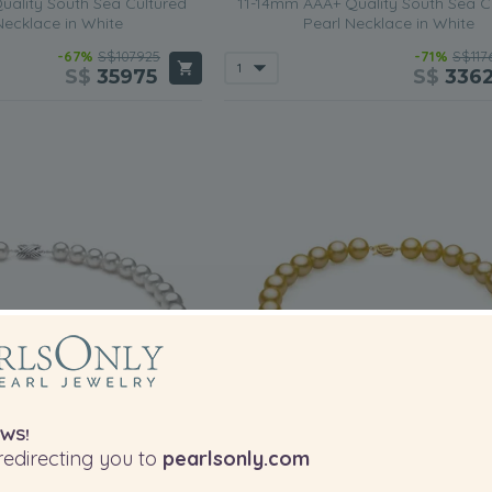
ality South Sea Cultured
11-14mm AAA+ Quality South Sea C
Necklace in White
Pearl Necklace in White
-67%
S$107925
-71%
S$117
S$
35975
S$
336
WS!
edirecting you to
pearlsonly.com
PEARL SIZE:
PEA
QUALITY: