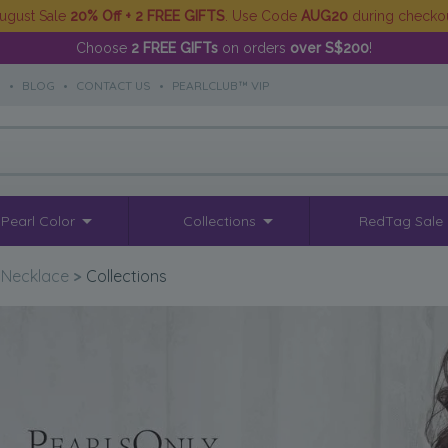
ugust Sale
20% Off + 2 FREE GIFTS
. Use Code
AUG20
during checko
Choose
2 FREE GIFTs
on orders
over S$200
!
S
•
BLOG
•
CONTACT US
•
PEARLCLUB™ VIP
Pearl Color
Collections
RedTag Sale
 Necklace
>
Collections