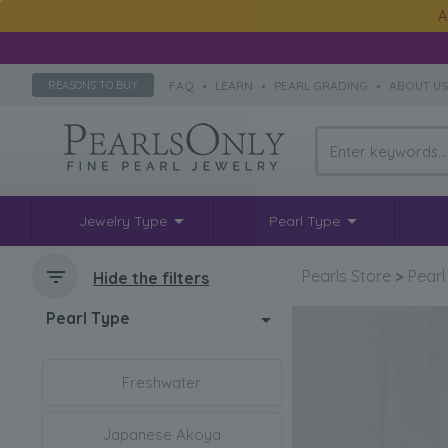
A
FAQ
•
LEARN
•
PEARL GRADING
•
ABOUT U
REASONS TO BUY
Jewelry Type
Pearl Type
Pearls Store
>
Pearl
Hide the filters
Pearl Type
Freshwater
Japanese Akoya