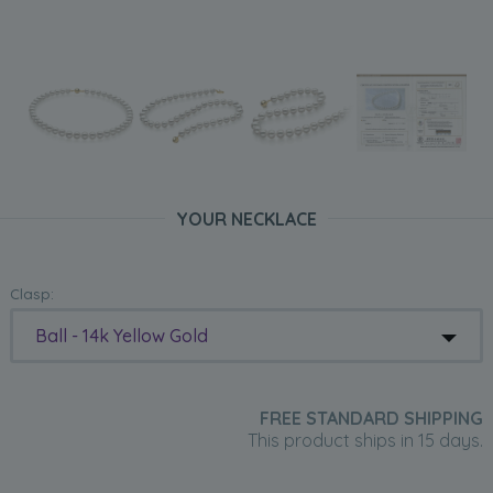
YOUR NECKLACE
Clasp:
Ball - 14k Yellow Gold
FREE STANDARD SHIPPING
This product ships in 15 days.