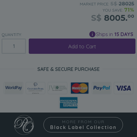
S$
28025
MARKET PRICE:
71%
YOU SAVE:
S$
8005.
00
Ships in
15 DAYS
QUANTITY:
Add to Cart
SAFE & SECURE PURCHASE
MORE FROM OUR
Black Label Collection