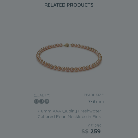
RELATED PRODUCTS
PEARL SIZE:
QUALITY:
7-8
mm
7-8mm AAA Quality Freshwater
Cultured Pearl Necklace in Pink
S$1299
S$
259