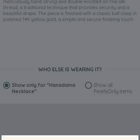
meticulously hand-strung and double-knotted on fine silk
thread, a traditional technique that provides security and a
beautiful drape. The piece is finished with a classic ball clasp in
polished 14K yellow gold, a simple and secure finishing touch.
WHO ELSE IS WEARING IT?
Show only for
"Hanadama
Show all
Necklace"
PearlsOnly items