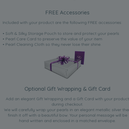
FREE Accessories
Included with your product are the following FREE accessories:
• Soft & Silky Storage Pouch to store and protect your pearls
• Pearl Care Card to preserve the value of your item
• Pearl Cleaning Cloth so they never lose their shine.
Optional Gift Wrapping & Gift Card
Add an elegant Gift Wrapping and a Gift Card with your product
during checkout.
We will carefully wrap your pearls in an elegant metallic silver the
finish it off with a beautiful bow. Your personal message will be
hand written and enclosed in a matched envelope.