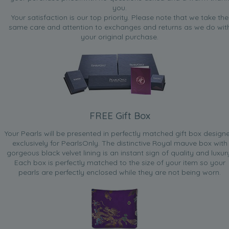
you.
Your satisfaction is our top priority. Please note that we take the
same care and attention to exchanges and returns as we do wit
your original purchase.
FREE Gift Box
Your Pearls will be presented in perfectly matched gift box design
exclusively for PearlsOnly. The distinctive Royal mauve box with
gorgeous black velvet lining is an instant sign of quality and luxur
Each box is perfectly matched to the size of your item so your
pearls are perfectly enclosed while they are not being worn.