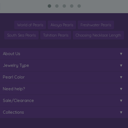
World of Pearls
Akoya Pearls
Freshwater Pearls
South Sea Pearls
Tahitian Pearls
Choosing Necklace Length
About Us
Jewelry Type
Pearl Color
Need help?
Sale/Clearance
Collections