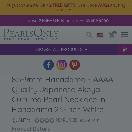
August Sale
20% Off + 2 FREE GIFTS
. Use Code
AUG20
during
checkout
Choose
2 FREE GIFTs
on orders
over S$200
!
0
BROWSE ALL PRODUCTS
8.5-9mm Hanadama - AAAA
Quality Japanese Akoya
Cultured Pearl Necklace in
Hanadama 23-inch White
QUALITY:
PEARL SIZE:
8.5-9
mm
Product Details