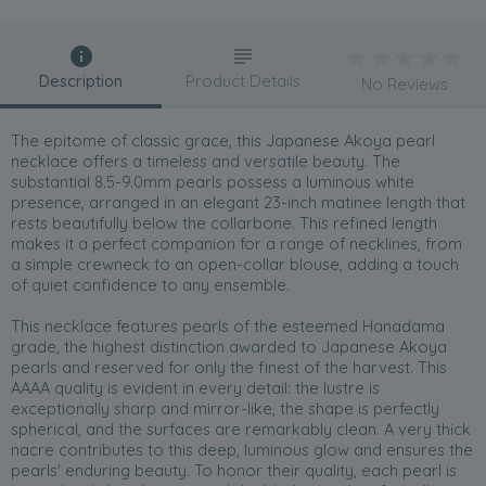
Description
Product Details
No Reviews
The epitome of classic grace, this Japanese Akoya pearl
necklace offers a timeless and versatile beauty. The
substantial 8.5-9.0mm pearls possess a luminous white
presence, arranged in an elegant 23-inch matinee length that
rests beautifully below the collarbone. This refined length
makes it a perfect companion for a range of necklines, from
a simple crewneck to an open-collar blouse, adding a touch
of quiet confidence to any ensemble.
This necklace features pearls of the esteemed Hanadama
grade, the highest distinction awarded to Japanese Akoya
pearls and reserved for only the finest of the harvest. This
AAAA quality is evident in every detail: the lustre is
exceptionally sharp and mirror-like, the shape is perfectly
spherical, and the surfaces are remarkably clean. A very thick
nacre contributes to this deep, luminous glow and ensures the
pearls' enduring beauty. To honor their quality, each pearl is