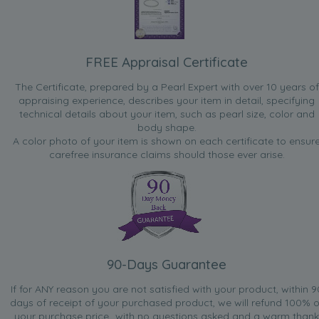
FREE Appraisal Certificate
The Certificate, prepared by a Pearl Expert with over 10 years of
appraising experience, describes your item in detail, specifying
technical details about your item, such as pearl size, color and
body shape.
A color photo of your item is shown on each certificate to ensur
carefree insurance claims should those ever arise.
90-Days Guarantee
If for ANY reason you are not satisfied with your product, within 9
days of receipt of your purchased product, we will refund 100% o
your purchase price...with no questions asked and a warm thank