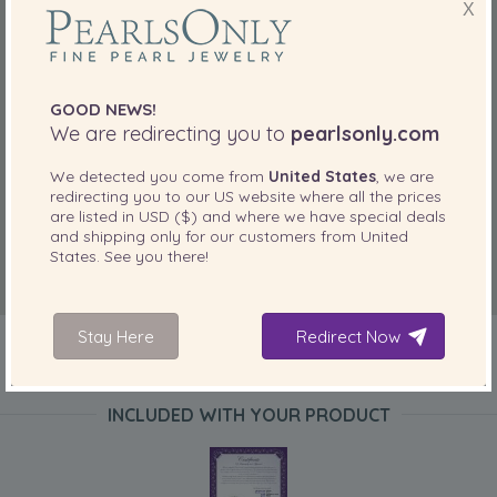
X
GOOD NEWS!
We are redirecting you to
pearlsonly.com
We detected you come from
United States
, we are
redirecting you to our
US
website where all the prices
are listed in
USD ($)
and where we have special deals
and shipping only for our customers from
United
States
. See you there!
Stay Here
Redirect Now
INCLUDED WITH YOUR PRODUCT