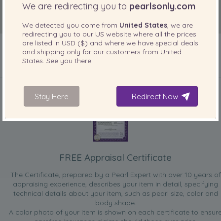
We are redirecting you to
pearlsonly.com
We detected you come from
United States
, we are
redirecting you to our
US
website where all the prices
are listed in
USD ($)
and where we have special deals
and shipping only for our customers from
United
States
. See you there!
INCLUDED WITH YOUR PRODUCT
Stay Here
Redirect Now
FREE Appraisal Certificate
The Certificate, prepared by a Pearl Expert with over 10 years of
appraising experience, describes your item in detail, specifying
technical details about your item, such as pearl size, color and
body shape.
A color photo of your item is shown on each certificate to ensur