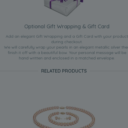
Optional Gift Wrapping & Gift Card
Add an elegant Gift Wrapping and a Gift Card with your product
during checkout.
We will carefully wrap your pearls in an elegant metallic silver the
finish it off with a beautiful bow. Your personal message will be
hand written and enclosed in a matched envelope.
RELATED PRODUCTS