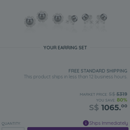
YOUR EARRING SET
FREE STANDARD SHIPPING
This product ships in less than 12 business hours.
S$
5319
MARKET PRICE:
80%
YOU SAVE:
S$
1065.
00
Ships Immediately
QUANTITY: