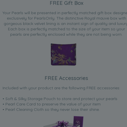
FREE Gift Box
Your Pearls will be presented in perfectly matched gift box design
exclusively for PearlsOnly. The distinctive Royal mauve box with
gorgeous black velvet lining is an instant sign of quality and luxur
Each box is perfectly matched to the size of your item so your
pearls are perfectly enclosed while they are not being worn.
FREE Accessories
Included with your product are the following FREE accessories:
• Soft & Silky Storage Pouch to store and protect your pearls
• Pearl Care Card to preserve the value of your item
• Pearl Cleaning Cloth so they never lose their shine.