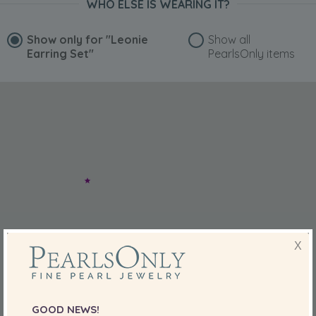
WHO ELSE IS WEARING IT?
Show only for
"Leonie
Show all
Earring Set"
PearlsOnly items
X
GOOD NEWS!