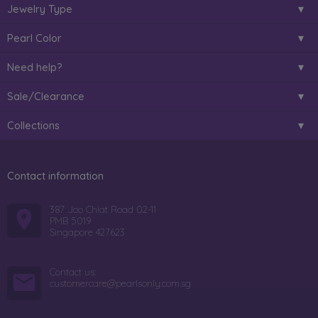
Jewelry Type
Pearl Color
Need help?
Sale/Clearance
Collections
Contact information
387 Joo Chiat Road 02-11
PMB 5019
Singapore 427623
Contact us:
customercare@pearlsonly.com.sg