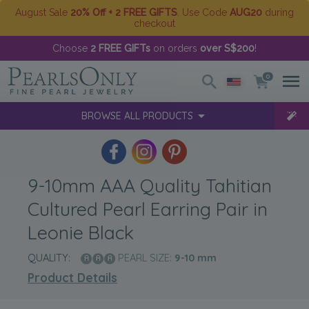
August Sale
20% Off + 2 FREE GIFTS
. Use Code
AUG20
during
checkout
Choose
2 FREE GIFTs
on orders
over S$200
!
0
BROWSE ALL PRODUCTS
9-10mm AAA Quality Tahitian
Cultured Pearl Earring Pair in
Leonie Black
QUALITY:
PEARL SIZE:
9-10
mm
Product Details