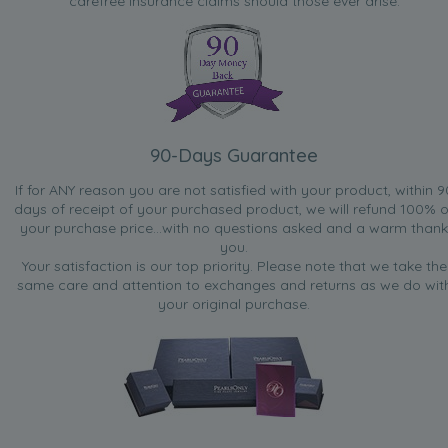
carefree insurance claims should those ever arise.
90-Days Guarantee
If for ANY reason you are not satisfied with your product, within 9
days of receipt of your purchased product, we will refund 100% o
your purchase price...with no questions asked and a warm thank
you.
Your satisfaction is our top priority. Please note that we take the
same care and attention to exchanges and returns as we do wit
your original purchase.