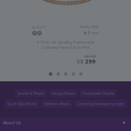
PEARL SIZE:
QUALITY:
6-7
mm
6-7mm AA Quality Freshwater
Cultured Pearl Set in Pink
S$1485
S$
299
World of Pearls
Akoya Pearls
Freshwater Pearls
South Sea Pearls
Tahitian Pearls
Choosing Necklace Length
About Us