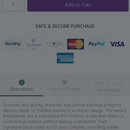
Add to Cart
SAFE & SECURE PURCHASE
Description
Product Details
No Reviews
Graceful and quietly dramatic, the Leonie earrings bring the
alluring depth of Tahitian pearls to a classic design. The pearls
themselves are a substantial 9.0-10.0mm, a size that offers a
confident presence without feeling overstated. Their
signature black color is rich and complex, revealing subtle