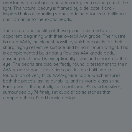
overtones of cool grey and peacock green as they catch the
light. This natural beauty is framed by a delicate, floral-
inspired halo of sparkling stones, adding a touch of brilliance
and romance to the exotic pearls.
The exceptional quality of these pearls is immediately
apparent, beginning with their overall AAA grade. Their lustre
is rated AAAA, the highest possible, which accounts for their
sharp, highly reflective surface and brilliant return of light. This
is complemented by a nearly flawless AAA-grade body,
ensuring each pearl is exceptionally clean and smooth to the
eye. The pearls are also perfectly round, a testament to their
AAA-grade shape. These fine qualities are built upon a
foundation of very thick AAAA-grade nacre, which ensures
both the piece's lasting durability and its world-class shine.
Each pearl is thoughtfully set in polished .925 sterling silver,
surrounded by 74 finely set cubic zirconia stones that
complete the refined Leonie design.