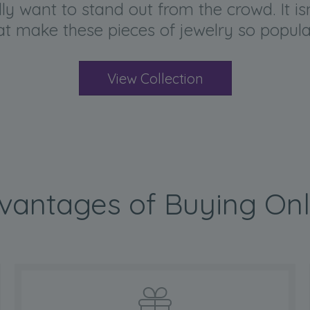
y want to stand out from the crowd. It isn’
hat make these pieces of jewelry so popu
View Collection
vantages of Buying Onl