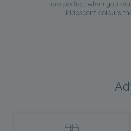
are perfect when you reall
iridescent colours t
Ad