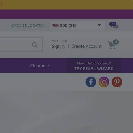
ut
CHOOSE LOCATION:
SGD (S$)
WELCOME
0
Sign In
|
Create Account
Need Help Choosing?
Clearance
TRY PEARL WIZARD