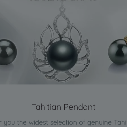
Tahitian Pendant
er you the widest selection of genuine Tah