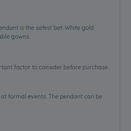
pendant is the safest bet. White gold
able gowns.
ortant factor to consider before purchase.
d at formal events. The pendant can be