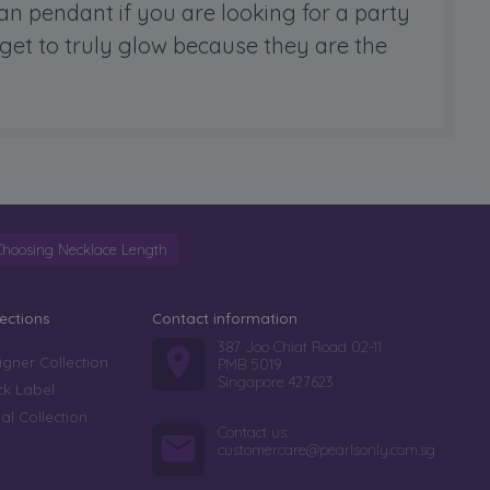
ian pendant if you are looking for a party
 get to truly glow because they are the
Choosing Necklace Length
lections
Contact information
387 Joo Chiat Road 02-11
igner Collection
PMB 5019
Singapore 427623
ck Label
dal Collection
Contact us:
customercare@pearlsonly.com.sg