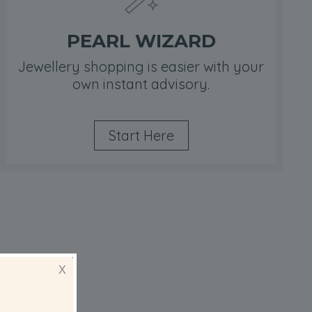
PEARL WIZARD
Jewellery shopping is easier with your
own instant advisory.
Start Here
ips
X