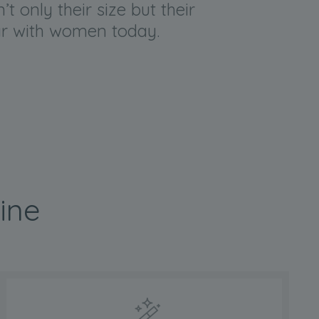
t only their size but their
lar with women today.
ine