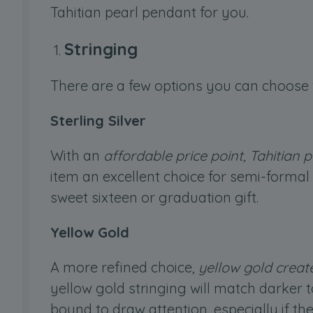
Tahitian pearl pendant for you.
Stringing
There are a few options you can choose 
Sterling Silver
With an
affordable price point, Tahitian p
item an excellent choice for semi-formal d
sweet sixteen or graduation gift.
Yellow Gold
A more refined choice,
yellow gold creat
yellow gold stringing will match darker 
bound to draw attention, especially if t