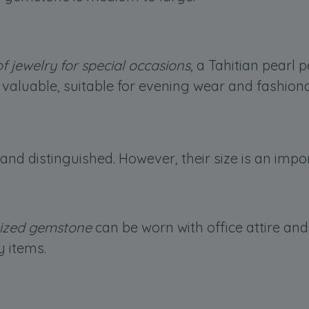
f jewelry for special occasions
, a Tahitian pearl 
valuable, suitable for evening wear and fashion
 and distinguished. However, their size is an imp
ized gemstone
can be worn with office attire an
y items.