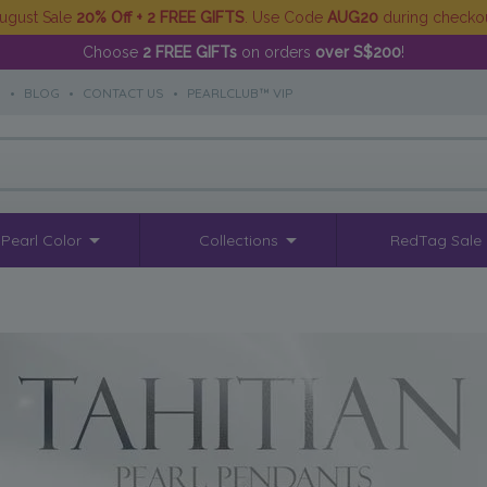
ugust Sale
20% Off + 2 FREE GIFTS
. Use Code
AUG20
during checko
Choose
2 FREE GIFTs
on orders
over S$200
!
S
•
BLOG
•
CONTACT US
•
PEARLCLUB™ VIP
Pearl Color
Collections
RedTag Sale