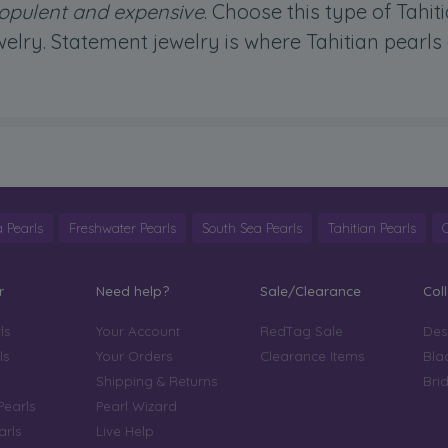
k opulent and expensive
. Choose this type of Tahit
elry. Statement jewelry is where Tahitian pearls
 Pearls
Freshwater Pearls
South Sea Pearls
Tahitian Pearls
r
Need help?
Sale/Clearance
Col
ls
Your Account
RedTag Sale
Des
ls
Your Orders
Clearance Items
Bla
Shipping & Returns
Bri
Pearls
Pearl Wizard
arls
Live Help