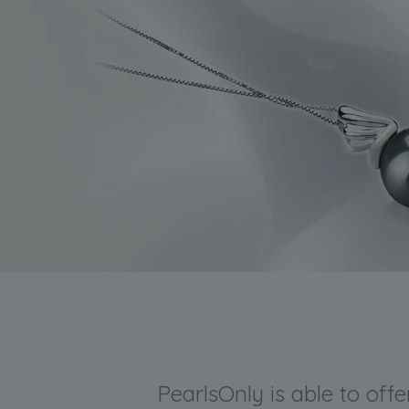
PearlsOnly is able to off