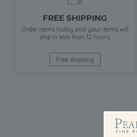
FREE SHIPPING
Order items today and your items will
ship in less than 12 hours.
Free shipping
Ta