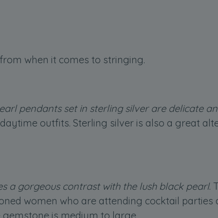
from when it comes to stringing.
earl pendants set in sterling silver are delicate a
aytime outfits. Sterling silver is also a great al
es a gorgeous contrast with the lush black pearl
.
toned women who are attending cocktail parties a
he gemstone is medium to large.