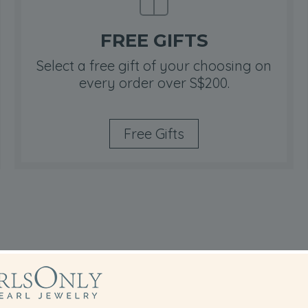
FREE GIFTS
Select a free gift of your choosing on
every order over S$200.
Free Gifts
hitian Pendant Buying T