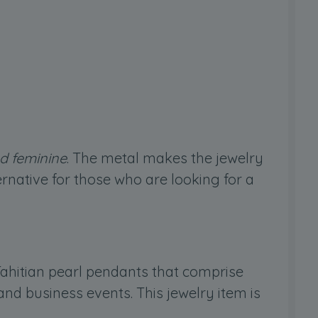
nd feminine
. The metal makes the jewelry
ternative for those who are looking for a
 Tahitian pearl pendants that comprise
nd business events. This jewelry item is