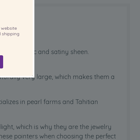
website
 shipping
ique metallic and satiny sheen.
.
naturally very large, which makes them a
ializes in pearl farms and Tahitian
elight, which is why they are the jewelry
these pointers when choosing the perfect