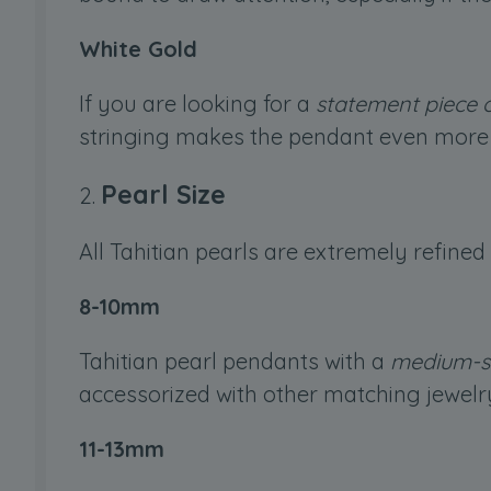
White Gold
If you are looking for a
statement piece o
stringing makes the pendant even more 
Pearl Size
All Tahitian pearls are extremely refined
8-10mm
Tahitian pearl pendants with a
medium-s
accessorized with other matching jewelr
11-13mm