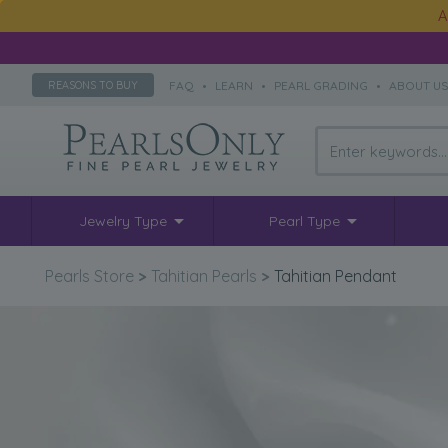
A
FAQ
•
LEARN
•
PEARL GRADING
•
ABOUT U
REASONS TO BUY
Jewelry Type
Pearl Type
Pearls Store
>
Tahitian Pearls
>
Tahitian Pendant