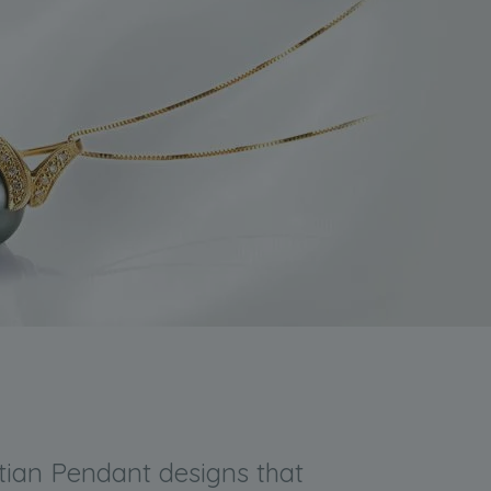
itian Pendant designs that