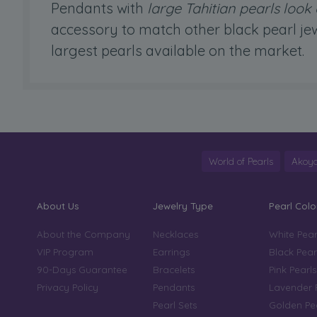
Pendants with
large Tahitian pearls loo
accessory to match other black pearl jew
largest pearls available on the market.
World of Pearls
Akoya
About Us
Jewelry Type
Pearl Colo
About the Company
Necklaces
White Pear
VIP Program
Earrings
Black Pear
90-Days Guarantee
Bracelets
Pink Pearls
Privacy Policy
Pendants
Lavender 
Pearl Sets
Golden Pe