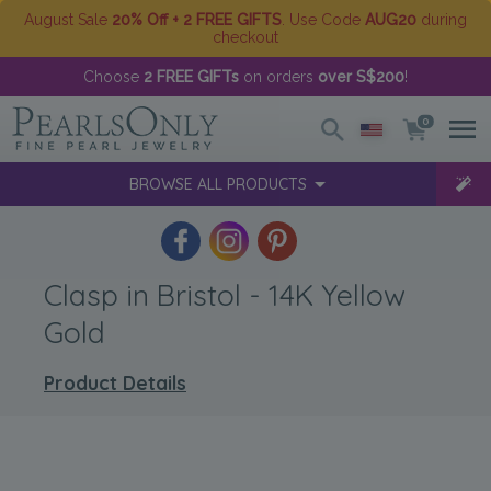
August Sale
20% Off + 2 FREE GIFTS
. Use Code
AUG20
during
checkout
Choose
2 FREE GIFTs
on orders
over S$200
!
0
BROWSE ALL PRODUCTS
Clasp in Bristol - 14K Yellow
Gold
Product Details