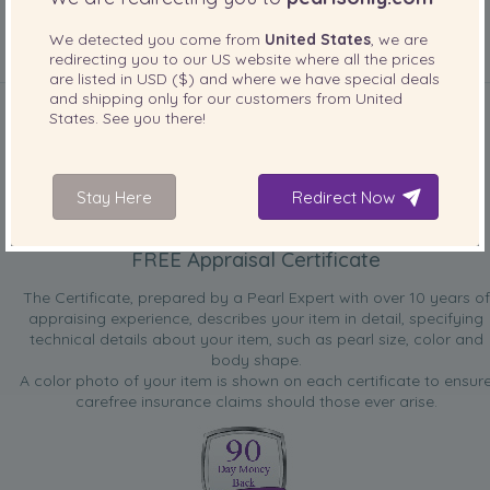
We detected you come from
United States
, we are
redirecting you to our
US
website where all the prices
are listed in
USD ($)
and where we have special deals
INCLUDED WITH YOUR PRODUCT
and shipping only for our customers from
United
States
. See you there!
Stay Here
Redirect Now
FREE Appraisal Certificate
The Certificate, prepared by a Pearl Expert with over 10 years of
appraising experience, describes your item in detail, specifying
technical details about your item, such as pearl size, color and
body shape.
A color photo of your item is shown on each certificate to ensur
carefree insurance claims should those ever arise.