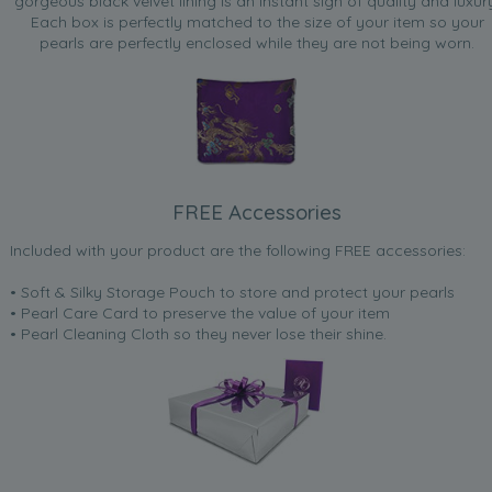
gorgeous black velvet lining is an instant sign of quality and luxur
Each box is perfectly matched to the size of your item so your
pearls are perfectly enclosed while they are not being worn.
FREE Accessories
Included with your product are the following FREE accessories:
• Soft & Silky Storage Pouch to store and protect your pearls
• Pearl Care Card to preserve the value of your item
• Pearl Cleaning Cloth so they never lose their shine.