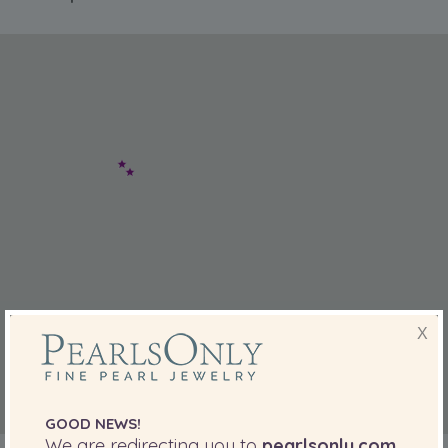
X
GOOD NEWS!
We are redirecting you to
pearlsonly.com