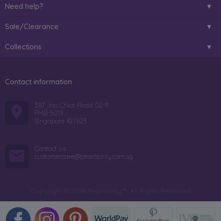
Need help?
Sale/Clearance
Collections
Contact information
387 Joo Chiat Road 02-11
PMB 5019
Singapore 427623
Contact us:
customercare@pearlsonly.com.sg
Copyright © 2026 PearlsOnly™. All Rights Reserved