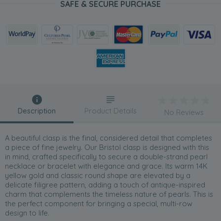
SAFE & SECURE PURCHASE
Description
Product Details
No Reviews
A beautiful clasp is the final, considered detail that completes
a piece of fine jewelry. Our Bristol clasp is designed with this
in mind, crafted specifically to secure a double-strand pearl
necklace or bracelet with elegance and grace. Its warm 14K
yellow gold and classic round shape are elevated by a
delicate filigree pattern, adding a touch of antique-inspired
charm that complements the timeless nature of pearls. This is
the perfect component for bringing a special, multi-row
design to life.