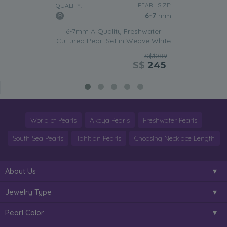
PEARL SIZE:
QUALITY:
6-7
mm
6-7mm A Quality Freshwater
Cultured Pearl Set in Weave White
S$1089
S$
245
World of Pearls
Akoya Pearls
Freshwater Pearls
South Sea Pearls
Tahitian Pearls
Choosing Necklace Length
About Us
Jewelry Type
Pearl Color