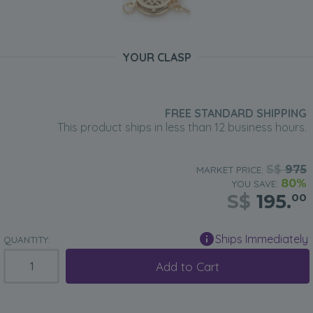
YOUR CLASP
FREE STANDARD SHIPPING
This product ships in less than 12 business hours.
S$
975
MARKET PRICE:
80%
YOU SAVE:
S$
195.
00
Ships Immediately
QUANTITY:
Add to Cart