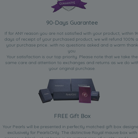
90-Days Guarantee
If for ANY reason you are not satisfied with your product, within 9
days of receipt of your purchased product, we will refund 100% o
your purchase price...with no questions asked and a warm thank
you.
Your satisfaction is our top priority. Please note that we take the
same care and attention to exchanges and returns as we do wit
your original purchase.
FREE Gift Box
Your Pearls will be presented in perfectly matched gift box design
exclusively for PearlsOnly. The distinctive Royal mauve box with