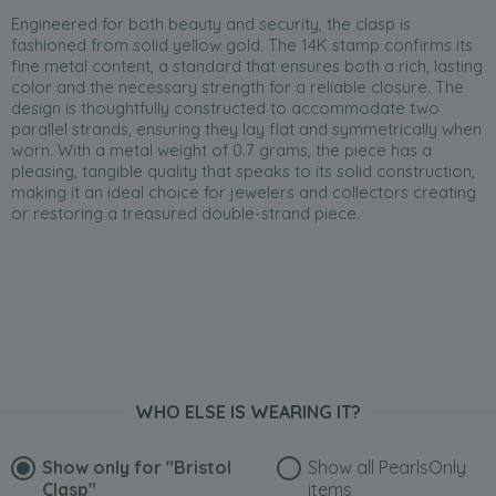
Engineered for both beauty and security, the clasp is
fashioned from solid yellow gold. The 14K stamp confirms its
fine metal content, a standard that ensures both a rich, lasting
color and the necessary strength for a reliable closure. The
design is thoughtfully constructed to accommodate two
parallel strands, ensuring they lay flat and symmetrically when
worn. With a metal weight of 0.7 grams, the piece has a
pleasing, tangible quality that speaks to its solid construction,
making it an ideal choice for jewelers and collectors creating
or restoring a treasured double-strand piece.
WHO ELSE IS WEARING IT?
Show only for
"Bristol
Show all PearlsOnly
Clasp"
items