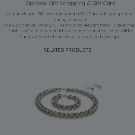
Optional Gift Wrapping & Gift Card
Add an elegant Gift Wrapping and a Gift Card with your product
during checkout.
We will carefully wrap your pearls in an elegant metallic silver the
finish it off with a beautiful bow. Your personal message will be
hand written and enclosed in a matched envelope.
RELATED PRODUCTS