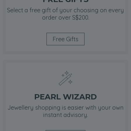
Select a free gift of your choosing on every
order over S$200.
Free Gifts
PEARL WIZARD
Jewellery shopping is easier with your own
instant advisory.