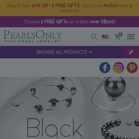
August Sale
20% Off + 2 FREE GIFTS
. Use Code
AUG20
during
checkout
Choose
2 FREE GIFTs
on orders
over S$200
!
0
BROWSE ALL PRODUCTS