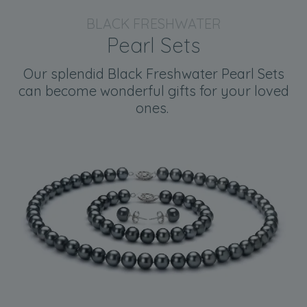
BLACK FRESHWATER
Pearl Sets
Our splendid Black Freshwater Pearl Sets
can become wonderful gifts for your loved
ones.