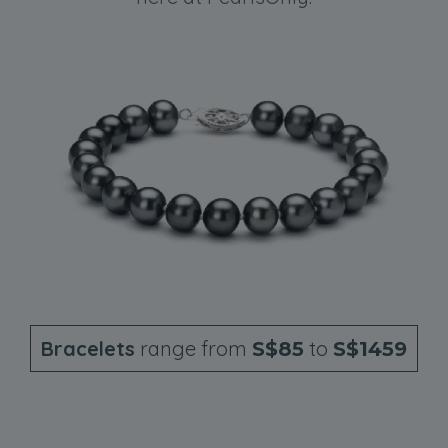
Bracelets
range from
to
S$85
S$1459