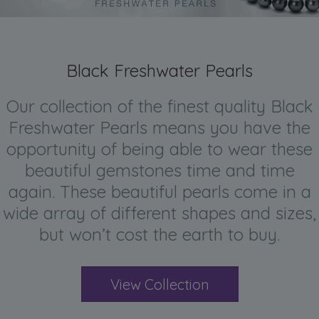
Black Freshwater Pearls
Our collection of the finest quality Black
Freshwater Pearls means you have the
opportunity of being able to wear these
beautiful gemstones time and time
again. These beautiful pearls come in a
wide array of different shapes and sizes,
but won’t cost the earth to buy.
View Collection