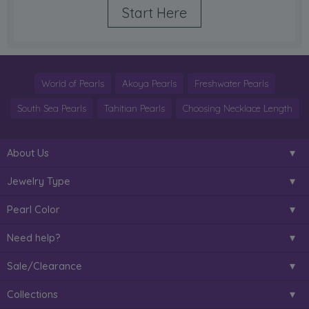
Start Here
World of Pearls
Akoya Pearls
Freshwater Pearls
South Sea Pearls
Tahitian Pearls
Choosing Necklace Length
About Us
Jewelry Type
Pearl Color
Need help?
Sale/Clearance
Collections