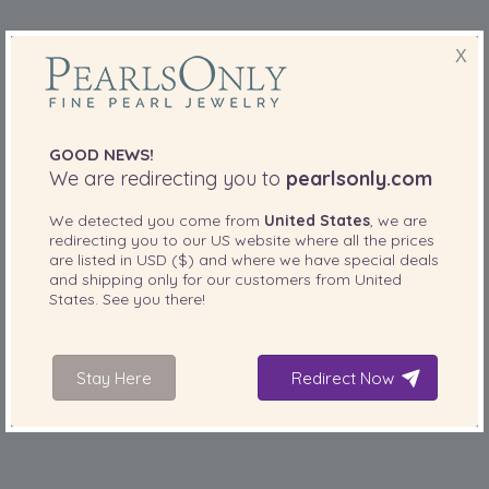
X
GOOD NEWS!
We are redirecting you to
pearlsonly.com
We detected you come from
United States
, we are
redirecting you to our
US
website where all the prices
are listed in
USD ($)
and where we have special deals
and shipping only for our customers from
United
States
. See you there!
Rings
range from
to
S$105
S$665
Stay Here
Redirect Now