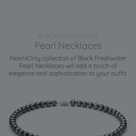
BLACK FRESHWATER
Pearl Necklaces
PearlsOnly collection of Black Freshwater
Pearl Necklaces will add a touch of
elegance and sophistication to your outfit.