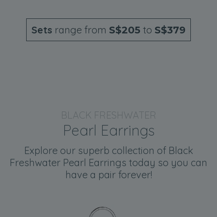
Sets
range from
to
S$205
S$379
BLACK FRESHWATER
Pearl Earrings
Explore our superb collection of Black
Freshwater Pearl Earrings today so you can
have a pair forever!