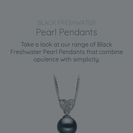
BLACK FRESHWATER
Pearl Pendants
Take a look at our range of Black
Freshwater Pearl Pendants that combine
opulence with simplicity.