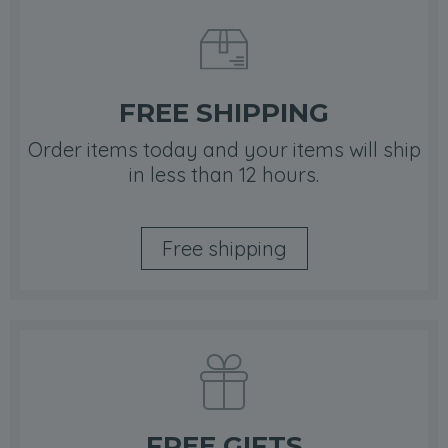
FREE SHIPPING
Order items today and your items will ship
in less than 12 hours.
Free shipping
FREE GIFTS