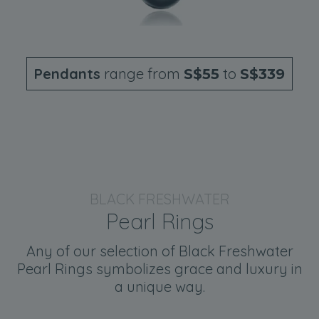
Pendants
range from
to
S$55
S$339
BLACK FRESHWATER
Pearl Rings
Any of our selection of Black Freshwater
Pearl Rings symbolizes grace and luxury in
a unique way.