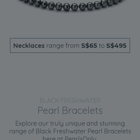
Necklaces
range from
to
S$65
S$495
BLACK FRESHWATER
Pearl Bracelets
Explore our truly unique and stunning
range of Black Freshwater Pearl Bracelets
here at PearlsOnly.