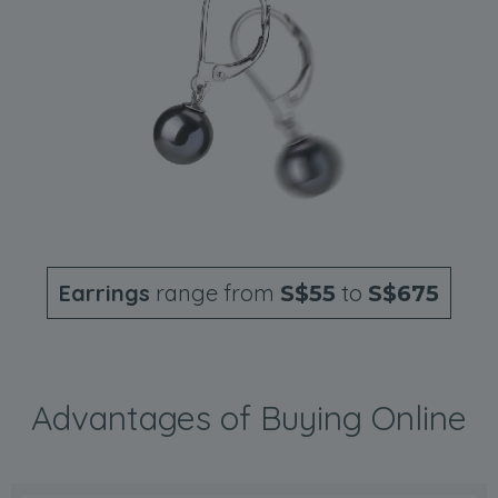
Earrings
range from
to
S$55
S$675
Advantages of Buying Online