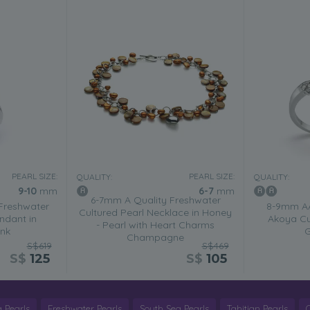
PEARL SIZE:
PEARL SIZE:
QUALITY:
QUALITY:
9-10
mm
6-7
mm
6-7mm A Quality Freshwater
Freshwater
8-9mm AA
Cultured Pearl Necklace in Honey
ndant in
Akoya Cul
- Pearl with Heart Charms
ink
G
Champagne
S$619
S$469
S$
125
S$
105
 Pearls
Freshwater Pearls
South Sea Pearls
Tahitian Pearls