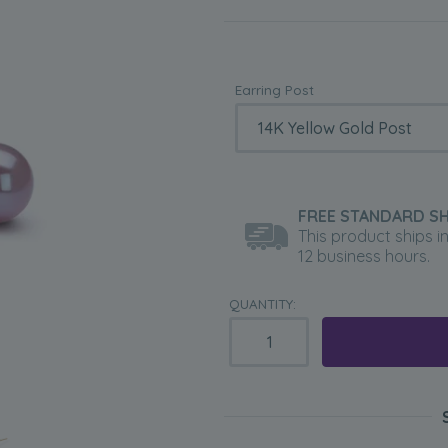
Earring Post
FREE STANDARD SH
This product ships i
12 business hours.
QUANTITY: