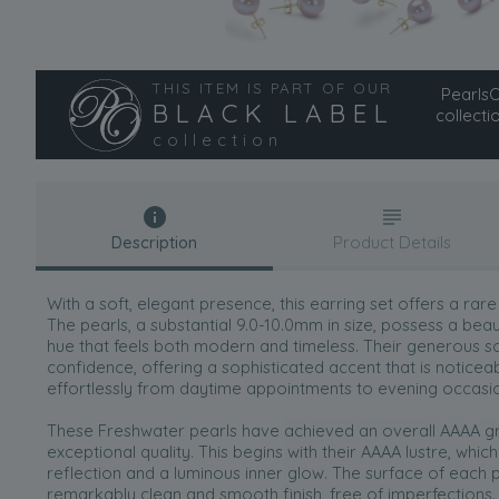
THIS ITEM IS PART OF OUR
PearlsOn
BLACK LABEL
collecti
collection
Description
Product Details
With a soft, elegant presence, this earring set offers a rare
The pearls, a substantial 9.0-10.0mm in size, possess a be
hue that feels both modern and timeless. Their generous sc
confidence, offering a sophisticated accent that is noticea
effortlessly from daytime appointments to evening occasi
These Freshwater pearls have achieved an overall AAAA gr
exceptional quality. This begins with their AAAA lustre, whic
reflection and a luminous inner glow. The surface of each p
remarkably clean and smooth finish, free of imperfections