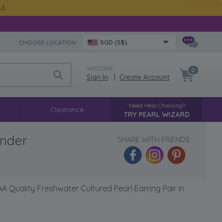
ut
CHOOSE LOCATION:
SGD (S$)
WELCOME
0
Sign In
|
Create Account
Need Help Choosing?
Clearance
TRY PEARL WIZARD
ender
SHARE WITH FRIENDS:
 Quality Freshwater Cultured Pearl Earring Pair in