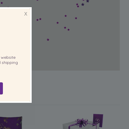
X
website
 shipping