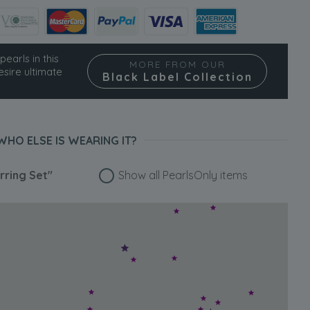
pearls in this
MORE FROM OUR
esire ultimate
Black Label Collection
WHO ELSE IS WEARING IT?
rring Set"
Show all PearlsOnly items