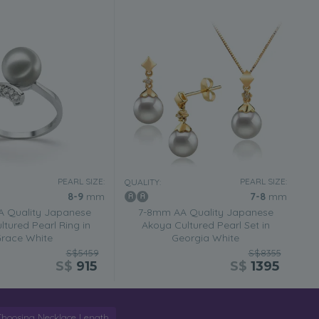
PEARL SIZE:
PEARL SIZE:
QUALITY:
8-9
mm
7-8
mm
 Quality Japanese
7-8mm AA Quality Japanese
tured Pearl Ring in
Akoya Cultured Pearl Set in
race White
Georgia White
S$5459
S$8355
S$
915
S$
1395
Choosing Necklace Length