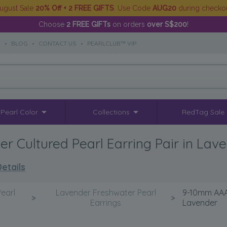
ugust Sale
20% Off + 2 FREE GIFTS
. Use Code
AUG20
during checko
Choose
2 FREE GIFTs
on orders
over S$200
!
S
•
BLOG
•
CONTACT US
•
PEARLCLUB™ VIP
Pearl Color
Collections
RedTag Sale
 Cultured Pearl Earring Pair in Lav
etails
earl
Lavender Freshwater Pearl
9-10mm AAAA
>
>
Earrings
Lavender