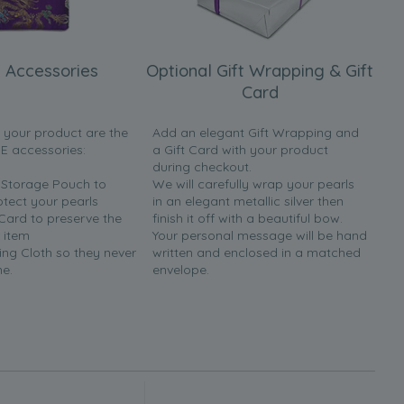
 Accessories
Optional Gift Wrapping & Gift
Card
h your product are the
Add an elegant Gift Wrapping and
EE accessories:
a Gift Card with your product
during checkout.
y Storage Pouch to
We will carefully wrap your pearls
otect your pearls
in an elegant metallic silver then
 Card to preserve the
finish it off with a beautiful bow.
 item
Your personal message will be hand
ing Cloth so they never
written and enclosed in a matched
ne.
envelope.