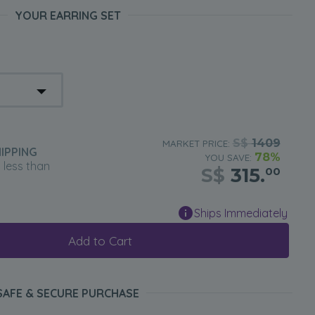
YOUR EARRING SET
S$
1409
MARKET PRICE:
IPPING
78%
YOU SAVE:
n less than
S$
315.
00
Ships Immediately
Add to Cart
SAFE & SECURE PURCHASE