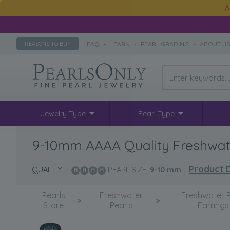
A
FAQ
•
LEARN
•
PEARL GRADING
•
ABOUT U
REASONS TO BUY
Jewelry Type
Pearl Type
9-10mm AAAA Quality Freshwater
Product D
QUALITY:
PEARL SIZE:
9-10
mm
Pearls
Freshwater
Freshwater P
>
>
Store
Pearls
Earrings