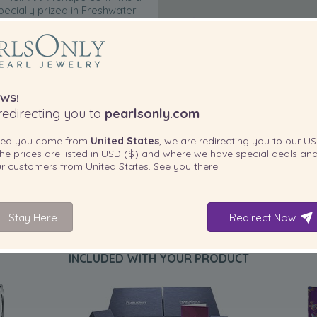
pecially prized in Freshwater
arl nacre, their beauty is
 is carefully mounted on a
orthy of such fine gems.
WS!
edirecting you to
pearlsonly.com
ted you come from
United States
, we are redirecting you to our
US
he prices are listed in
USD ($)
and where we have special deals and
our customers from
United States
. See you there!
Stay Here
Redirect Now
INCLUDED WITH YOUR PRODUCT