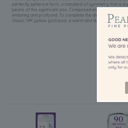
perfectly spherical form, a standard of symmetry that is es
pearls of this significant size. Composed entirely of solid pe
enduring and profound. To complete the design, each pearl
classic 14K yellow gold post, a warm and durable setting w
GOOD NE
We are r
We detec
where all t
only for 