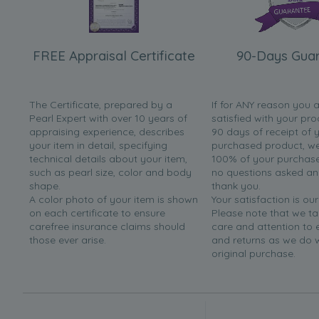
FREE Appraisal Certificate
90-Days Gua
The Certificate, prepared by a
If for ANY reason you 
Pearl Expert with over 10 years of
satisfied with your pro
appraising experience, describes
90 days of receipt of 
your item in detail, specifying
purchased product, we 
technical details about your item,
100% of your purchase 
such as pearl size, color and body
no questions asked a
shape.
thank you.
A color photo of your item is shown
Your satisfaction is our
on each certificate to ensure
Please note that we t
carefree insurance claims should
care and attention to
those ever arise.
and returns as we do 
original purchase.