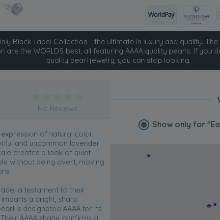
ly Black Label Collection - the ultimate in luxury and quality. The 
on are the WORLDS best, all featuring AAAA quality pearls. If you d
quality pearl jewelry, you can stop looking.
No Reviews
Show only for
"Ea
 expression of natural color.
autiful and uncommon lavender
ale creates a look of quiet
ble without being overt, moving
ons.
ade, a testament to their
h imparts a bright, sharp
earl is designated AAAA for its
. Their AAAA shape confirms a