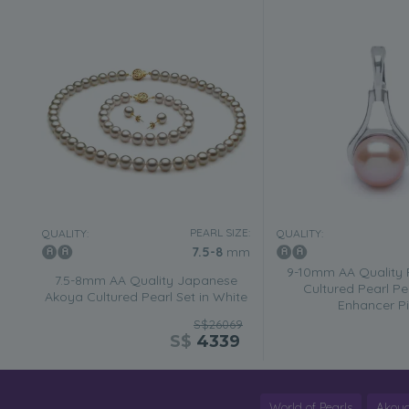
PEARL SIZE:
QUALITY:
QUALITY:
7.5-8
mm
9-10mm AA Quality 
7.5-8mm AA Quality Japanese
Cultured Pearl Pe
Akoya Cultured Pearl Set in White
Enhancer P
S$26069
S$
4339
World of Pearls
Akoya