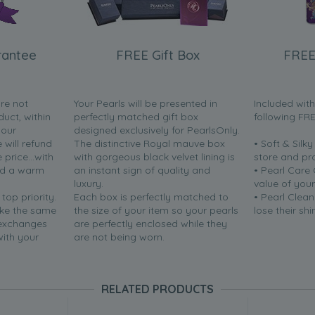
rantee
FREE Gift Box
FREE
are not
Your Pearls will be presented in
Included wit
duct, within
perfectly matched gift box
following FR
your
designed exclusively for PearlsOnly.
will refund
The distinctive Royal mauve box
• Soft & Silk
price...with
with gorgeous black velvet lining is
store and pr
nd a warm
an instant sign of quality and
• Pearl Care
luxury.
value of your
 top priority.
Each box is perfectly matched to
• Pearl Clean
ake the same
the size of your item so your pearls
lose their shi
 exchanges
are perfectly enclosed while they
with your
are not being worn.
RELATED PRODUCTS