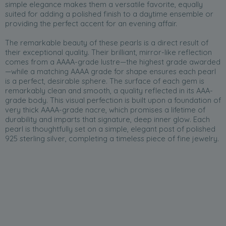
simple elegance makes them a versatile favorite, equally
suited for adding a polished finish to a daytime ensemble or
providing the perfect accent for an evening affair.
The remarkable beauty of these pearls is a direct result of
their exceptional quality. Their brilliant, mirror-like reflection
comes from a AAAA-grade lustre—the highest grade awarded
—while a matching AAAA grade for shape ensures each pearl
is a perfect, desirable sphere. The surface of each gem is
remarkably clean and smooth, a quality reflected in its AAA-
grade body. This visual perfection is built upon a foundation of
very thick AAAA-grade nacre, which promises a lifetime of
durability and imparts that signature, deep inner glow. Each
pearl is thoughtfully set on a simple, elegant post of polished
925 sterling silver, completing a timeless piece of fine jewelry.