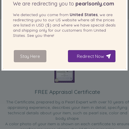
We are redirecting you to
pearlsonly.com
We detected you come from
United States
, we are
redirecting you to our
US
website where all the prices
are listed in
USD ($)
and where we have special deals
and shipping only for our customers from
United
States
. See you there!
INCLUDED WITH YOUR PRODUCT
Stay Here
Redirect Now
FREE Appraisal Certificate
The Certificate, prepared by a Pearl Expert with over 10 years of
appraising experience, describes your item in detail, specifying
technical details about your item, such as pearl size, color and
body shape.
A color photo of your item is shown on each certificate to ensur