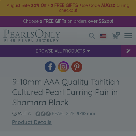
August Sale
20% Off + 2 FREE GIFTS
. Use Code
AUG20
during
checkout
Choose
2 FREE GIFTs
on orders
over S$200
!
0
BROWSE ALL PRODUCTS
9-10mm AAA Quality Tahitian
Cultured Pearl Earring Pair in
Shamara Black
QUALITY:
PEARL SIZE:
9-10
mm
Product Details