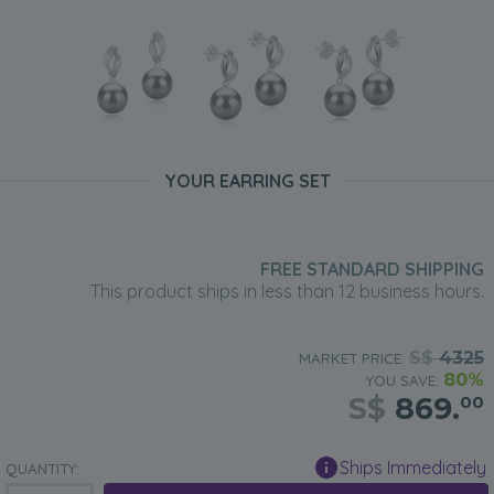
YOUR EARRING SET
FREE STANDARD SHIPPING
This product ships in less than 12 business hours.
S$
4325
MARKET PRICE:
80%
YOU SAVE:
S$
869.
00
Ships Immediately
QUANTITY: