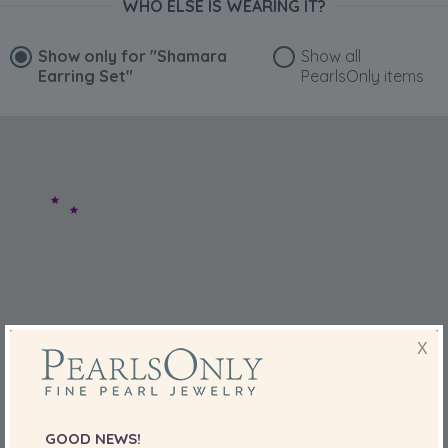
WHO ELSE IS WEARING IT?
Show only for
"Shamara
Show all
Earring Set"
PearlsOnly items
X
GOOD NEWS!