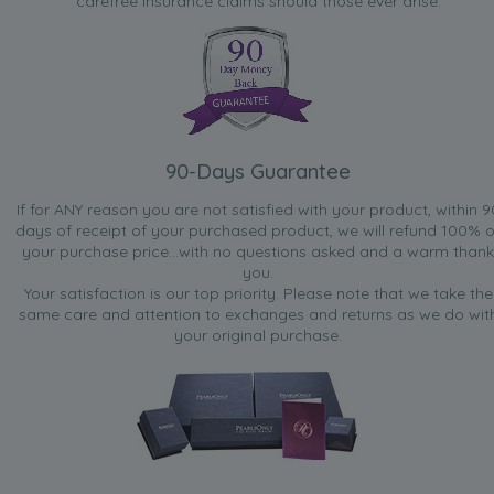
carefree insurance claims should those ever arise.
90-Days Guarantee
If for ANY reason you are not satisfied with your product, within 9
days of receipt of your purchased product, we will refund 100% o
your purchase price...with no questions asked and a warm thank
you.
Your satisfaction is our top priority. Please note that we take the
same care and attention to exchanges and returns as we do wit
your original purchase.