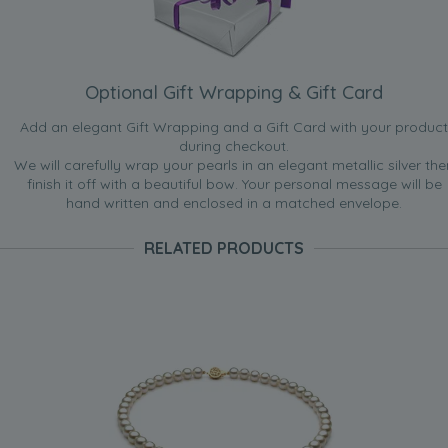
Optional Gift Wrapping & Gift Card
Add an elegant Gift Wrapping and a Gift Card with your product
during checkout.
We will carefully wrap your pearls in an elegant metallic silver the
finish it off with a beautiful bow. Your personal message will be
hand written and enclosed in a matched envelope.
RELATED PRODUCTS