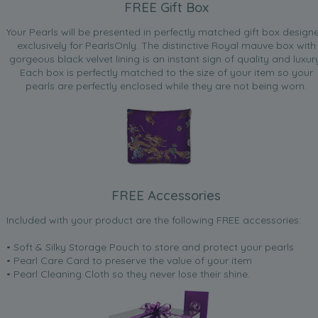
FREE Gift Box
Your Pearls will be presented in perfectly matched gift box design
exclusively for PearlsOnly. The distinctive Royal mauve box with
gorgeous black velvet lining is an instant sign of quality and luxur
Each box is perfectly matched to the size of your item so your
pearls are perfectly enclosed while they are not being worn.
FREE Accessories
Included with your product are the following FREE accessories:
• Soft & Silky Storage Pouch to store and protect your pearls
• Pearl Care Card to preserve the value of your item
• Pearl Cleaning Cloth so they never lose their shine.