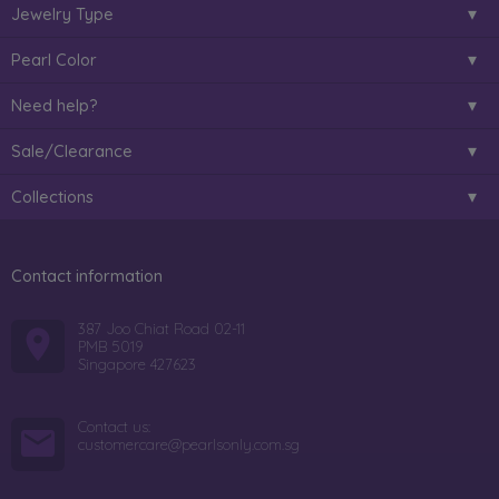
Jewelry Type
Pearl Color
Need help?
Sale/Clearance
Collections
Contact information
387 Joo Chiat Road 02-11
PMB 5019
Singapore 427623
Contact us:
customercare@pearlsonly.com.sg