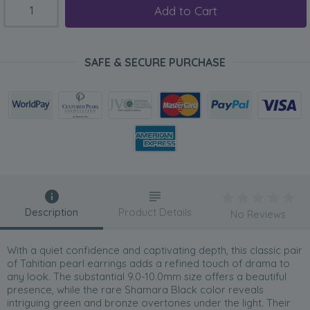
Add to Cart
SAFE & SECURE PURCHASE
Description
Product Details
No Reviews
With a quiet confidence and captivating depth, this classic pair
of Tahitian pearl earrings adds a refined touch of drama to
any look. The substantial 9.0-10.0mm size offers a beautiful
presence, while the rare Shamara Black color reveals
intriguing green and bronze overtones under the light. Their