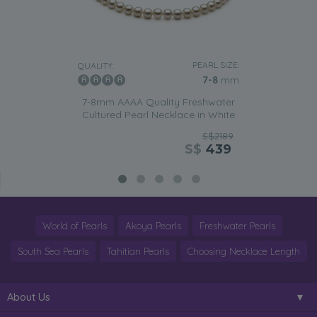
PEARL SIZE:
QUALITY:
7-8
mm
7-8mm AAAA Quality Freshwater
Cultured Pearl Necklace in White
S$2189
S$
439
World of Pearls
Akoya Pearls
Freshwater Pearls
South Sea Pearls
Tahitian Pearls
Choosing Necklace Length
About Us