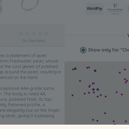
No Reviews
Show only for
"Ch
es a statement of quiet
0.0mm Freshwater pearl, whose
st the cool gleam of polished
ap around the pearl, resulting in
alanced on the hand.
 exceptional AAA-grade lustre,
on. The body is rated AA,
e, polished finish. Its top-
tly flattened profile, a
and elegantly low on the finger.
ng silver, giving it a pleasing