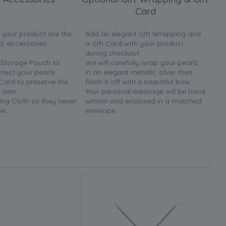
Card
h your product are the
Add an elegant Gift Wrapping and
EE accessories:
a Gift Card with your product
during checkout.
y Storage Pouch to
We will carefully wrap your pearls
otect your pearls
in an elegant metallic silver then
 Card to preserve the
finish it off with a beautiful bow.
 item
Your personal message will be hand
ing Cloth so they never
written and enclosed in a matched
ne.
envelope.