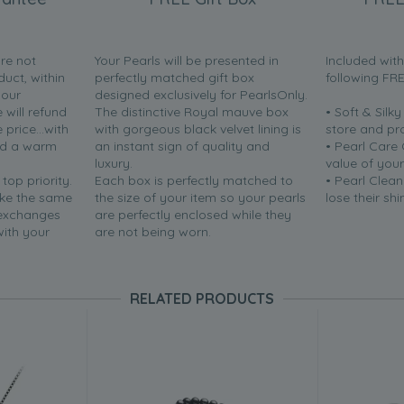
are not
Your Pearls will be presented in
Included wit
duct, within
perfectly matched gift box
following FR
your
designed exclusively for PearlsOnly.
will refund
The distinctive Royal mauve box
• Soft & Silk
price...with
with gorgeous black velvet lining is
store and pr
nd a warm
an instant sign of quality and
• Pearl Care
luxury.
value of your
 top priority.
Each box is perfectly matched to
• Pearl Clean
ake the same
the size of your item so your pearls
lose their shi
 exchanges
are perfectly enclosed while they
with your
are not being worn.
RELATED PRODUCTS