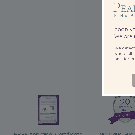
GOOD NE
We are r
We detec
where all t
only for 
FREE Appraisal Certificate
90-Days Gua