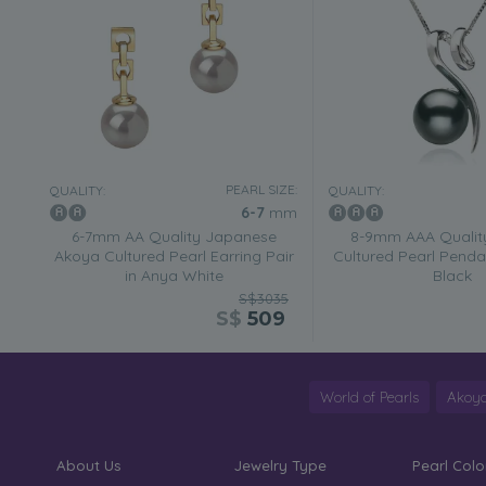
PEARL SIZE:
QUALITY:
QUALITY:
6-7
mm
6-7mm AA Quality Japanese
8-9mm AAA Quality
Akoya Cultured Pearl Earring Pair
Cultured Pearl Penda
in Anya White
Black
S$3035
S$
509
World of Pearls
Akoya
About Us
Jewelry Type
Pearl Colo