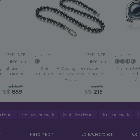
PEARL SIZE:
PEARL SIZE:
QUALITY:
QUALITY:
8-9
mm
8-9
mm
 Tahitian
8-9mm A Quality Freshwater
7-8mm AAAA
nt in Dionne
Cultured Pearl Necklace in Joyce
Cultured 
Black
An
S$4299
S$975
S$
859
S$
215
 Pearls
Freshwater Pearls
South Sea Pearls
Tahitian Pearls
r
Need help?
Sale/Clearance
Col