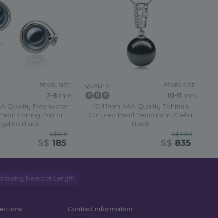
PEARL SIZE:
PEARL SIZE:
QUALITY:
7-8
mm
10-11
mm
 Quality Freshwater
10-11mm AAA Quality Tahitian
Pearl Earring Pair in
Cultured Pearl Pendant in Zuella
gelina Black
Black
S$819
S$4169
S$
185
S$
835
Choosing Necklace Length
lections
Contact information