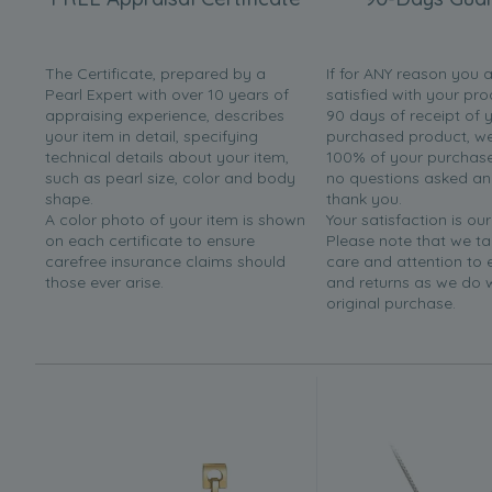
The Certificate, prepared by a
If for ANY reason you 
Pearl Expert with over 10 years of
satisfied with your pro
appraising experience, describes
90 days of receipt of 
your item in detail, specifying
purchased product, we 
technical details about your item,
100% of your purchase 
such as pearl size, color and body
no questions asked a
shape.
thank you.
A color photo of your item is shown
Your satisfaction is our
on each certificate to ensure
Please note that we t
carefree insurance claims should
care and attention to
those ever arise.
and returns as we do 
original purchase.