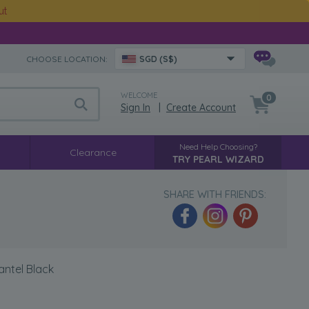
ut
CHOOSE LOCATION:
SGD (S$)
WELCOME
0
Sign In
|
Create Account
Need Help Choosing?
Clearance
TRY PEARL WIZARD
SHARE WITH FRIENDS:
antel Black