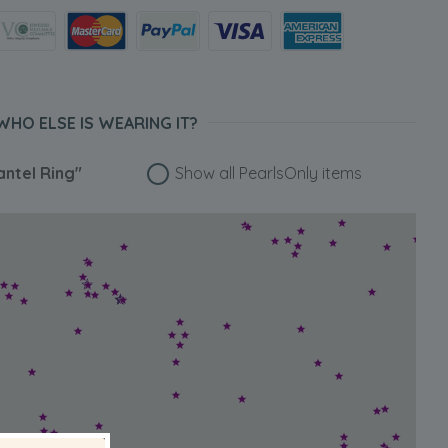
WHO ELSE IS WEARING IT?
antel Ring"
Show all PearlsOnly items