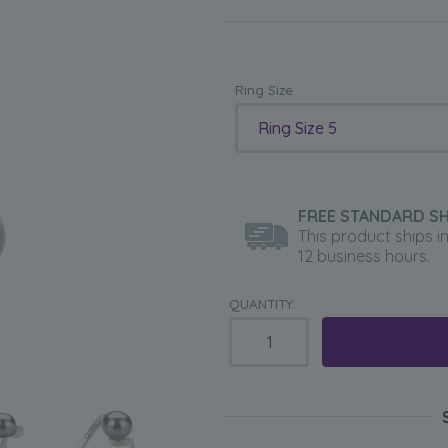
Ring Size
Ring Size 5
FREE STANDARD SH
This product ships i
12 business hours.
QUANTITY: