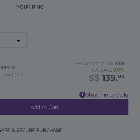
YOUR RING
S$
685
MARKET PRICE:
IPPING
80%
YOU SAVE:
n less than
S$
139.
00
Ships Immediately
Add to Cart
SAFE & SECURE PURCHASE