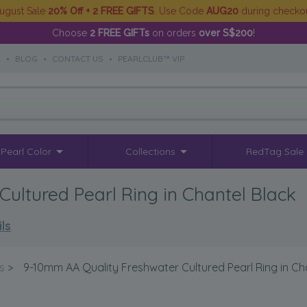
ugust Sale
20% Off + 2 FREE GIFTS
. Use Code
AUG20
during checko
Choose
2 FREE GIFTs
on orders
over S$200
!
S
•
BLOG
•
CONTACT US
•
PEARLCLUB™ VIP
Pearl Color
Collections
RedTag Sale
ultured Pearl Ring in Chantel Black
ls
s
>
9-10mm AA Quality Freshwater Cultured Pearl Ring in Ch