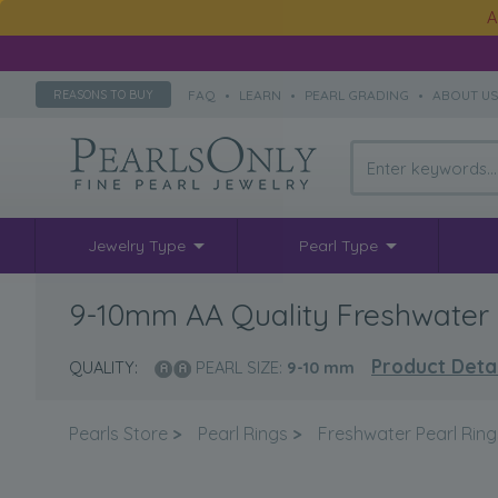
A
FAQ
•
LEARN
•
PEARL GRADING
•
ABOUT U
REASONS TO BUY
Jewelry Type
Pearl Type
9-10mm AA Quality Freshwater C
Product Detai
QUALITY:
PEARL SIZE:
9-10
mm
Pearls Store
>
Pearl Rings
>
Freshwater Pearl Ring