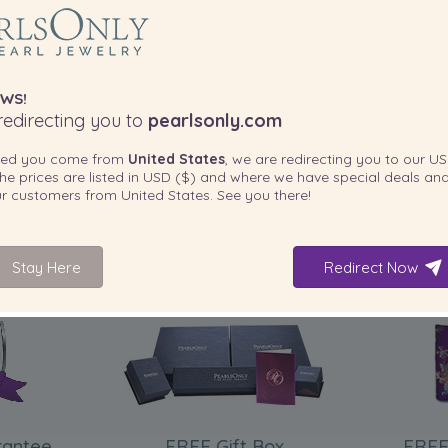
WS!
edirecting you to
pearlsonly.com
ted you come from
United States
, we are redirecting you to our
US
he prices are listed in
USD ($)
and where we have special deals and
our customers from
United States
. See you there!
Stay Here
Redirect Now
INCLUDED WITH YOUR PRODUCT
rantee
FREE Gift Box
FREE