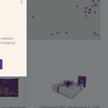
X
website
 shipping
 Accessories
Optional Gift Wrapping & Gift