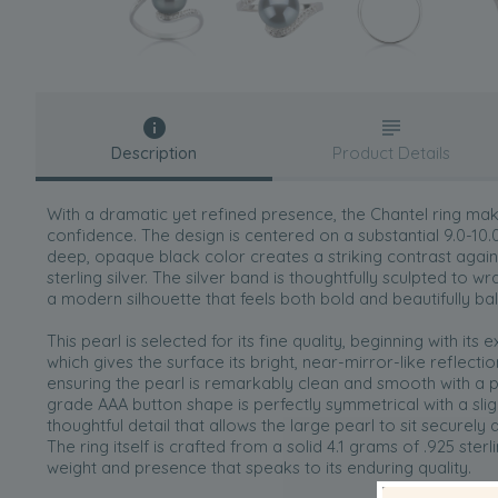
Description
Product Details
With a dramatic yet refined presence, the Chantel ring mak
confidence. The design is centered on a substantial 9.0-1
deep, opaque black color creates a striking contrast again
sterling silver. The silver band is thoughtfully sculpted to wr
a modern silhouette that feels both bold and beautifully b
This pearl is selected for its fine quality, beginning with its
which gives the surface its bright, near-mirror-like reflecti
ensuring the pearl is remarkably clean and smooth with a pur
grade AAA button shape is perfectly symmetrical with a sligh
thoughtful detail that allows the large pearl to sit securely 
The ring itself is crafted from a solid 4.1 grams of .925 sterli
weight and presence that speaks to its enduring quality.