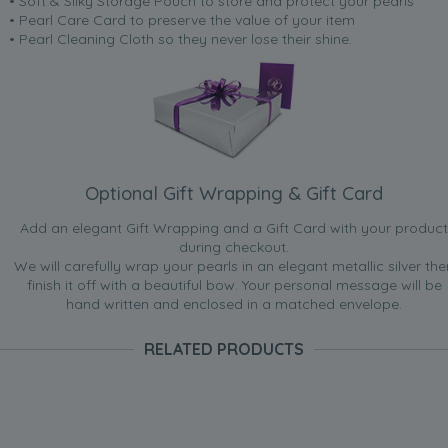
• Soft & Silky Storage Pouch to store and protect your pearls
• Pearl Care Card to preserve the value of your item
• Pearl Cleaning Cloth so they never lose their shine.
Optional Gift Wrapping & Gift Card
Add an elegant Gift Wrapping and a Gift Card with your product
during checkout.
We will carefully wrap your pearls in an elegant metallic silver the
finish it off with a beautiful bow. Your personal message will be
hand written and enclosed in a matched envelope.
RELATED PRODUCTS