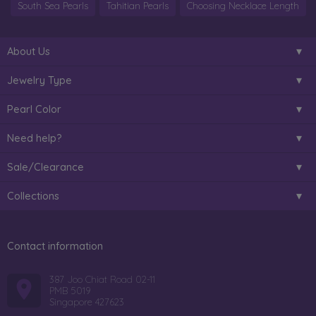
South Sea Pearls
Tahitian Pearls
Choosing Necklace Length
About Us
Jewelry Type
Pearl Color
Need help?
Sale/Clearance
Collections
Contact information
387 Joo Chiat Road 02-11
PMB 5019
Singapore 427623