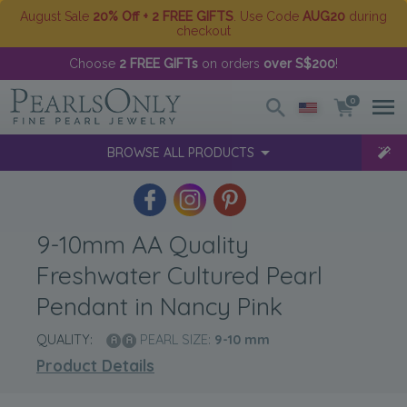
August Sale
20% Off + 2 FREE GIFTS
. Use Code
AUG20
during
checkout
Choose
2 FREE GIFTs
on orders
over S$200
!
0
BROWSE ALL PRODUCTS
9-10mm AA Quality
Freshwater Cultured Pearl
Pendant in Nancy Pink
QUALITY:
PEARL SIZE:
9-10
mm
Product Details