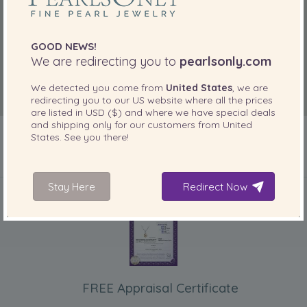
GOOD NEWS!
We are redirecting you to
pearlsonly.com
We detected you come from
United States
, we are
redirecting you to our
US
website where all the prices
are listed in
USD ($)
and where we have special deals
and shipping only for our customers from
United
States
. See you there!
INCLUDED WITH YOUR PRODUCT
Stay Here
Redirect Now
FREE Appraisal Certificate