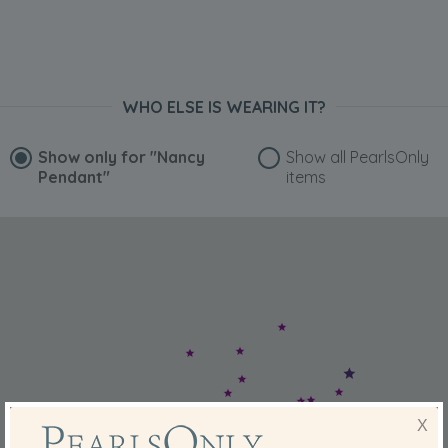
WHO ELSE IS WEARING IT?
Show only for
"Nancy
Show all PearlsOnly
Pendant"
items
X