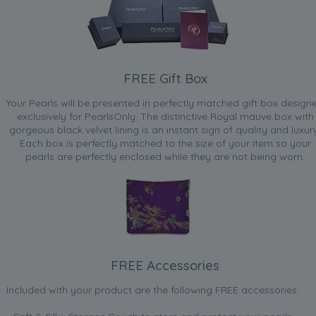
FREE Gift Box
Your Pearls will be presented in perfectly matched gift box design
exclusively for PearlsOnly. The distinctive Royal mauve box with
gorgeous black velvet lining is an instant sign of quality and luxur
Each box is perfectly matched to the size of your item so your
pearls are perfectly enclosed while they are not being worn.
FREE Accessories
Included with your product are the following FREE accessories: