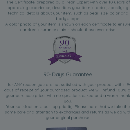
The Certificate, prepared by a Pearl Expert with over 10 years of
appraising experience, describes your item in detail, specifying
technical details about your item, such as pearl size, color and
body shape.
A color photo of your item is shown on each certificate to ensur
carefree insurance claims should those ever arise.
90-Days Guarantee
If for ANY reason you are not satisfied with your product, within 9
days of receipt of your purchased product, we will refund 100% o
your purchase price...with no questions asked and a warm thank
you.
Your satisfaction is our top priority. Please note that we take the
same care and attention to exchanges and returns as we do wit
your original purchase.