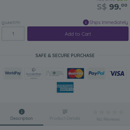
S$
99.
00
Ships Immediately
QUANTITY:
Add to Cart
SAFE & SECURE PURCHASE
Description
Product Details
No Reviews