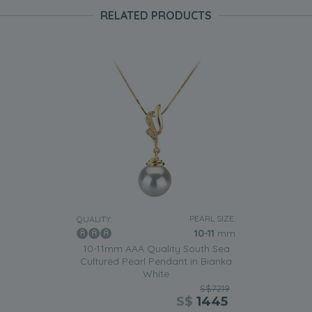
RELATED PRODUCTS
PEARL SIZE:
QUALITY:
10-11
mm
10-11mm AAA Quality South Sea
Cultured Pearl Pendant in Bianka
White
S$7219
S$
1445