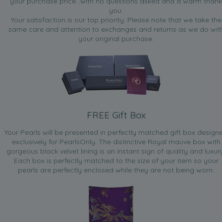
your purchase price...with no questions asked and a warm thank
you.
Your satisfaction is our top priority. Please note that we take the
same care and attention to exchanges and returns as we do wit
your original purchase.
FREE Gift Box
Your Pearls will be presented in perfectly matched gift box design
exclusively for PearlsOnly. The distinctive Royal mauve box with
gorgeous black velvet lining is an instant sign of quality and luxur
Each box is perfectly matched to the size of your item so your
pearls are perfectly enclosed while they are not being worn.