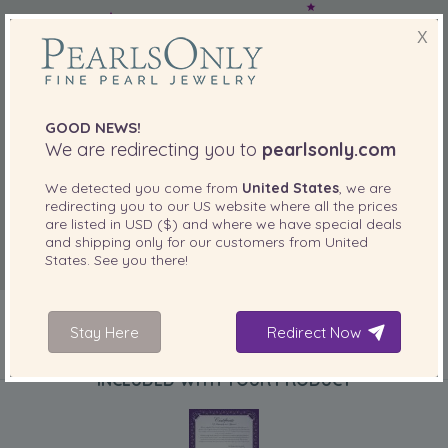
X
GOOD NEWS!
We are redirecting you to
pearlsonly.com
We detected you come from
United States
, we are
redirecting you to our
US
website where all the prices
are listed in
USD ($)
and where we have special deals
and shipping only for our customers from
United
States
. See you there!
Stay Here
Redirect Now
INCLUDED WITH YOUR PRODUCT