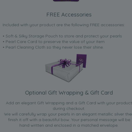
FREE Accessories
Included with your product are the following FREE accessories:
• Soft & Silky Storage Pouch to store and protect your pearls
• Pearl Care Card to preserve the value of your item
• Pearl Cleaning Cloth so they never lose their shine.
Optional Gift Wrapping & Gift Card
Add an elegant Gift Wrapping and a Gift Card with your product
during checkout.
We will carefully wrap your pearls in an elegant metallic silver the
finish it off with a beautiful bow. Your personal message will be
hand written and enclosed in a matched envelope.