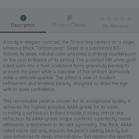
Description
Product Details
No Reviews
A study in elegant contrast, the Grace ring centers on a single,
luminous black Tahitian pearl. Sized at a substantial 8.0-
9.0mm, its deep, natural color provides a striking counterpoint
to the cool brilliance of its setting. The polished 14K white gold
band splits into a fluid, sculptural form, gracefully parting to
present the pearl while a cascade of five brilliant diamonds
adds a delicate sparkle. The effect is one of modern
refinement and timeless beauty, designed to draw the eye
with its quiet confidence.
This remarkable pearl is chosen for its exceptional quality. It
achieves the highest possible AAAA grade for its luster,
creating a surface so brilliant it holds a sharp, mirror-like
reflection. Its AAAA-grade shape confirms a perfectly round
silhouette, a testament to its rare symmetry. The thick, AAAA-
rated nacre not only ensures the pearl’s lasting beauty but
also enhances its deep, internal glow. Set against the sparkle