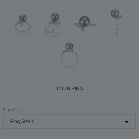
YOUR RING
Ring Size
Ring Size 6