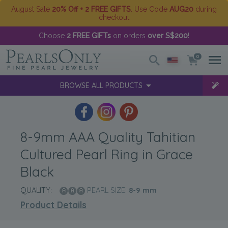
August Sale
20% Off + 2 FREE GIFTS
. Use Code
AUG20
during
checkout
Choose
2 FREE GIFTs
on orders
over S$200
!
0
BROWSE ALL PRODUCTS
8-9mm AAA Quality Tahitian
Cultured Pearl Ring in Grace
Black
QUALITY:
PEARL SIZE:
8-9
mm
Product Details