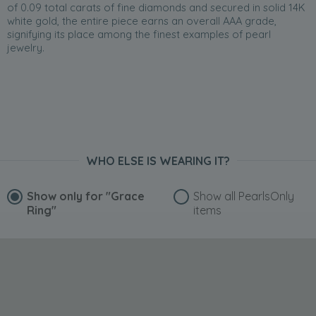
of 0.09 total carats of fine diamonds and secured in solid 14K
white gold, the entire piece earns an overall AAA grade,
signifying its place among the finest examples of pearl
jewelry.
WHO ELSE IS WEARING IT?
Show only for
"Grace
Show all PearlsOnly
Ring"
items