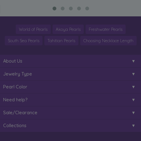
World of Pearls
Akoya Pearls
Freshwater Pearls
South Sea Pearls
Tahitian Pearls
Choosing Necklace Length
About Us
Jewelry Type
Pearl Color
Need help?
Sale/Clearance
Collections