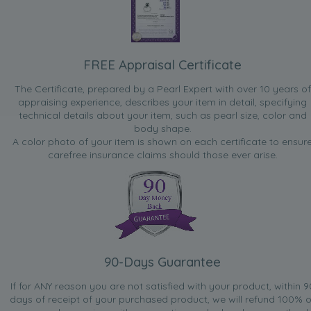
FREE Appraisal Certificate
The Certificate, prepared by a Pearl Expert with over 10 years of
appraising experience, describes your item in detail, specifying
technical details about your item, such as pearl size, color and
body shape.
A color photo of your item is shown on each certificate to ensur
carefree insurance claims should those ever arise.
90-Days Guarantee
If for ANY reason you are not satisfied with your product, within 9
days of receipt of your purchased product, we will refund 100% o