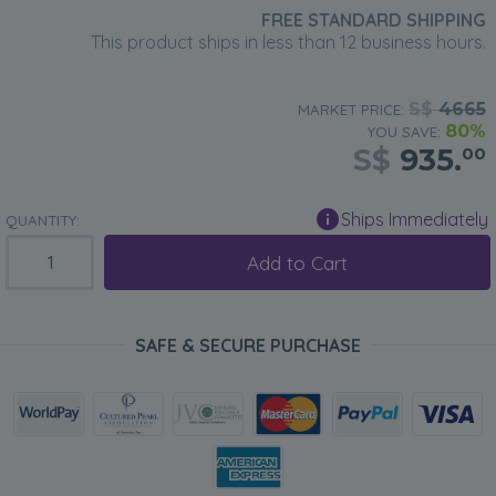
FREE STANDARD SHIPPING
This product ships in less than 12 business hours.
S$
4665
MARKET PRICE:
80%
YOU SAVE:
S$
935.
00
Ships Immediately
QUANTITY:
Add to Cart
SAFE & SECURE PURCHASE