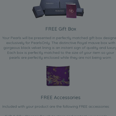
FREE Gift Box
Your Pearls will be presented in perfectly matched gift box design
exclusively for PearlsOnly. The distinctive Royal mauve box with
gorgeous black velvet lining is an instant sign of quality and luxur
Each box is perfectly matched to the size of your item so your
pearls are perfectly enclosed while they are not being worn.
FREE Accessories
Included with your product are the following FREE accessories: