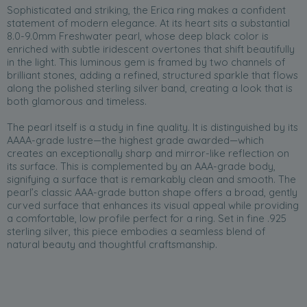
Sophisticated and striking, the Erica ring makes a confident
statement of modern elegance. At its heart sits a substantial
8.0-9.0mm Freshwater pearl, whose deep black color is
enriched with subtle iridescent overtones that shift beautifully
in the light. This luminous gem is framed by two channels of
brilliant stones, adding a refined, structured sparkle that flows
along the polished sterling silver band, creating a look that is
both glamorous and timeless.
The pearl itself is a study in fine quality. It is distinguished by its
AAAA-grade lustre—the highest grade awarded—which
creates an exceptionally sharp and mirror-like reflection on
its surface. This is complemented by an AAA-grade body,
signifying a surface that is remarkably clean and smooth. The
pearl’s classic AAA-grade button shape offers a broad, gently
curved surface that enhances its visual appeal while providing
a comfortable, low profile perfect for a ring. Set in fine .925
sterling silver, this piece embodies a seamless blend of
natural beauty and thoughtful craftsmanship.