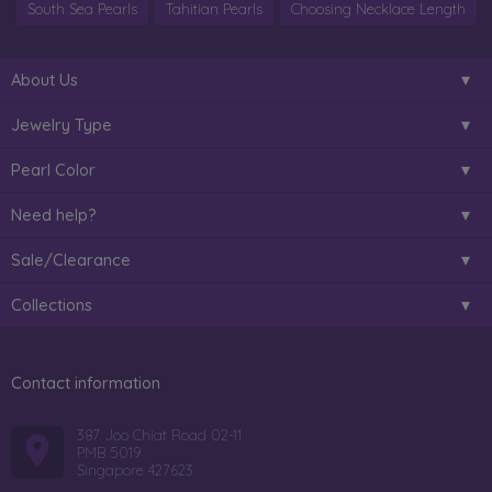
South Sea Pearls
Tahitian Pearls
Choosing Necklace Length
About Us
Jewelry Type
Pearl Color
Need help?
Sale/Clearance
Collections
Contact information
387 Joo Chiat Road 02-11
PMB 5019
Singapore 427623