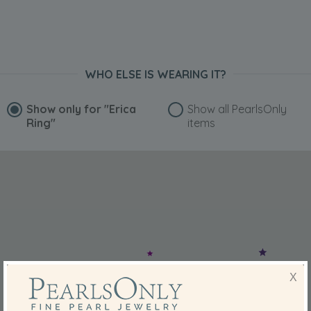
WHO ELSE IS WEARING IT?
Show only for
"Erica
Show all PearlsOnly
Ring"
items
X