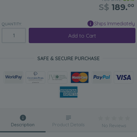
S$
189.
00
Ships Immediately
QUANTITY:
Add to Cart
SAFE & SECURE PURCHASE
Description
Product Details
No Reviews