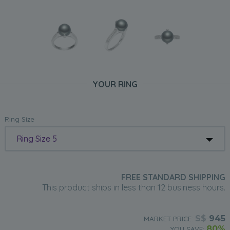
YOUR RING
Ring Size
Ring Size 5
FREE STANDARD SHIPPING
This product ships in less than 12 business hours.
S$
945
MARKET PRICE:
80%
YOU SAVE: