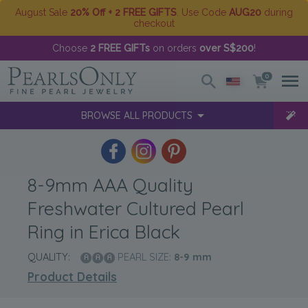
August Sale
20% Off + 2 FREE GIFTS
. Use Code
AUG20
during
checkout
Choose
2 FREE GIFTs
on orders
over S$200
!
0
BROWSE ALL PRODUCTS
8-9mm AAA Quality
Freshwater Cultured Pearl
Ring in Erica Black
QUALITY:
PEARL SIZE:
8-9
mm
Product Details