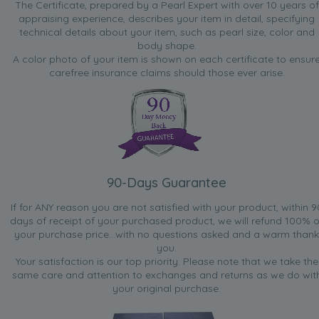
The Certificate, prepared by a Pearl Expert with over 10 years of
appraising experience, describes your item in detail, specifying
technical details about your item, such as pearl size, color and
body shape.
A color photo of your item is shown on each certificate to ensur
carefree insurance claims should those ever arise.
90-Days Guarantee
If for ANY reason you are not satisfied with your product, within 9
days of receipt of your purchased product, we will refund 100% o
your purchase price...with no questions asked and a warm thank
you.
Your satisfaction is our top priority. Please note that we take the
same care and attention to exchanges and returns as we do wit
your original purchase.