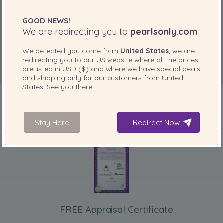
GOOD NEWS!
We are redirecting you to
pearlsonly.com
We detected you come from
United States
, we are
redirecting you to our
US
website where all the prices
are listed in
USD ($)
and where we have special deals
and shipping only for our customers from
United
States
. See you there!
Stay Here
Redirect Now
INCLUDED WITH YOUR PRODUCT
FREE Appraisal Certificate