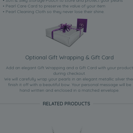
• Soft & Silky Storage Pouch to store and protect your pearls
• Pearl Care Card to preserve the value of your item
• Pearl Cleaning Cloth so they never lose their shine.
Optional Gift Wrapping & Gift Card
Add an elegant Gift Wrapping and a Gift Card with your product
during checkout.
We will carefully wrap your pearls in an elegant metallic silver the
finish it off with a beautiful bow. Your personal message will be
hand written and enclosed in a matched envelope.
RELATED PRODUCTS