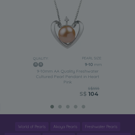
PEARL SIZE:
QUALITY:
9-10
mm
9-10mm AA Quality Freshwater
Cultured Pearl Pendant in Heart
Pink
S$555
S$
104
World of Pearls
Akoya Pearls
Freshwater Pearls