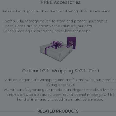
FREE Accessories
Included with your product are the following FREE accessories:
• Soft & Silky Storage Pouch to store and protect your pearls
• Pearl Care Card to preserve the value of your item
• Pearl Cleaning Cloth so they never lose their shine.
Optional Gift Wrapping & Gift Card
Add an elegant Gift Wrapping and a Gift Card with your product
during checkout.
We will carefully wrap your pearls in an elegant metallic silver the
finish it off with a beautiful bow. Your personal message will be
hand written and enclosed in a matched envelope.
RELATED PRODUCTS