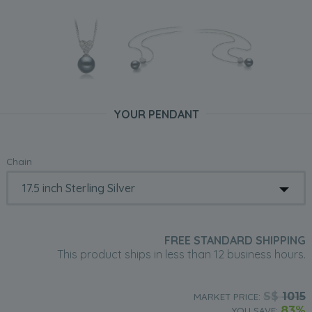
YOUR PENDANT
Chain
FREE STANDARD SHIPPING
This product ships in less than 12 business hours.
S$
1015
MARKET PRICE:
83%
YOU SAVE: