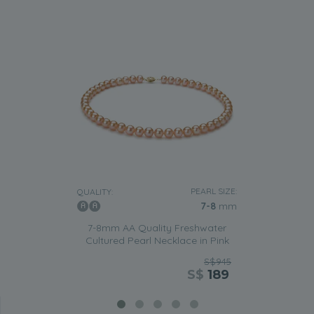
PEARL SIZE:
QUALITY:
7-8
mm
7-8mm AA Quality Freshwater
Cultured Pearl Necklace in Pink
S$945
S$
189