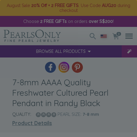
August Sale
20% Off + 2 FREE GIFTS
. Use Code
AUG20
during
checkout
Choose
2 FREE GIFTs
on orders
over S$200
!
0
BROWSE ALL PRODUCTS
7-8mm AAAA Quality
Freshwater Cultured Pearl
Pendant in Randy Black
QUALITY:
PEARL SIZE:
7-8
mm
Product Details