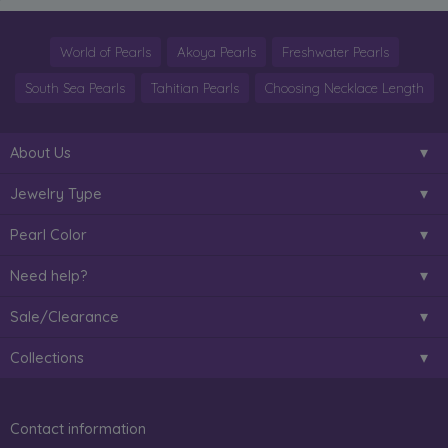
World of Pearls
Akoya Pearls
Freshwater Pearls
South Sea Pearls
Tahitian Pearls
Choosing Necklace Length
About Us
Jewelry Type
Pearl Color
Need help?
Sale/Clearance
Collections
Contact information