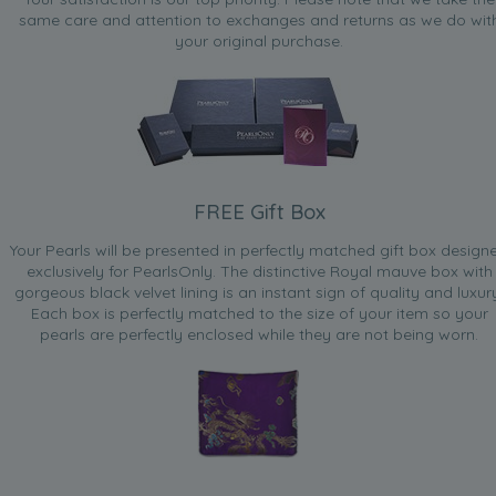
same care and attention to exchanges and returns as we do wit
your original purchase.
FREE Gift Box
Your Pearls will be presented in perfectly matched gift box design
exclusively for PearlsOnly. The distinctive Royal mauve box with
gorgeous black velvet lining is an instant sign of quality and luxur
Each box is perfectly matched to the size of your item so your
pearls are perfectly enclosed while they are not being worn.