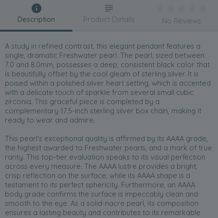
Description
Product Details
No Reviews
A study in refined contrast, this elegant pendant features a
single, dramatic Freshwater pearl. The pearl, sized between
7.0 and 8.0mm, possesses a deep, consistent black color that
is beautifully offset by the cool gleam of sterling silver. It is
poised within a polished silver heart setting, which is accented
with a delicate touch of sparkle from several small cubic
zirconia. This graceful piece is completed by a
complementary 17.5-inch sterling silver box chain, making it
ready to wear and admire.
This pearl's exceptional quality is affirmed by its AAAA grade,
the highest awarded to Freshwater pearls, and a mark of true
rarity. This top-tier evaluation speaks to its visual perfection
across every measure. The AAAA lustre provides a bright,
crisp reflection on the surface, while its AAAA shape is a
testament to its perfect sphericity. Furthermore, an AAAA
body grade confirms the surface is impeccably clean and
smooth to the eye. As a solid-nacre pearl, its composition
ensures a lasting beauty and contributes to its remarkable