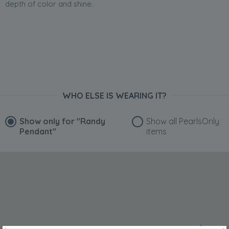
depth of color and shine.
WHO ELSE IS WEARING IT?
Show only for
"Randy
Show all PearlsOnly
Pendant"
items