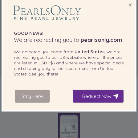
X
GOOD NEWS!
We are redirecting you to
pearlsonly.com
We detected you come from
United States
, we are
redirecting you to our
US
website where all the prices
are listed in
USD ($)
and where we have special deals
and shipping only for our customers from
United
States
. See you there!
Stay Here
Redirect Now
INCLUDED WITH YOUR PRODUCT