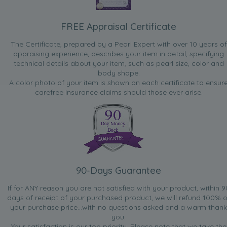
FREE Appraisal Certificate
The Certificate, prepared by a Pearl Expert with over 10 years of
appraising experience, describes your item in detail, specifying
technical details about your item, such as pearl size, color and
body shape.
A color photo of your item is shown on each certificate to ensur
carefree insurance claims should those ever arise.
90-Days Guarantee
If for ANY reason you are not satisfied with your product, within 9
days of receipt of your purchased product, we will refund 100% o
your purchase price...with no questions asked and a warm thank
you.
Your satisfaction is our top priority. Please note that we take the