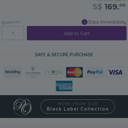
S$
169.
00
Ships Immediately
QUANTITY:
Add to Cart
SAFE & SECURE PURCHASE
MORE FROM OUR
Black Label Collection