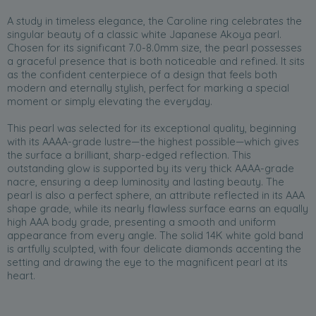
A study in timeless elegance, the Caroline ring celebrates the
singular beauty of a classic white Japanese Akoya pearl.
Chosen for its significant 7.0-8.0mm size, the pearl possesses
a graceful presence that is both noticeable and refined. It sits
as the confident centerpiece of a design that feels both
modern and eternally stylish, perfect for marking a special
moment or simply elevating the everyday.
This pearl was selected for its exceptional quality, beginning
with its AAAA-grade lustre—the highest possible—which gives
the surface a brilliant, sharp-edged reflection. This
outstanding glow is supported by its very thick AAAA-grade
nacre, ensuring a deep luminosity and lasting beauty. The
pearl is also a perfect sphere, an attribute reflected in its AAA
shape grade, while its nearly flawless surface earns an equally
high AAA body grade, presenting a smooth and uniform
appearance from every angle. The solid 14K white gold band
is artfully sculpted, with four delicate diamonds accenting the
setting and drawing the eye to the magnificent pearl at its
heart.