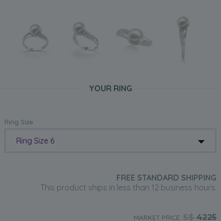
YOUR RING
Ring Size
Ring Size 6
FREE STANDARD SHIPPING
This product ships in less than 12 business hours.
S$
4225
MARKET PRICE: