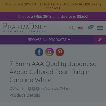
August Sale
20% Off + 2 FREE GIFTS
. Use Code
AUG20
during
checkout
Choose
2 FREE GIFTs
on orders
over S$200
!
0
BROWSE ALL PRODUCTS
7-8mm AAA Quality Japanese
Akoya Cultured Pearl Ring in
Caroline White
QUALITY:
PEARL SIZE:
7-8
mm
Product Details