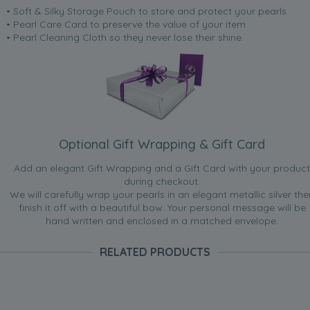
• Soft & Silky Storage Pouch to store and protect your pearls
• Pearl Care Card to preserve the value of your item
• Pearl Cleaning Cloth so they never lose their shine.
Optional Gift Wrapping & Gift Card
Add an elegant Gift Wrapping and a Gift Card with your product
during checkout.
We will carefully wrap your pearls in an elegant metallic silver the
finish it off with a beautiful bow. Your personal message will be
hand written and enclosed in a matched envelope.
RELATED PRODUCTS