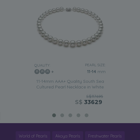
PEARL SIZE:
QUALITY:
11-14
mm
11-14mm AAA+ Quality South Sea
Cultured Pearl Necklace in White
S$117695
S$
33629
World of Pearls
Akoya Pearls
Freshwater Pearls