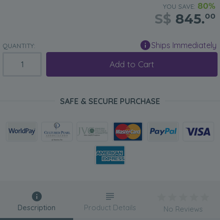
80%
YOU SAVE:
S$
845.
00
Ships Immediately
QUANTITY:
Add to Cart
SAFE & SECURE PURCHASE
Description
Product Details
No Reviews