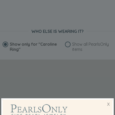
WHO ELSE IS WEARING IT?
Show only for
"Caroline
Show all PearlsOnly
Ring"
items
X