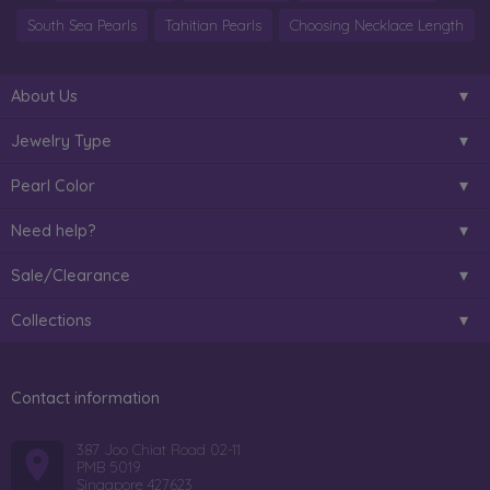
South Sea Pearls
Tahitian Pearls
Choosing Necklace Length
About Us
Jewelry Type
Pearl Color
Need help?
Sale/Clearance
Collections
Contact information
387 Joo Chiat Road 02-11
PMB 5019
Singapore 427623