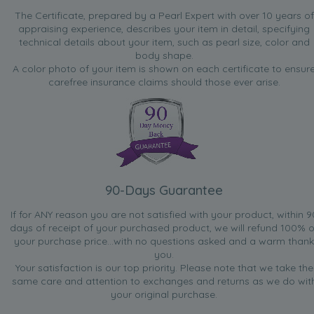
The Certificate, prepared by a Pearl Expert with over 10 years of
appraising experience, describes your item in detail, specifying
technical details about your item, such as pearl size, color and
body shape.
A color photo of your item is shown on each certificate to ensur
carefree insurance claims should those ever arise.
90-Days Guarantee
If for ANY reason you are not satisfied with your product, within 9
days of receipt of your purchased product, we will refund 100% o
your purchase price...with no questions asked and a warm thank
you.
Your satisfaction is our top priority. Please note that we take the
same care and attention to exchanges and returns as we do wit
your original purchase.