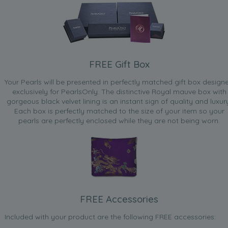
FREE Gift Box
Your Pearls will be presented in perfectly matched gift box design
exclusively for PearlsOnly. The distinctive Royal mauve box with
gorgeous black velvet lining is an instant sign of quality and luxur
Each box is perfectly matched to the size of your item so your
pearls are perfectly enclosed while they are not being worn.
FREE Accessories
Included with your product are the following FREE accessories: