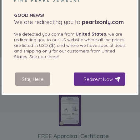
GOOD NEWS!
We are redirecting you to
pearlsonly.com
We detected you come from
United States
, we are
redirecting you to our
US
website where all the prices
are listed in
USD ($)
and where we have special deals
and shipping only for our customers from
United
States
. See you there!
Stay Here
Redirect Now
INCLUDED WITH YOUR PRODUCT
FREE Appraisal Certificate