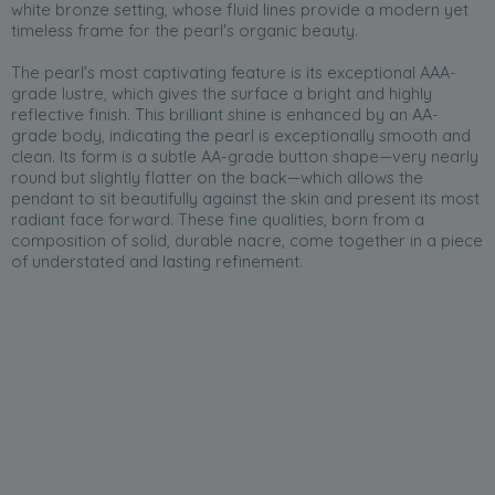
white bronze setting, whose fluid lines provide a modern yet
timeless frame for the pearl's organic beauty.
The pearl’s most captivating feature is its exceptional AAA-
grade lustre, which gives the surface a bright and highly
reflective finish. This brilliant shine is enhanced by an AA-
grade body, indicating the pearl is exceptionally smooth and
clean. Its form is a subtle AA-grade button shape—very nearly
round but slightly flatter on the back—which allows the
pendant to sit beautifully against the skin and present its most
radiant face forward. These fine qualities, born from a
composition of solid, durable nacre, come together in a piece
of understated and lasting refinement.