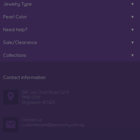
Jewelry Type
Pearl Color
Need help?
Sale/Clearance
Collections
Contact information
387 Joo Chiat Road 02-11
PMB 5019
Singapore 427623
Contact us:
customercare@pearlsonly.com.sg