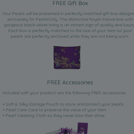
FREE Gift Box
Your Pearls will be presented in perfectly matched gift box design
exclusively for PearlsOnly. The distinctive Royal mauve box with
gorgeous black velvet lining is an instant sign of quality and luxur
Each box is perfectly matched to the size of your item so your
pearls are perfectly enclosed while they are not being worn.
FREE Accessories
Included with your product are the following FREE accessories:
• Soft & Silky Storage Pouch to store and protect your pearls
• Pearl Care Card to preserve the value of your item
• Pearl Cleaning Cloth so they never lose their shine.