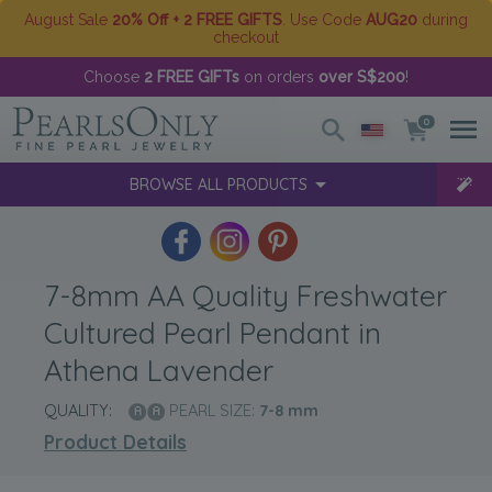
August Sale
20% Off + 2 FREE GIFTS
. Use Code
AUG20
during
checkout
Choose
2 FREE GIFTs
on orders
over S$200
!
0
BROWSE ALL PRODUCTS
7-8mm AA Quality Freshwater
Cultured Pearl Pendant in
Athena Lavender
QUALITY:
PEARL SIZE:
7-8
mm
Product Details