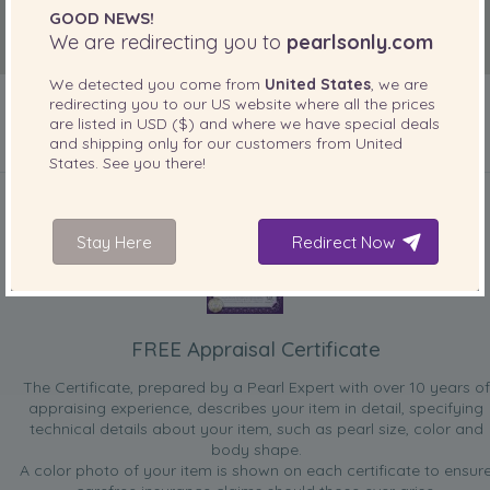
GOOD NEWS!
We are redirecting you to
pearlsonly.com
We detected you come from
United States
, we are
redirecting you to our
US
website where all the prices
are listed in
USD ($)
and where we have special deals
and shipping only for our customers from
United
States
. See you there!
INCLUDED WITH YOUR PRODUCT
Stay Here
Redirect Now
FREE Appraisal Certificate
The Certificate, prepared by a Pearl Expert with over 10 years of
appraising experience, describes your item in detail, specifying
technical details about your item, such as pearl size, color and
body shape.
A color photo of your item is shown on each certificate to ensur