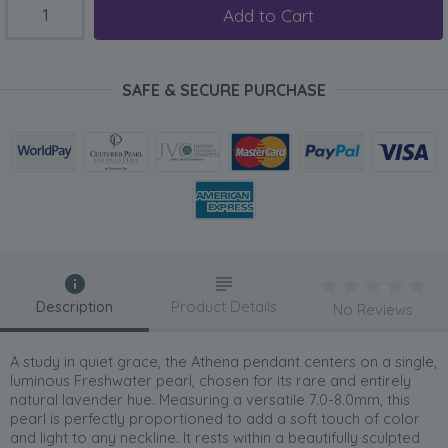
Add to Cart
SAFE & SECURE PURCHASE
Description
Product Details
No Reviews
A study in quiet grace, the Athena pendant centers on a single,
luminous Freshwater pearl, chosen for its rare and entirely
natural lavender hue. Measuring a versatile 7.0-8.0mm, this
pearl is perfectly proportioned to add a soft touch of color
and light to any neckline. It rests within a beautifully sculpted