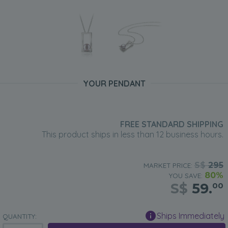
YOUR PENDANT
FREE STANDARD SHIPPING
This product ships in less than 12 business hours.
S$
295
MARKET PRICE:
80%
YOU SAVE:
S$
59.
00
Ships Immediately
QUANTITY: