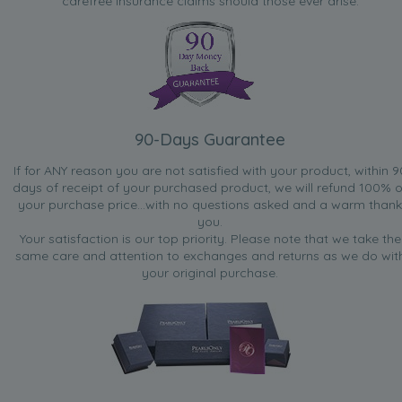
carefree insurance claims should those ever arise.
90-Days Guarantee
If for ANY reason you are not satisfied with your product, within 9
days of receipt of your purchased product, we will refund 100% o
your purchase price...with no questions asked and a warm thank
you.
Your satisfaction is our top priority. Please note that we take the
same care and attention to exchanges and returns as we do wit
your original purchase.