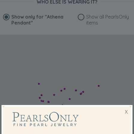
WHO ELSE IS WEARING IT?
Show only for
"Athena
Show all PearlsOnly
Pendant"
items
X