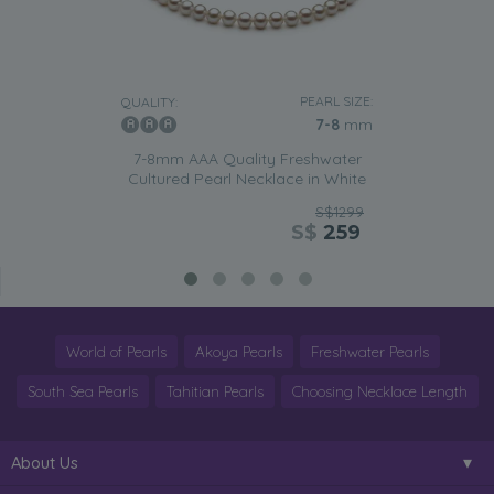
PEARL SIZE:
QUALITY:
7-8
mm
7-8mm AAA Quality Freshwater
Cultured Pearl Necklace in White
S$1299
S$
259
World of Pearls
Akoya Pearls
Freshwater Pearls
South Sea Pearls
Tahitian Pearls
Choosing Necklace Length
About Us