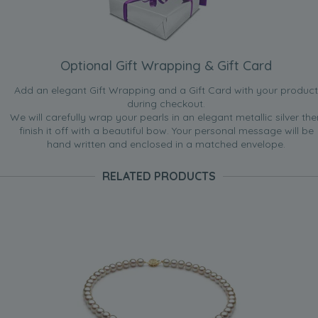
Optional Gift Wrapping & Gift Card
Add an elegant Gift Wrapping and a Gift Card with your product
during checkout.
We will carefully wrap your pearls in an elegant metallic silver the
finish it off with a beautiful bow. Your personal message will be
hand written and enclosed in a matched envelope.
RELATED PRODUCTS