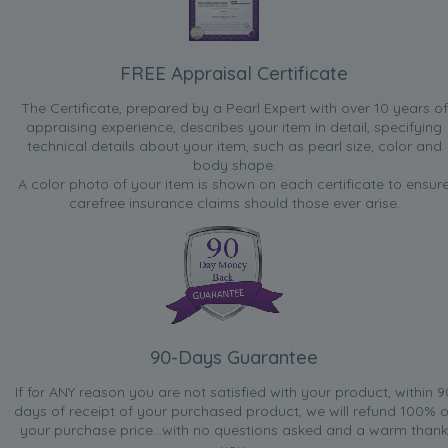
FREE Appraisal Certificate
The Certificate, prepared by a Pearl Expert with over 10 years of
appraising experience, describes your item in detail, specifying
technical details about your item, such as pearl size, color and
body shape.
A color photo of your item is shown on each certificate to ensur
carefree insurance claims should those ever arise.
90-Days Guarantee
If for ANY reason you are not satisfied with your product, within 9
days of receipt of your purchased product, we will refund 100% o
your purchase price...with no questions asked and a warm thank