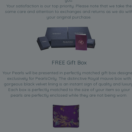
you.
Your satisfaction is our top priority. Please note that we take the
same care and attention to exchanges and returns as we do wit
your original purchase.
FREE Gift Box
Your Pearls will be presented in perfectly matched gift box design
exclusively for PearlsOnly. The distinctive Royal mauve box with
gorgeous black velvet lining is an instant sign of quality and luxur
Each box is perfectly matched to the size of your item so your
pearls are perfectly enclosed while they are not being worn.