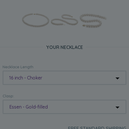
YOUR NECKLACE
Necklace Length
16 inch - Choker
Clasp:
Essen - Gold-filled
FREE STANDARD SHIPPING