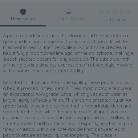
Description
Product Details
No Reviews
A piece of enduring grace, this classic pearl strand offers a
quiet and luminous elegance. Composed of beautiful white
Freshwater pearls, their versatile 6.5-7.5mm size creates a
beautifully proportioned line against the collarbone, making it
a sophisticated accent for any occasion. The subtle warmth
of their glow is a timeless expression of refined style, moving
with a natural and understated fluidity.
Selected for their fine AA-grade quality, these pearls possess
a beauty rooted in their details. Their most notable feature is
an exceptional AAA-grade lustre, which gives each pearl its
bright, highly reflective finish. This is complemented by an AA-
grade body, ensuring a surface that is remarkably clean and
smooth to the eye, while the nearly round shape gives the
necklace its uniform and harmonious appearance. Following
time-honored tradition, the strand is expertly hand-strung on
fine silk thread, with a delicate double knot between each
pearl to ensure its security and longevity. The piece is