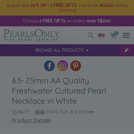
August Sale
20% Off + 2 FREE GIFTS
. Use Code
AUG20
during
checkout
Choose
2 FREE GIFTs
on orders
over S$200
!
0
BROWSE ALL PRODUCTS
6.5-7.5mm AA Quality
Freshwater Cultured Pearl
Necklace in White
QUALITY:
PEARL SIZE:
6.5-7.5
mm
Product Details