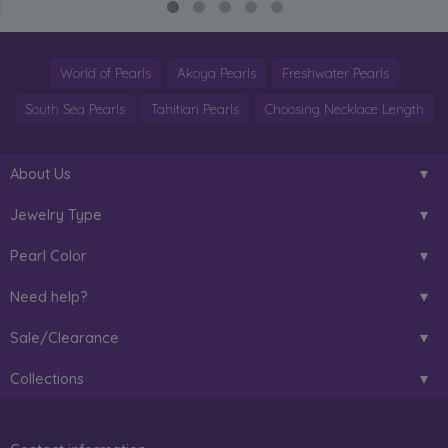
World of Pearls
Akoya Pearls
Freshwater Pearls
South Sea Pearls
Tahitian Pearls
Choosing Necklace Length
About Us
Jewelry Type
Pearl Color
Need help?
Sale/Clearance
Collections