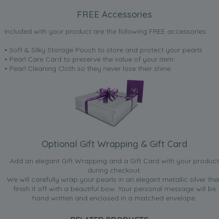
FREE Accessories
Included with your product are the following FREE accessories:
• Soft & Silky Storage Pouch to store and protect your pearls
• Pearl Care Card to preserve the value of your item
• Pearl Cleaning Cloth so they never lose their shine.
Optional Gift Wrapping & Gift Card
Add an elegant Gift Wrapping and a Gift Card with your product
during checkout.
We will carefully wrap your pearls in an elegant metallic silver the
finish it off with a beautiful bow. Your personal message will be
hand written and enclosed in a matched envelope.