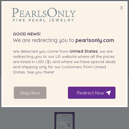
X
GOOD NEWS!
We are redirecting you to
pearlsonly.com
We detected you come from
United States
, we are
redirecting you to our
US
website where all the prices
are listed in
USD ($)
and where we have special deals
and shipping only for our customers from
United
States
. See you there!
Stay Here
Redirect Now
INCLUDED WITH YOUR PRODUCT