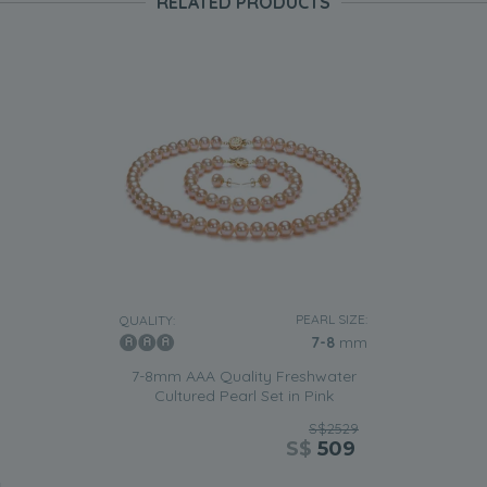
RELATED PRODUCTS
PEARL SIZE:
QUALITY:
7-8
mm
7-8mm AAA Quality Freshwater
Cultured Pearl Set in Pink
S$2529
S$
509