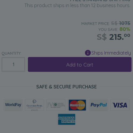
This product ships in less than 12 business hours.
S$
1075
MARKET PRICE:
80%
YOU SAVE:
S$
215.
00
Ships Immediately
QUANTITY:
Add to Cart
SAFE & SECURE PURCHASE