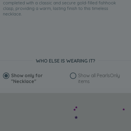
completed with a classic and secure gold-filled fishhook
clasp, providing a warm, lasting finish to this timeless
necklace.
WHO ELSE IS WEARING IT?
Show only for
Show all PearlsOnly
"Necklace"
items