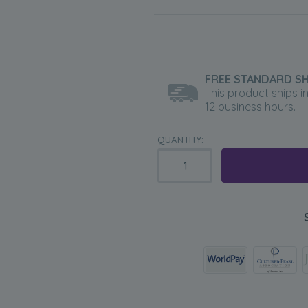
FREE STANDARD SH
This product ships i
12 business hours.
QUANTITY: