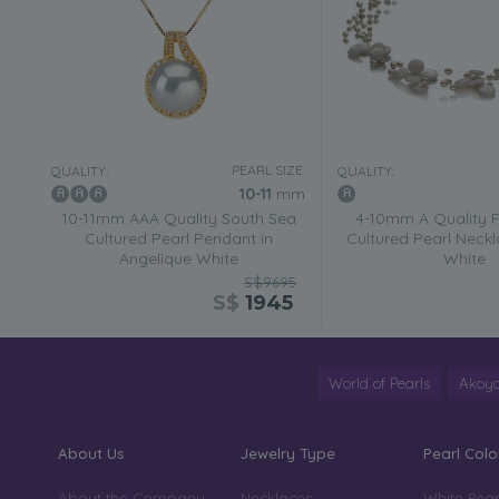
PEARL SIZE:
QUALITY:
QUALITY:
10-11
mm
10-11mm AAA Quality South Sea
4-10mm A Quality 
Cultured Pearl Pendant in
Cultured Pearl Neckl
Angelique White
White
S$9695
S$
1945
World of Pearls
Akoya
About Us
Jewelry Type
Pearl Colo
About the Company
Necklaces
White Pear