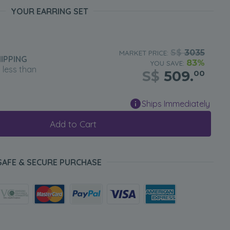
YOUR EARRING SET
S$
3035
MARKET PRICE:
IPPING
83%
YOU SAVE:
n less than
S$
509.
00
Ships Immediately
Add to Cart
SAFE & SECURE PURCHASE