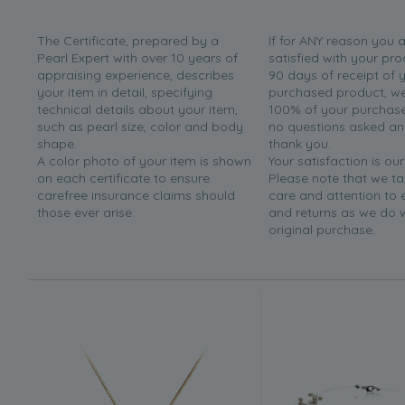
The Certificate, prepared by a
If for ANY reason you 
Pearl Expert with over 10 years of
satisfied with your pro
appraising experience, describes
90 days of receipt of 
your item in detail, specifying
purchased product, we 
technical details about your item,
100% of your purchase 
such as pearl size, color and body
no questions asked a
shape.
thank you.
A color photo of your item is shown
Your satisfaction is our
on each certificate to ensure
Please note that we t
carefree insurance claims should
care and attention to
those ever arise.
and returns as we do 
original purchase.