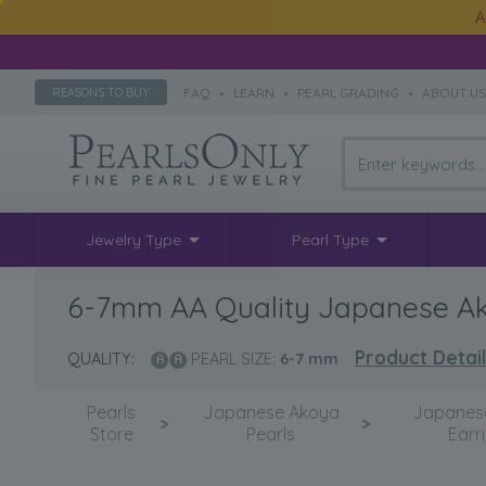
A
FAQ
•
LEARN
•
PEARL GRADING
•
ABOUT U
REASONS TO BUY
Jewelry Type
Pearl Type
6-7mm AA Quality Japanese Akoy
Product Detai
QUALITY:
PEARL SIZE:
6-7
mm
Pearls
Japanese Akoya
Japanes
>
>
Store
Pearls
Earr