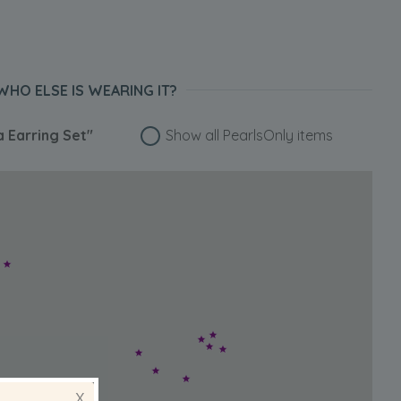
WHO ELSE IS WEARING IT?
 Earring Set"
Show all PearlsOnly items
X