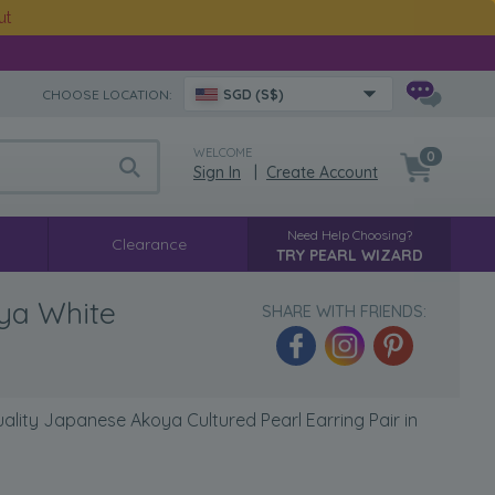
ut
CHOOSE LOCATION:
SGD (S$)
WELCOME
0
Sign In
|
Create Account
Need Help Choosing?
Clearance
TRY PEARL WIZARD
nya White
SHARE WITH FRIENDS:
lity Japanese Akoya Cultured Pearl Earring Pair in