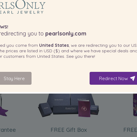
WS!
edirecting you to
pearlsonly.com
ted you come from
United States
, we are redirecting you to our
US
he prices are listed in
USD ($)
and where we have special deals and
our customers from
United States
. See you there!
Stay Here
Redirect Now
INCLUDED WITH YOUR PRODUCT
rantee
FREE Gift Box
FREE