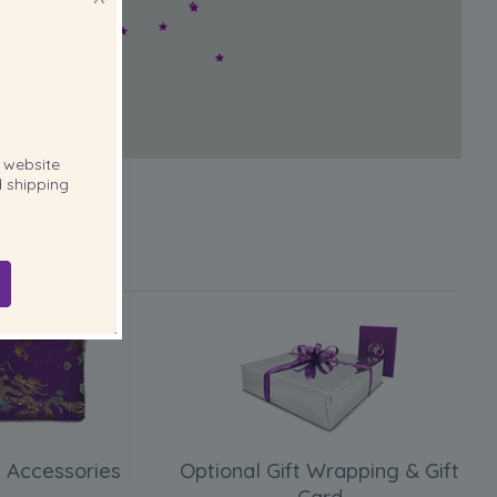
website
 shipping
 Accessories
Optional Gift Wrapping & Gift