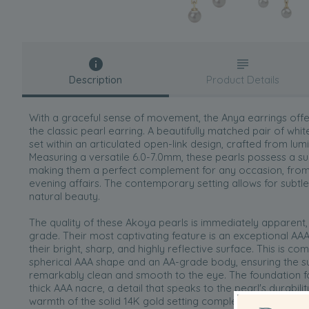
Description
Product Details
With a graceful sense of movement, the Anya earrings offe
the classic pearl earring. A beautifully matched pair of wh
set within an articulated open-link design, crafted from lum
Measuring a versatile 6.0-7.0mm, these pearls possess a su
making them a perfect complement for any occasion, fro
evening affairs. The contemporary setting allows for subtle
natural beauty.
The quality of these Akoya pearls is immediately apparent,
grade. Their most captivating feature is an exceptional AAA 
their bright, sharp, and highly reflective surface. This is c
spherical AAA shape and an AA-grade body, ensuring the su
remarkably clean and smooth to the eye. The foundation for
thick AAA nacre, a detail that speaks to the pearl's durabili
warmth of the solid 14K gold setting completes a piece of