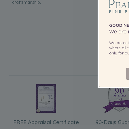
craftsmanship.
GOOD NE
We are r
We detec
where all t
only for 
FREE Appraisal Certificate
90-Days Gua