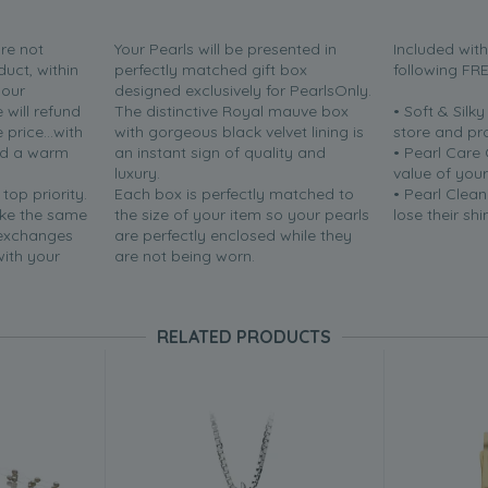
are not
Your Pearls will be presented in
Included wit
duct, within
perfectly matched gift box
following FR
your
designed exclusively for PearlsOnly.
will refund
The distinctive Royal mauve box
• Soft & Silk
price...with
with gorgeous black velvet lining is
store and pr
nd a warm
an instant sign of quality and
• Pearl Care
luxury.
value of your
 top priority.
Each box is perfectly matched to
• Pearl Clean
ake the same
the size of your item so your pearls
lose their shi
 exchanges
are perfectly enclosed while they
with your
are not being worn.
RELATED PRODUCTS