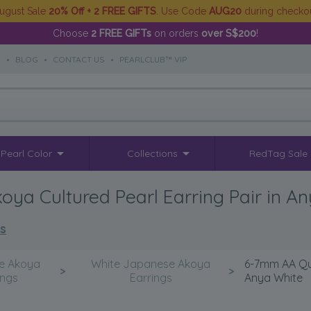
ugust Sale
20% Off + 2 FREE GIFTS
. Use Code
AUG20
during checko
Choose
2 FREE GIFTs
on orders
over S$200
!
S
•
BLOG
•
CONTACT US
•
PEARLCLUB™ VIP
Pearl Color
Collections
RedTag Sale
a Cultured Pearl Earring Pair in A
ls
e Akoya
White Japanese Akoya
6-7mm AA Qua
>
>
ings
Earrings
Anya White