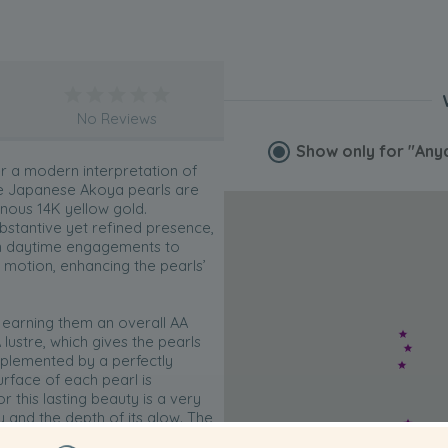
No Reviews
Show only for
"Anya
r a modern interpretation of
ite Japanese Akoya pearls are
inous 14K yellow gold.
bstantive yet refined presence,
m daytime engagements to
 motion, enhancing the pearls’
 earning them an overall AA
lustre, which gives the pearls
omplemented by a perfectly
rface of each pearl is
 this lasting beauty is a very
ty and the depth of its glow. The
 refined, contemporary