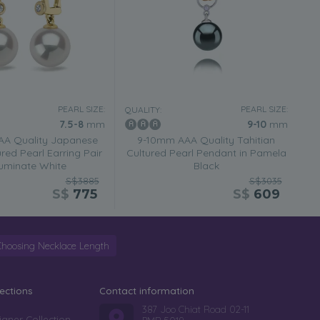
PEARL SIZE:
PEARL SIZE:
QUALITY:
7.5-8
mm
9-10
mm
AA Quality Japanese
9-10mm AAA Quality Tahitian
red Pearl Earring Pair
Cultured Pearl Pendant in Pamela
lluminate White
Black
S$3885
S$3035
S$
775
S$
609
Choosing Necklace Length
lections
Contact information
387 Joo Chiat Road 02-11
igner Collection