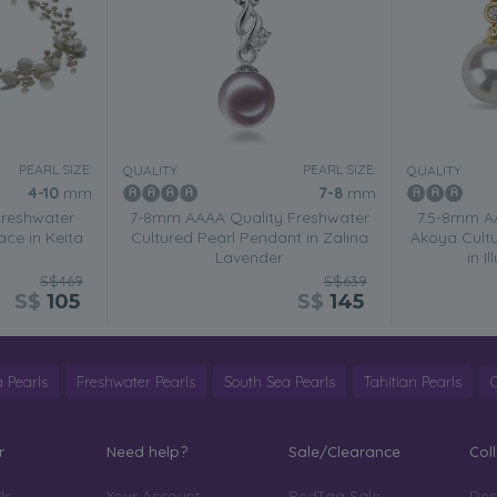
PEARL SIZE:
PEARL SIZE:
QUALITY:
QUALITY:
4-10
mm
7-8
mm
Freshwater
7-8mm AAAA Quality Freshwater
7.5-8mm A
ace in Keita
Cultured Pearl Pendant in Zalina
Akoya Cultu
Lavender
in I
S$469
S$639
S$
105
S$
145
 Pearls
Freshwater Pearls
South Sea Pearls
Tahitian Pearls
r
Need help?
Sale/Clearance
Col
ls
Your Account
RedTag Sale
Des