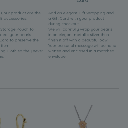
Card
h your product are the
Add an elegant Gift Wrapping and
EE accessories:
a Gift Card with your product
during checkout.
y Storage Pouch to
We will carefully wrap your pearls
otect your pearls
in an elegant metallic silver then
 Card to preserve the
finish it off with a beautiful bow.
 item
Your personal message will be hand
ing Cloth so they never
written and enclosed in a matched
ne.
envelope.