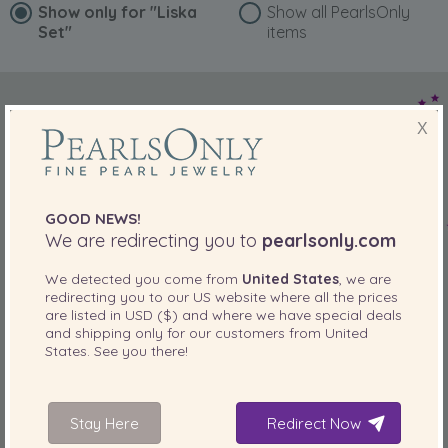
Show only for
"Liska
Show all PearlsOnly
Set"
items
X
GOOD NEWS!
We are redirecting you to
pearlsonly.com
We detected you come from
United States
, we are
redirecting you to our
US
website where all the prices
are listed in
USD ($)
and where we have special deals
and shipping only for our customers from
United
States
. See you there!
Stay Here
Redirect Now