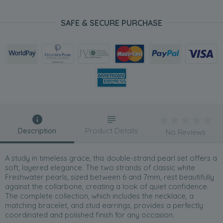
SAFE & SECURE PURCHASE
Description
Product Details
No Reviews
A study in timeless grace, this double-strand pearl set offers a
soft, layered elegance. The two strands of classic white
Freshwater pearls, sized between 6 and 7mm, rest beautifully
against the collarbone, creating a look of quiet confidence.
The complete collection, which includes the necklace, a
matching bracelet, and stud earrings, provides a perfectly
coordinated and polished finish for any occasion.