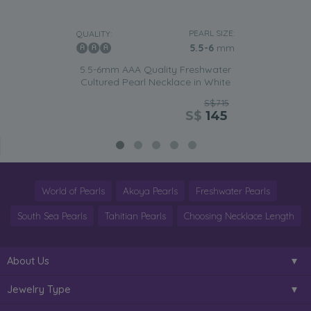
PEARL SIZE:
QUALITY:
5.5-6
mm
5.5-6mm AAA Quality Freshwater
Cultured Pearl Necklace in White
S$715
S$
145
World of Pearls
Akoya Pearls
Freshwater Pearls
South Sea Pearls
Tahitian Pearls
Choosing Necklace Length
About Us
Jewelry Type