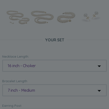
YOUR SET
Necklace Length:
16 inch - Choker
Bracelet Length
7 inch - Medium
Earring Post