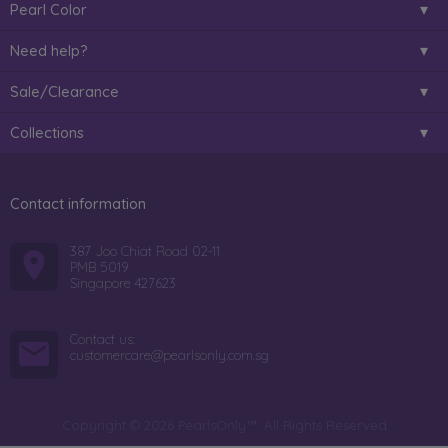
Pearl Color
Need help?
Sale/Clearance
Collections
Contact information
387 Joo Chiat Road 02-11
PMB 5019
Singapore 427623
Contact us:
customercare@pearlsonly.com.sg
Copyright © 2026 PearlsOnly™. All Rights Reserved