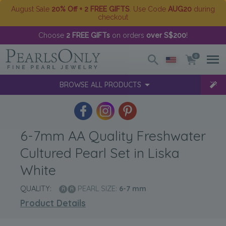
August Sale
20% Off + 2 FREE GIFTS
. Use Code
AUG20
during
checkout
Choose
2 FREE GIFTs
on orders
over S$200
!
0
BROWSE ALL PRODUCTS
6-7mm AA Quality Freshwater
Cultured Pearl Set in Liska
White
QUALITY:
PEARL SIZE:
6-7
mm
Product Details