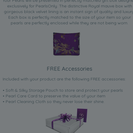
Your Pearls will be presented in perfectly matched gift box design
exclusively for PearlsOnly. The distinctive Royal mauve box with
gorgeous black velvet lining is an instant sign of quality and luxur
Each box is perfectly matched to the size of your item so your
pearls are perfectly enclosed while they are not being worn.
FREE Accessories
Included with your product are the following FREE accessories:
• Soft & Silky Storage Pouch to store and protect your pearls
• Pearl Care Card to preserve the value of your item
• Pearl Cleaning Cloth so they never lose their shine.