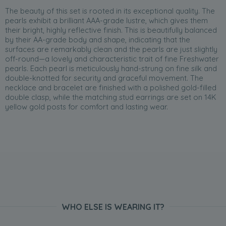
The beauty of this set is rooted in its exceptional quality. The
pearls exhibit a brilliant AAA-grade lustre, which gives them
their bright, highly reflective finish. This is beautifully balanced
by their AA-grade body and shape, indicating that the
surfaces are remarkably clean and the pearls are just slightly
off-round—a lovely and characteristic trait of fine Freshwater
pearls. Each pearl is meticulously hand-strung on fine silk and
double-knotted for security and graceful movement. The
necklace and bracelet are finished with a polished gold-filled
double clasp, while the matching stud earrings are set on 14K
yellow gold posts for comfort and lasting wear.
WHO ELSE IS WEARING IT?