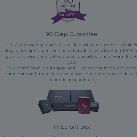
90-Days Guarantee
If for ANY reason you are not satisfied with your product, within 9
days of receipt of your purchased product, we will refund 100% o
your purchase price...with no questions asked and a warm thank
you.
Your satisfaction is our top priority. Please note that we take the
same care and attention to exchanges and returns as we do wit
your original purchase.
FREE Gift Box