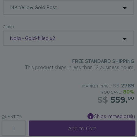
Clasp:
Nala - Gold-filled x2
FREE STANDARD SHIPPING
This product ships in less than 12 business hours.
S$
2789
MARKET PRICE:
80%
YOU SAVE:
S$
559.
00
Ships Immediately
QUANTITY:
Add to Cart