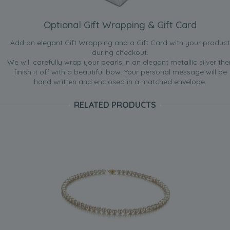
Optional Gift Wrapping & Gift Card
Add an elegant Gift Wrapping and a Gift Card with your product
during checkout.
We will carefully wrap your pearls in an elegant metallic silver the
finish it off with a beautiful bow. Your personal message will be
hand written and enclosed in a matched envelope.
RELATED PRODUCTS