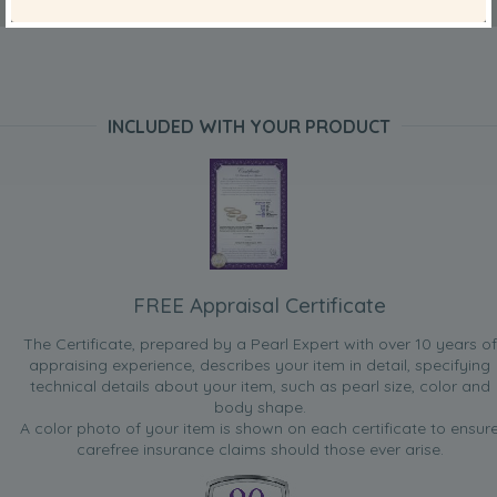
INCLUDED WITH YOUR PRODUCT
FREE Appraisal Certificate
The Certificate, prepared by a Pearl Expert with over 10 years of
appraising experience, describes your item in detail, specifying
technical details about your item, such as pearl size, color and
body shape.
A color photo of your item is shown on each certificate to ensur
carefree insurance claims should those ever arise.