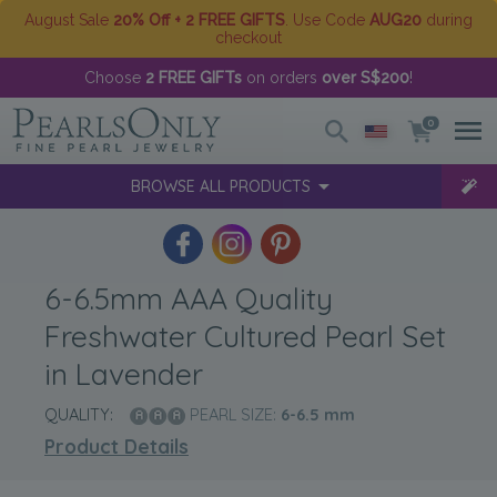
August Sale
20% Off + 2 FREE GIFTS
. Use Code
AUG20
during
checkout
Choose
2 FREE GIFTs
on orders
over S$200
!
0
BROWSE ALL PRODUCTS
6-6.5mm AAA Quality
Freshwater Cultured Pearl Set
in Lavender
QUALITY:
PEARL SIZE:
6-6.5
mm
Product Details