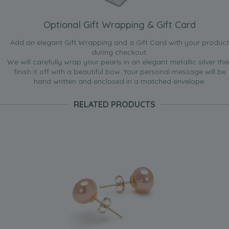
Optional Gift Wrapping & Gift Card
Add an elegant Gift Wrapping and a Gift Card with your product
during checkout.
We will carefully wrap your pearls in an elegant metallic silver the
finish it off with a beautiful bow. Your personal message will be
hand written and enclosed in a matched envelope.
RELATED PRODUCTS