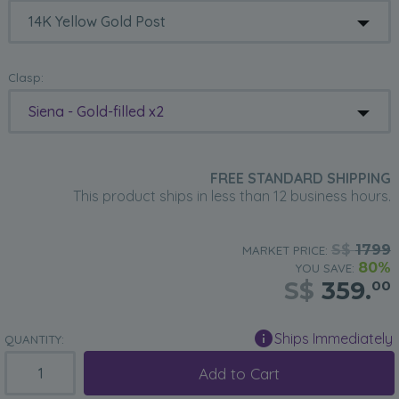
Clasp:
Siena - Gold-filled x2
FREE STANDARD SHIPPING
This product ships in less than 12 business hours.
S$
1799
MARKET PRICE:
80%
YOU SAVE:
S$
359.
00
Ships Immediately
QUANTITY:
Add to Cart