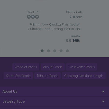
PEARL SIZE:
QUALITY:
7-8
mm
7-8mm AAA Quality Freshwater
Cultured Pearl Earring Pair in Pink
S$739
S$
165
World of Pearls
Akoya Pearls
Freshwater Pearls
South Sea Pearls
Tahitian Pearls
Choosing Necklace Length
About Us
Jewelry Type