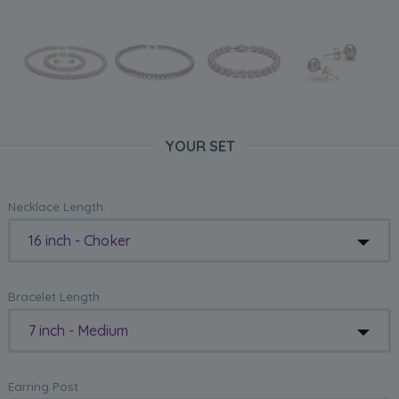
YOUR SET
Necklace Length:
16 inch - Choker
Bracelet Length
7 inch - Medium
Earring Post