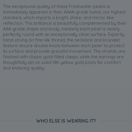
The exceptional quality of these Freshwater pearls is
immediately apparent in their AAAA-grade lustre, our highest
standard, which imparts a bright, sharp, and mirror-like
reflection. This brilliance is beautifully complemented by their
AAA-grade shape and body, meaning each pearl is nearly
perfectly round with an exceptionally clean surface. Expertly
hand-strung on fine silk thread, the necklace and bracelet
feature secure double knots between each pearl to protect
its surface and provide graceful movement. The strands are
finished with classic gold-filled clasps, while the earrings are
thoughtfully set on solid 14K yellow gold posts for comfort
and enduring quality.
WHO ELSE IS WEARING IT?