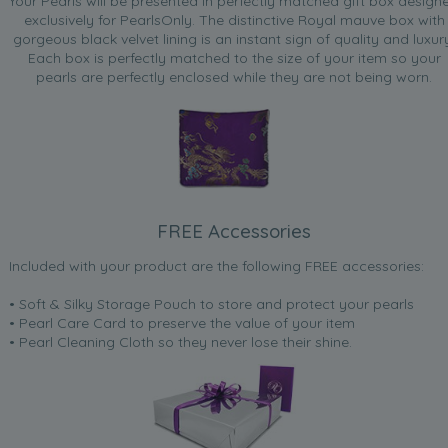
Your Pearls will be presented in perfectly matched gift box design
exclusively for PearlsOnly. The distinctive Royal mauve box with
gorgeous black velvet lining is an instant sign of quality and luxur
Each box is perfectly matched to the size of your item so your
pearls are perfectly enclosed while they are not being worn.
FREE Accessories
Included with your product are the following FREE accessories:
• Soft & Silky Storage Pouch to store and protect your pearls
• Pearl Care Card to preserve the value of your item
• Pearl Cleaning Cloth so they never lose their shine.