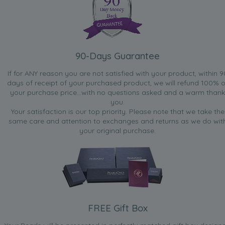
90-Days Guarantee
If for ANY reason you are not satisfied with your product, within 9
days of receipt of your purchased product, we will refund 100% o
your purchase price...with no questions asked and a warm thank
you.
Your satisfaction is our top priority. Please note that we take the
same care and attention to exchanges and returns as we do wit
your original purchase.
FREE Gift Box