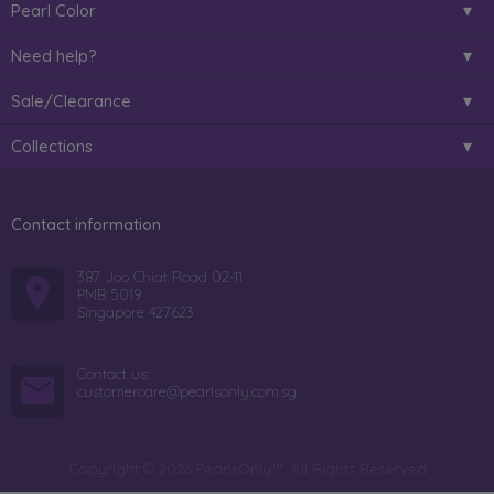
Pearl Color
Need help?
Sale/Clearance
Collections
Contact information
387 Joo Chiat Road 02-11
PMB 5019
Singapore 427623
Contact us:
customercare@pearlsonly.com.sg
Copyright © 2026 PearlsOnly™. All Rights Reserved