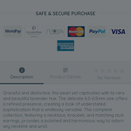
SAFE & SECURE PURCHASE
Description
Product Details
No Reviews
Graceful and distinctive, this pearl set captivates with its rare
and beautiful lavender hue. The delicate 6.0-6.5mm size offers
a refined presence, creating a look of understated
sophistication that is endlessly versatile. This complete
collection, featuring a necklace, bracelet, and matching stud
earrings, provides a polished and harmonious way to adorn
any neckline and wrist.