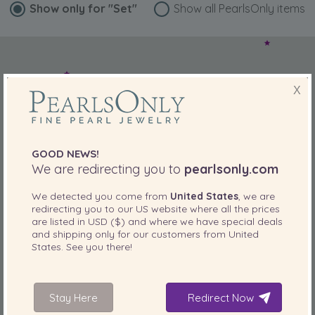
Show only for
"Set"
Show all PearlsOnly items
X
GOOD NEWS!
We are redirecting you to
pearlsonly.com
We detected you come from
United States
, we are
redirecting you to our
US
website where all the prices
are listed in
USD ($)
and where we have special deals
and shipping only for our customers from
United
States
. See you there!
Stay Here
Redirect Now