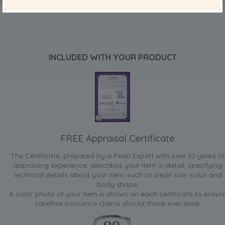
INCLUDED WITH YOUR PRODUCT
FREE Appraisal Certificate
The Certificate, prepared by a Pearl Expert with over 10 years of
appraising experience, describes your item in detail, specifying
technical details about your item, such as pearl size, color and
body shape.
A color photo of your item is shown on each certificate to ensur
carefree insurance claims should those ever arise.