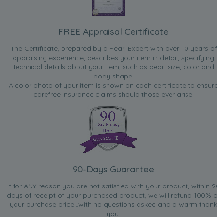
FREE Appraisal Certificate
The Certificate, prepared by a Pearl Expert with over 10 years of
appraising experience, describes your item in detail, specifying
technical details about your item, such as pearl size, color and
body shape.
A color photo of your item is shown on each certificate to ensur
carefree insurance claims should those ever arise.
90-Days Guarantee
If for ANY reason you are not satisfied with your product, within 9
days of receipt of your purchased product, we will refund 100% o
your purchase price...with no questions asked and a warm thank
you.