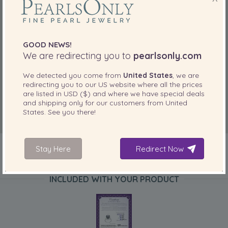
GOOD NEWS!
We are redirecting you to
pearlsonly.com
We detected you come from
United States
, we are
redirecting you to our
US
website where all the prices
are listed in
USD ($)
and where we have special deals
and shipping only for our customers from
United
States
. See you there!
Stay Here
Redirect Now
INCLUDED WITH YOUR PRODUCT