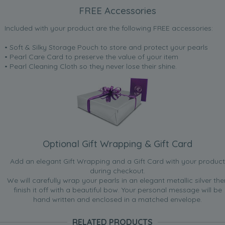
FREE Accessories
Included with your product are the following FREE accessories:
• Soft & Silky Storage Pouch to store and protect your pearls
• Pearl Care Card to preserve the value of your item
• Pearl Cleaning Cloth so they never lose their shine.
Optional Gift Wrapping & Gift Card
Add an elegant Gift Wrapping and a Gift Card with your product
during checkout.
We will carefully wrap your pearls in an elegant metallic silver the
finish it off with a beautiful bow. Your personal message will be
hand written and enclosed in a matched envelope.
RELATED PRODUCTS