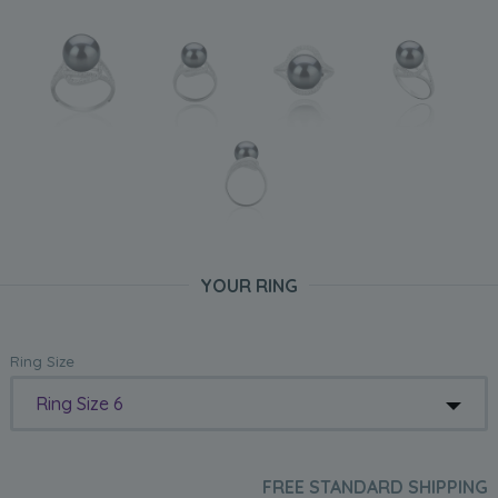
YOUR RING
Ring Size
Ring Size 6
FREE STANDARD SHIPPING