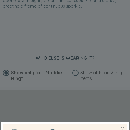
adorned with eighty-six brilliant-cut cubic zirconia stones,
creating a frame of continuous sparkle.
WHO ELSE IS WEARING IT?
Show only for
"Maddie
Show all PearlsOnly
Ring"
items
X