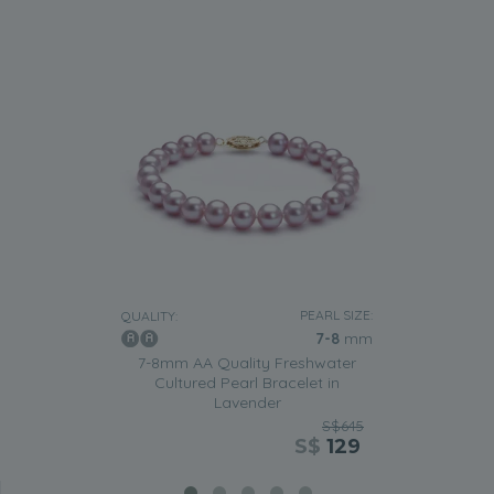
PEARL SIZE:
QUALITY:
7-8
mm
7-8mm AA Quality Freshwater
Cultured Pearl Bracelet in
Lavender
S$645
S$
129