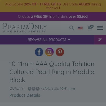
August Sale
20% Off + 2 FREE GIFTS
. Use Code
AUG20
during
checkout
Choose
2 FREE GIFTs
on orders
over S$200
!
0
BROWSE ALL PRODUCTS
10-11mm AAA Quality Tahitian
Cultured Pearl Ring in Maddie
Black
QUALITY:
PEARL SIZE:
10-11
mm
Product Details