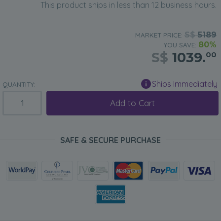
This product ships in less than 12 business hours.
S$
5189
MARKET PRICE:
80%
YOU SAVE:
S$
1039.
00
Ships Immediately
QUANTITY:
Add to Cart
SAFE & SECURE PURCHASE