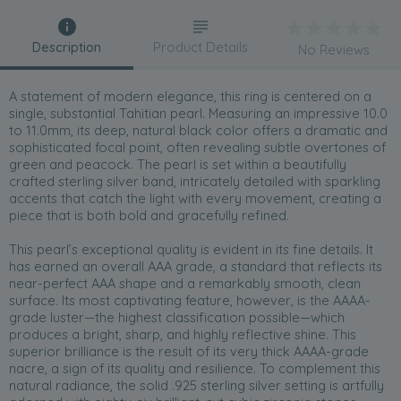
Description
Product Details
No Reviews
A statement of modern elegance, this ring is centered on a
single, substantial Tahitian pearl. Measuring an impressive 10.0
to 11.0mm, its deep, natural black color offers a dramatic and
sophisticated focal point, often revealing subtle overtones of
green and peacock. The pearl is set within a beautifully
crafted sterling silver band, intricately detailed with sparkling
accents that catch the light with every movement, creating a
piece that is both bold and gracefully refined.
This pearl’s exceptional quality is evident in its fine details. It
has earned an overall AAA grade, a standard that reflects its
near-perfect AAA shape and a remarkably smooth, clean
surface. Its most captivating feature, however, is the AAAA-
grade luster—the highest classification possible—which
produces a bright, sharp, and highly reflective shine. This
superior brilliance is the result of its very thick AAAA-grade
nacre, a sign of its quality and resilience. To complement this
natural radiance, the solid .925 sterling silver setting is artfully