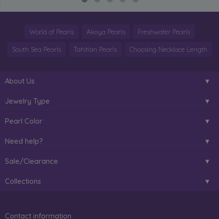
World of Pearls
Akoya Pearls
Freshwater Pearls
South Sea Pearls
Tahitian Pearls
Choosing Necklace Length
About Us
Jewelry Type
Pearl Color
Need help?
Sale/Clearance
Collections
Contact information