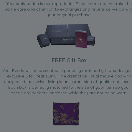
Your satisfaction is our top priority. Please note that we take the
same care and attention to exchanges and returns as we do wit
your original purchase.
FREE Gift Box
Your Pearls will be presented in perfectly matched gift box design
exclusively for PearlsOnly. The distinctive Royal mauve box with
gorgeous black velvet lining is an instant sign of quality and luxur
Each box is perfectly matched to the size of your item so your
pearls are perfectly enclosed while they are not being worn.