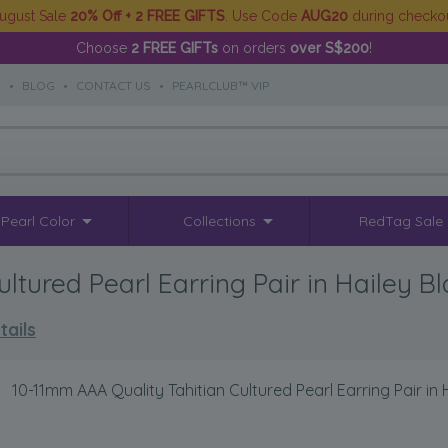
ugust Sale
20% Off + 2 FREE GIFTS
. Use Code
AUG20
during checko
Choose
2 FREE GIFTs
on orders
over S$200
!
S
•
BLOG
•
CONTACT US
•
PEARLCLUB™ VIP
Pearl Color
Collections
RedTag Sale
ltured Pearl Earring Pair in Hailey B
tails
>
10-11mm AAA Quality Tahitian Cultured Pearl Earring Pair in 