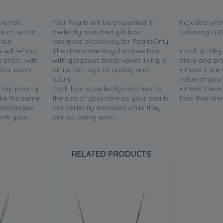
are not
Your Pearls will be presented in
Included wit
duct, within
perfectly matched gift box
following FR
your
designed exclusively for PearlsOnly.
will refund
The distinctive Royal mauve box
• Soft & Silk
price...with
with gorgeous black velvet lining is
store and pr
nd a warm
an instant sign of quality and
• Pearl Care
luxury.
value of your
 top priority.
Each box is perfectly matched to
• Pearl Clean
ake the same
the size of your item so your pearls
lose their shi
 exchanges
are perfectly enclosed while they
with your
are not being worn.
RELATED PRODUCTS