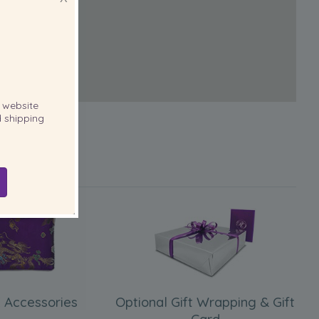
website
 shipping
 Accessories
Optional Gift Wrapping & Gift