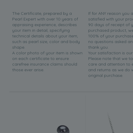
The Certificate, prepared by a
If for ANY reason you 
Pearl Expert with over 10 years of
satisfied with your pro
appraising experience, describes
90 days of receipt of 
your item in detail, specifying
purchased product, we 
technical details about your item,
100% of your purchase 
such as pearl size, color and body
no questions asked a
shape.
thank you.
A color photo of your item is shown
Your satisfaction is our
on each certificate to ensure
Please note that we t
carefree insurance claims should
care and attention to
those ever arise.
and returns as we do 
original purchase.