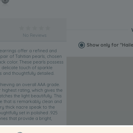
No Reviews
Show only for
"Hail
 earrings offer a refined and
air of Tahitian pearls, chosen
lack color. These pearls possess
delicate touch of sparkle
s and thoughtfully detailed.
chieving an overall AAA grade.
 highest rating, which gives the
tches the light beautifully. This
 that is remarkably clean and
y thick nacre speak to the
ughtfully set in polished .925
ones that provide a bright,