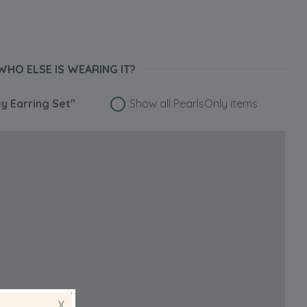
WHO ELSE IS WEARING IT?
ey Earring Set"
Show all PearlsOnly items
X