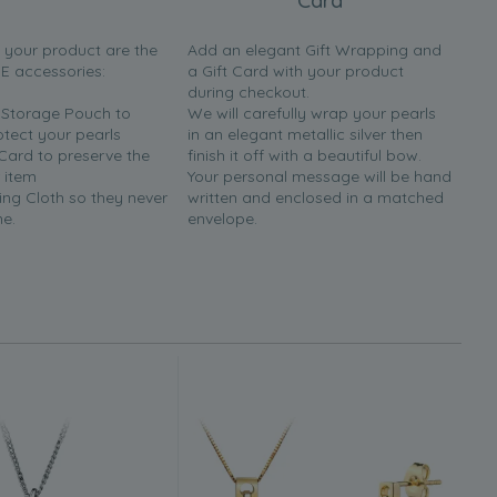
Card
h your product are the
Add an elegant Gift Wrapping and
EE accessories:
a Gift Card with your product
during checkout.
y Storage Pouch to
We will carefully wrap your pearls
otect your pearls
in an elegant metallic silver then
 Card to preserve the
finish it off with a beautiful bow.
 item
Your personal message will be hand
ing Cloth so they never
written and enclosed in a matched
ne.
envelope.