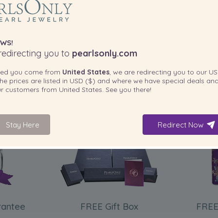
WS!
edirecting you to
pearlsonly.com
ted you come from
United States
, we are redirecting you to our
US
he prices are listed in
USD ($)
and where we have special deals and
our customers from
United States
. See you there!
Stay Here
Redirect Now
INCLUDED WITH YOUR PRODUCT
rantee
FREE Gift Box
FREE