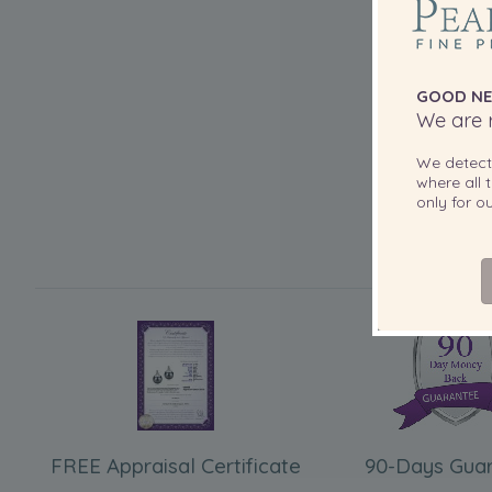
GOOD NE
We are r
We detec
where all t
only for 
FREE Appraisal Certificate
90-Days Gua