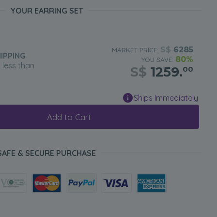
YOUR EARRING SET
S$
6285
MARKET PRICE:
IPPING
80%
YOU SAVE:
n less than
S$
1259.
00
Ships Immediately
Add to Cart
SAFE & SECURE PURCHASE