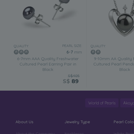
PEARL SIZE:
QUALITY:
QUALITY:
6-7
mm
6-7mm AAA Quality Freshwater
9-10mm AA Quality 
Cultured Pearl Earring Pair in
Cultured Pearl Penda
Black
Black
S$405
S$
89
World of Pearls
Akoya
About Us
Jewelry Type
Pearl Colo
About the Company
Necklaces
White Pear