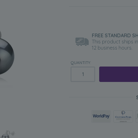
FREE STANDARD SH
This product ships i
12 business hours.
QUANTITY: