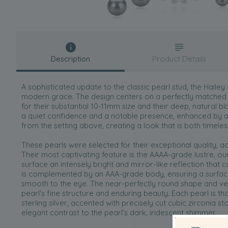
Description
Product Details
A sophisticated update to the classic pearl stud, the Hailey
modern grace. The design centers on a perfectly matched p
for their substantial 10-11mm size and their deep, natural b
a quiet confidence and a notable presence, enhanced by a 
from the setting above, creating a look that is both timeles
These pearls were selected for their exceptional quality, a
Their most captivating feature is the AAAA-grade lustre, our
surface an intensely bright and mirror-like reflection that ca
is complemented by an AAA-grade body, ensuring a surface
smooth to the eye. The near-perfectly round shape and ver
pearl's fine structure and enduring beauty. Each pearl is tho
sterling silver, accented with precisely cut cubic zirconia st
elegant contrast to the pearl’s dark, iridescent shimmer.