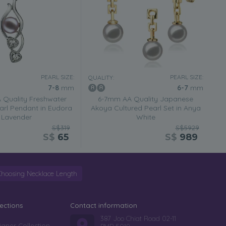
PEARL SIZE:
PEARL SIZE:
QUALITY:
7-8
mm
6-7
mm
Quality Freshwater
6-7mm AA Quality Japanese
arl Pendant in Eudora
Akoya Cultured Pearl Set in Anya
Lavender
White
S$319
S$5929
S$
65
S$
989
Choosing Necklace Length
lections
Contact information
387 Joo Chiat Road 02-11
igner Collection