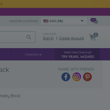
ut
CHOOSE LOCATION:
SGD (S$)
WELCOME
0
Sign In
|
Create Account
Need Help Choosing?
Clearance
TRY PEARL WIZARD
lack
SHARE WITH FRIENDS:
Hailey Black