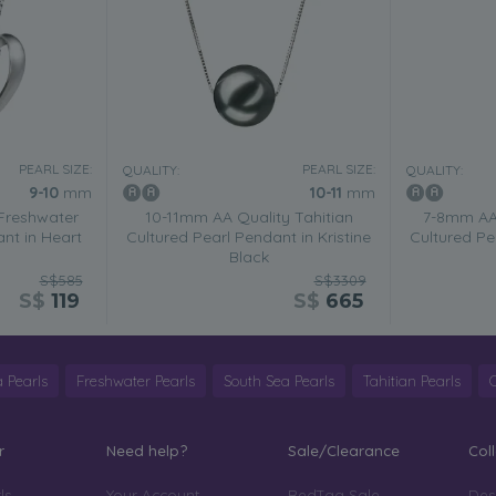
PEARL SIZE:
PEARL SIZE:
QUALITY:
QUALITY:
9-10
mm
10-11
mm
Freshwater
10-11mm AA Quality Tahitian
7-8mm AA 
nt in Heart
Cultured Pearl Pendant in Kristine
Cultured Pe
Black
S$585
S$3309
S$
119
S$
665
 Pearls
Freshwater Pearls
South Sea Pearls
Tahitian Pearls
r
Need help?
Sale/Clearance
Col
ls
Your Account
RedTag Sale
Des