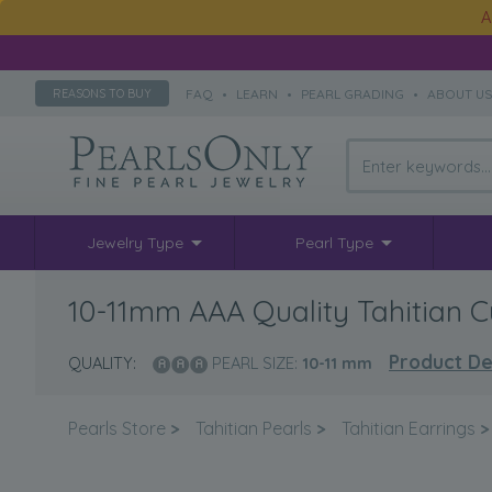
A
FAQ
•
LEARN
•
PEARL GRADING
•
ABOUT U
REASONS TO BUY
Jewelry Type
Pearl Type
10-11mm AAA Quality Tahitian Cu
Product De
QUALITY:
PEARL SIZE:
10-11
mm
Pearls Store
>
Tahitian Pearls
>
Tahitian Earrings