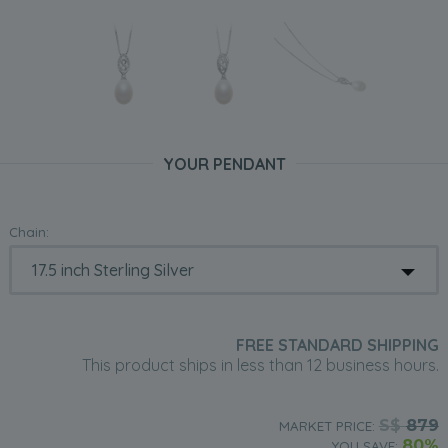
YOUR PENDANT
Chain:
FREE STANDARD SHIPPING
This product ships in less than 12 business hours.
S$
879
MARKET PRICE:
80%
YOU SAVE: