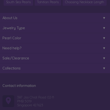
South Sea Pearls
Tahitian Pearls
Choosing Necklace Length
About Us
Jewelry Type
Pearl Color
Need help?
Sale/Clearance
Collections
Contact information
387 Joo Chiat Road 02-11
PMB 5019
Singapore 427623