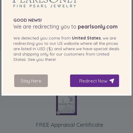
GOOD NEWS!
We are redirecting you to
pearlsonly.com
We detected you come from
United States
, we are
redirecting you to our
US
website where all the prices
are listed in
USD ($)
and where we have special deals
and shipping only for our customers from
United
States
. See you there!
INCLUDED WITH YOUR PRODUCT
Stay Here
Redirect Now
FREE Appraisal Certificate