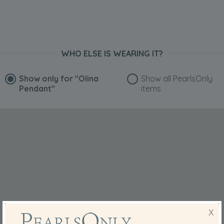
WHO ELSE IS WEARING IT?
Show only for
"Olina
Show all PearlsOnly
Pendant"
items
X