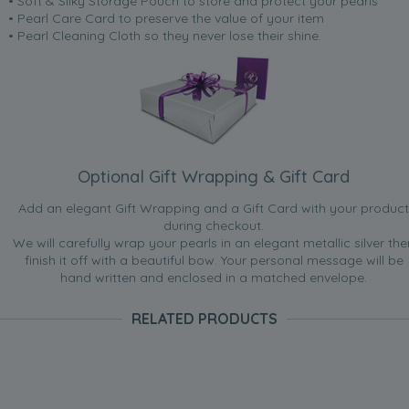
• Soft & Silky Storage Pouch to store and protect your pearls
• Pearl Care Card to preserve the value of your item
• Pearl Cleaning Cloth so they never lose their shine.
Optional Gift Wrapping & Gift Card
Add an elegant Gift Wrapping and a Gift Card with your product
during checkout.
We will carefully wrap your pearls in an elegant metallic silver the
finish it off with a beautiful bow. Your personal message will be
hand written and enclosed in a matched envelope.
RELATED PRODUCTS