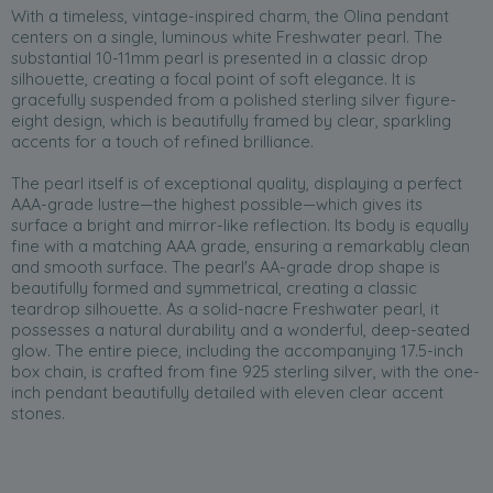
With a timeless, vintage-inspired charm, the Olina pendant
centers on a single, luminous white Freshwater pearl. The
substantial 10-11mm pearl is presented in a classic drop
silhouette, creating a focal point of soft elegance. It is
gracefully suspended from a polished sterling silver figure-
eight design, which is beautifully framed by clear, sparkling
accents for a touch of refined brilliance.
The pearl itself is of exceptional quality, displaying a perfect
AAA-grade lustre—the highest possible—which gives its
surface a bright and mirror-like reflection. Its body is equally
fine with a matching AAA grade, ensuring a remarkably clean
and smooth surface. The pearl's AA-grade drop shape is
beautifully formed and symmetrical, creating a classic
teardrop silhouette. As a solid-nacre Freshwater pearl, it
possesses a natural durability and a wonderful, deep-seated
glow. The entire piece, including the accompanying 17.5-inch
box chain, is crafted from fine 925 sterling silver, with the one-
inch pendant beautifully detailed with eleven clear accent
stones.