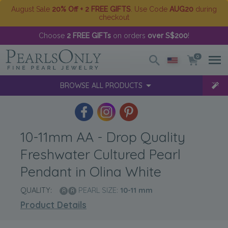
August Sale
20% Off + 2 FREE GIFTS
. Use Code
AUG20
during
checkout
Choose
2 FREE GIFTs
on orders
over S$200
!
0
BROWSE ALL PRODUCTS
10-11mm AA - Drop Quality
Freshwater Cultured Pearl
Pendant in Olina White
QUALITY:
PEARL SIZE:
10-11
mm
Product Details