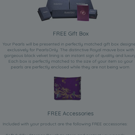
FREE Gift Box
Your Pearls will be presented in perfectly matched gift box design
exclusively for PearlsOnly. The distinctive Royal mauve box with
gorgeous black velvet lining is an instant sign of quality and luxur
Each box is perfectly matched to the size of your item so your
pearls are perfectly enclosed while they are not being worn.
FREE Accessories
Included with your product are the following FREE accessories: