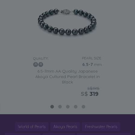
PEARL SIZE:
QUALITY:
6.5-7
mm
6.5-7mm AA Quality Japanese
Akoya Cultured Pearl Bracelet in
Black
S$1915
S$
319
World of Pearls
Akoya Pearls
Freshwater Pearls