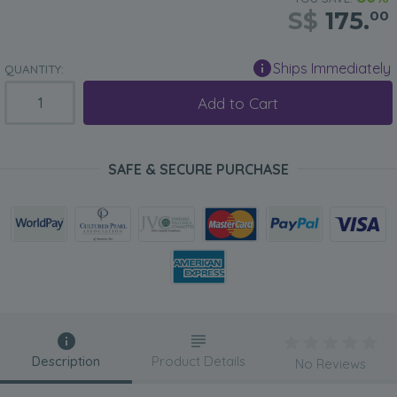
S$
175.
00
Ships Immediately
QUANTITY:
Add to Cart
SAFE & SECURE PURCHASE
Description
Product Details
No Reviews