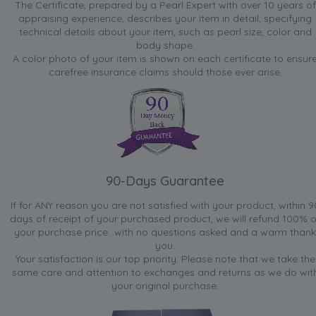
The Certificate, prepared by a Pearl Expert with over 10 years of
appraising experience, describes your item in detail, specifying
technical details about your item, such as pearl size, color and
body shape.
A color photo of your item is shown on each certificate to ensur
carefree insurance claims should those ever arise.
90-Days Guarantee
If for ANY reason you are not satisfied with your product, within 9
days of receipt of your purchased product, we will refund 100% o
your purchase price...with no questions asked and a warm thank
you.
Your satisfaction is our top priority. Please note that we take the
same care and attention to exchanges and returns as we do wit
your original purchase.